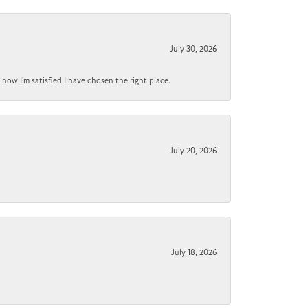
July 30, 2026
now I'm satisfied I have chosen the right place.
July 20, 2026
July 18, 2026