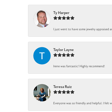
Ty Harper
I just went to have some jewelry appraised a
Taylor Layne
Irene was fantastic! Highly recommend!
Teresa Ruiz
Everyone was so friendly and helpful. I felt