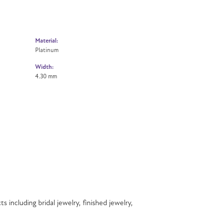
Material:
Platinum
Width:
4.30 mm
s including bridal jewelry, finished jewelry,