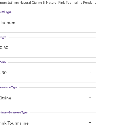
inum 5x3 mm Natural Citrine & Natural Pink Tourmaline Pendant
etal Type
Platinum
ength
10.60
idth
4.30
emstone Type
itrine
rimary Gemstone Type
Pink Tourmaline