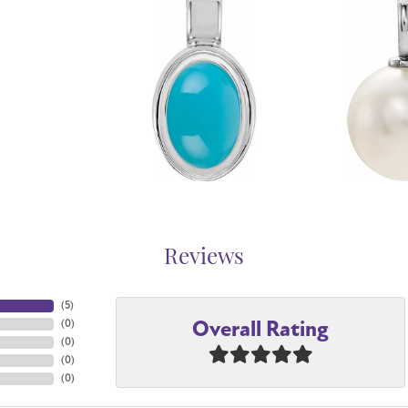
Reviews
(
5
)
Overall Rating
(
0
)
(
0
)
(
0
)
(
0
)