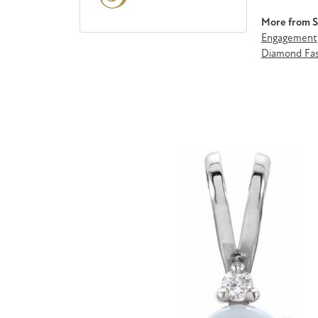
More from St
Engagement
Diamond Fas