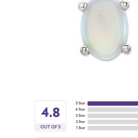
5 Star
4.8
4 Star
3 Star
2 Star
OUT OF 5
1 Star