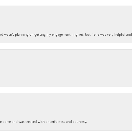
nd wasn't planning on getting my engagement ring yet, but Irene was very helpful and 
 welcome and was treated with cheerfulness and courtesy.