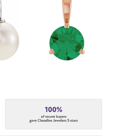
100%
of recent buyers
gave Chandlee Jewelers 5 stars