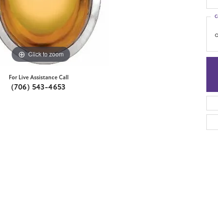
C
o
Click to zoom
For Live Assistance Call
(706) 543-4653