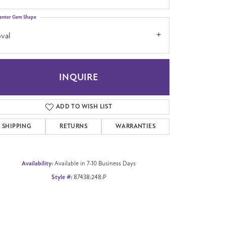
enter Gem Shape
val
Click to zoom
INQUIRE
ADD TO WISH LIST
SHIPPING
RETURNS
WARRANTIES
Availability:
Available in 7-10 Business Days
Style #:
87438:248:P