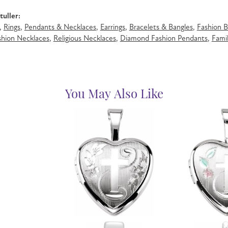
uller:
,
Rings
,
Pendants & Necklaces
,
Earrings
,
Bracelets & Bangles
,
Fashion B
hion Necklaces
,
Religious Necklaces
,
Diamond Fashion Pendants
,
Famil
You May Also Like