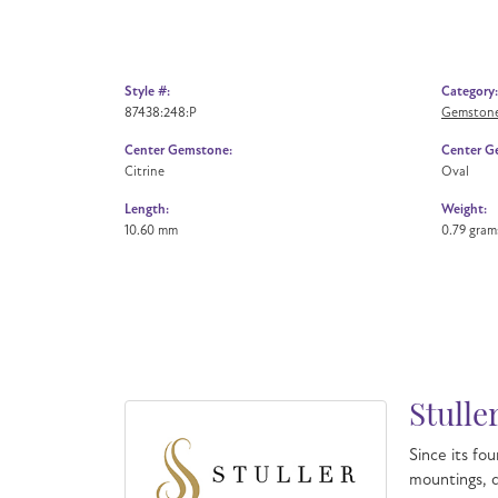
Style #:
Category:
87438:248:P
Gemstone
Center Gemstone:
Center G
Citrine
Oval
Length:
Weight:
10.60 mm
0.79 gram
Stulle
Since its fou
mountings, d