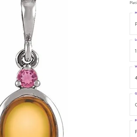
Plat
M
L
W
G
C
P