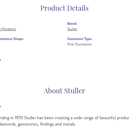
Product Details
Brand:
 Pendants
Stuller
emstone Shape:
Gemstone Type:
Pink Tourmaline
s
About Stuller
r
nding in 1970 Stuller has been creating a wide range of beautiful product
iamonds, gemstones, findings and metals.