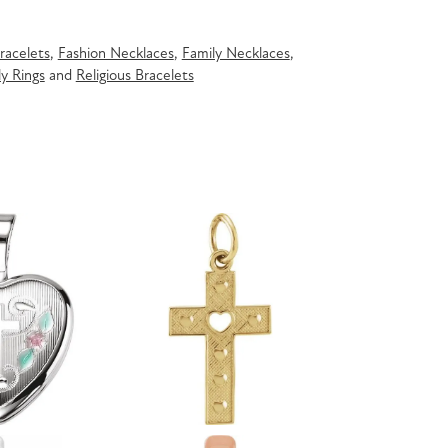
racelets
,
Fashion Necklaces
,
Family Necklaces
,
y Rings
and
Religious Bracelets