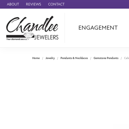
ABOUT
REVIEWS
CONTACT
ENGAGEMENT
Ammara Stone
Audemars Piquet
Benchmark
Home
Jewelry
Pendants & Necklaces
Gemstone Pendants
Cab
Cartier
Forge
Leslie's
Panerai
Raymond Weil
Seiko
BRANDS