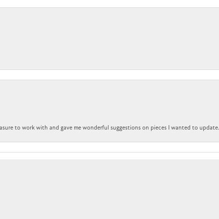
nsent popup
easure to work with and gave me wonderful suggestions on pieces I wanted to update
Submit a Store Review
WRITE A REVIEW