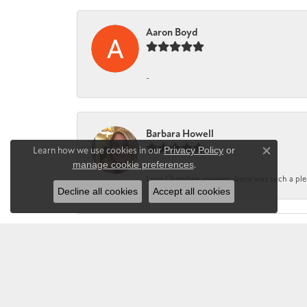
Aaron Boyd
-
Barbara Howell
Learn how we use cookies in our
Privacy Policy
or
Close co
manage cookie preferences
.
Love Chandlee jewelers. Irene was such a pl
Decline all cookies
Accept all cookies