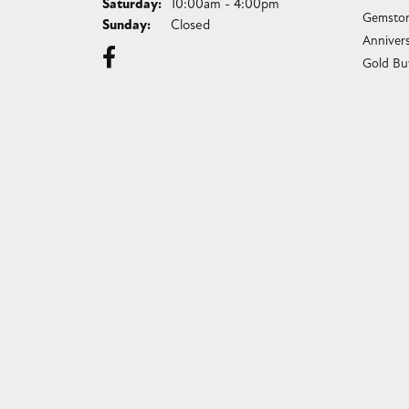
Saturday:
10:00am - 4:00pm
Gemston
Sunday:
Closed
Anniver
Gold Bu