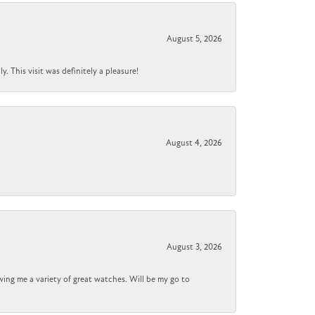
August 5, 2026
 This visit was definitely a pleasure!
August 4, 2026
August 3, 2026
wing me a variety of great watches. Will be my go to