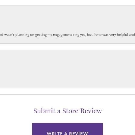
nd wasn't planning on getting my engagement ring yet, but Irene was very helpful and 
Submit a Store Review
WRITE A REVIEW