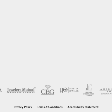
nsent popup
Privacy Policy
Terms & Conditions
Accessibility Statement