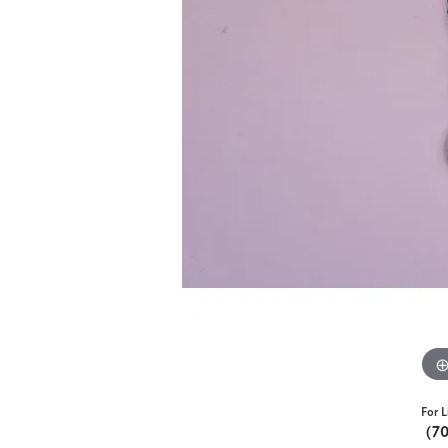
For L
(7