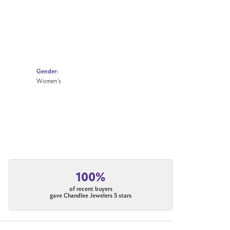
Gender:
Women's
100%
of recent buyers
gave Chandlee Jewelers 5 stars