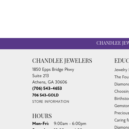
CHANDLEE JE
CHANDLEE JEWELERS
EDUC
1850 Epps Bridge Pkwy
Jewelry
Suite 213
The Fou
Athens, GA 30606
Diamond
(706) 543-4653
Choosin
706 543-GOLD
Birthst
STORE INFORMATION
Gemston
Preciou
HOURS
Caring f
Monday - Friday:
Mon-Fri:
9:00am - 6:00pm
Diamond