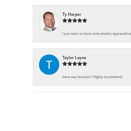
Ty Harper
I just went to have some jewelry appraised a
Taylor Layne
Irene was fantastic! Highly recommend!