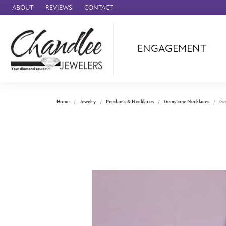
ABOUT
REVIEWS
CONTACT
ENGAGEMENT
Ammara Stone
Audemars Piquet
Benchmark
Home
Jewelry
Pendants & Necklaces
Gemstone Necklaces
Ge
Cartier
Forge
Leslie's
Panerai
Raymond Weil
Seiko
BRANDS