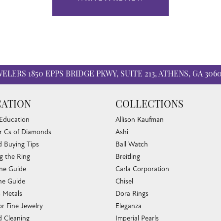
WELERS
1850 EPPS BRIDGE PKWY, SUITE 213, ATHENS, GA 306
ATION
COLLECTIONS
 Education
Allison Kaufman
r Cs of Diamonds
Ashi
 Buying Tips
Ball Watch
g the Ring
Breitling
one Guide
Carla Corporation
e Guide
Chisel
s Metals
Dora Rings
or Fine Jewelry
Eleganza
 Cleaning
Imperial Pearls