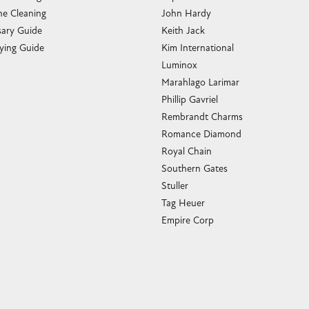
e Cleaning
John Hardy
sary Guide
Keith Jack
ying Guide
Kim International
Luminox
Marahlago Larimar
Phillip Gavriel
Rembrandt Charms
Romance Diamond
Royal Chain
Southern Gates
Stuller
Tag Heuer
Empire Corp