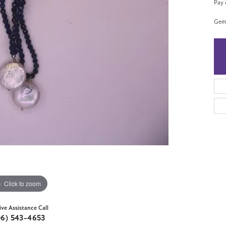
Pay 
Gems
Click to zoom
ive Assistance Call
06) 543-4653