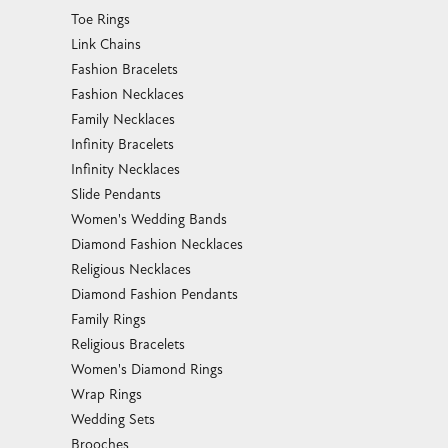
Toe Rings
Link Chains
Fashion Bracelets
Fashion Necklaces
Family Necklaces
Infinity Bracelets
Infinity Necklaces
Slide Pendants
Women's Wedding Bands
Diamond Fashion Necklaces
Religious Necklaces
Diamond Fashion Pendants
Family Rings
Religious Bracelets
Women's Diamond Rings
Wrap Rings
Wedding Sets
Brooches