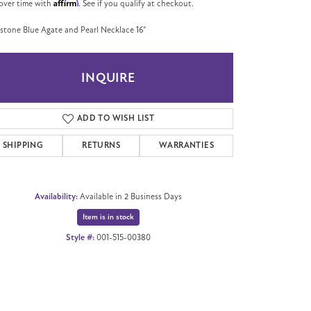
Affirm
over time with
. See if you qualify at checkout.
tone Blue Agate and Pearl Necklace 16"
INQUIRE
ADD TO WISH LIST
SHIPPING
RETURNS
WARRANTIES
Availability:
Available in 2 Business Days
Item is in stock
Style #:
001-515-00380