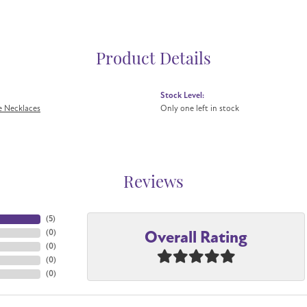
Product Details
Stock Level:
 Necklaces
Only one left in stock
Reviews
(
5
)
Overall Rating
(
0
)
(
0
)
(
0
)
(
0
)