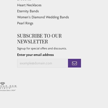
Heart Necklaces
Eternity Bands
Women's Diamond Wedding Bands
Pearl Rings
SUBSCRIBE TO OUR
NEWSLETTER
Signup for special offers and discounts.
Enter your email address