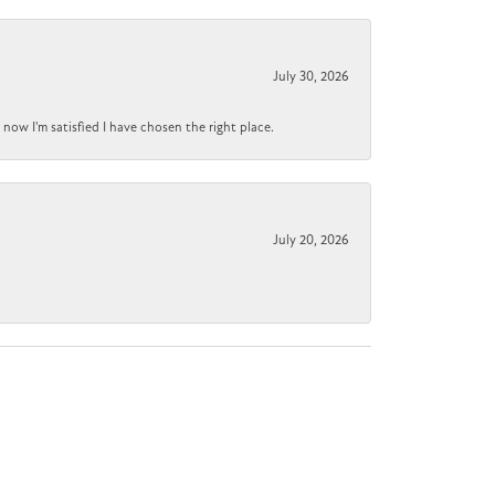
July 30, 2026
now I'm satisfied I have chosen the right place.
July 20, 2026