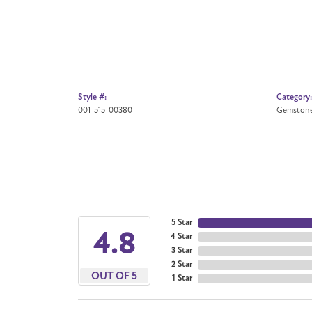
Style #:
Category:
001-515-00380
Gemstone
5 Star
4.8
4 Star
3 Star
2 Star
OUT OF 5
1 Star