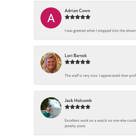
Adrian Cown
I was greeted when I stepped into the showro
Lori Bartek
The staff is very nice. I appreciated their pr
Jack Holcomb
Excellent work on a watch no one else could 
jewelry store.