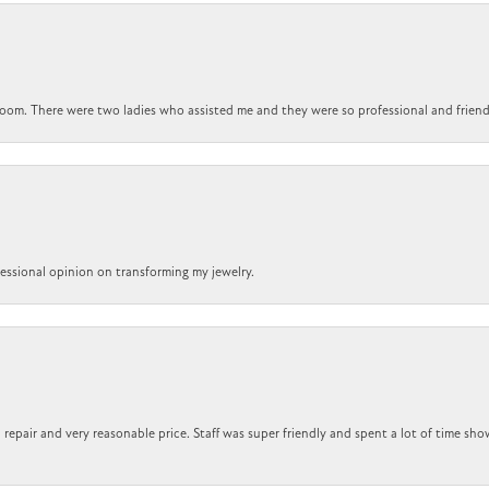
om. There were two ladies who assisted me and they were so professional and friendly.
ofessional opinion on transforming my jewelry.
repair and very reasonable price. Staff was super friendly and spent a lot of time sho