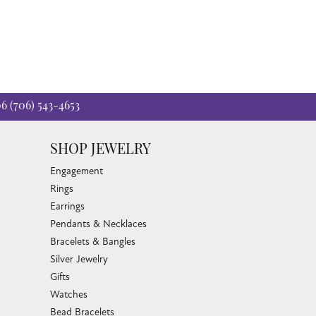
06
(706) 543-4653
SHOP JEWELRY
Engagement
Rings
Earrings
Pendants & Necklaces
Bracelets & Bangles
Silver Jewelry
Gifts
Watches
Bead Bracelets