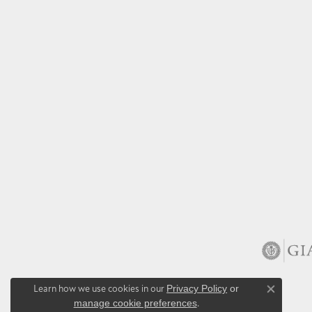
Learn how we use cookies in our
Privacy Policy
or
Close co
manage cookie preferences
.