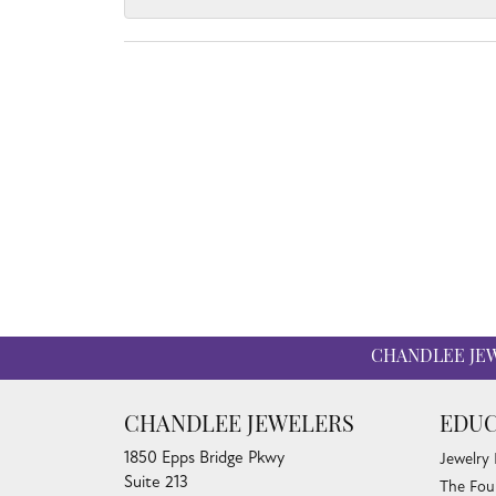
CHANDLEE JE
CHANDLEE JEWELERS
EDUC
1850 Epps Bridge Pkwy
Jewelry
Suite 213
The Fou