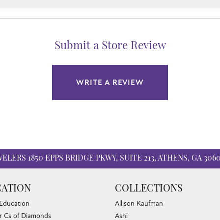
Submit a Store Review
WRITE A REVIEW
WELERS
1850 EPPS BRIDGE PKWY, SUITE 213, ATHENS, GA 306
ATION
COLLECTIONS
 Education
Allison Kaufman
r Cs of Diamonds
Ashi