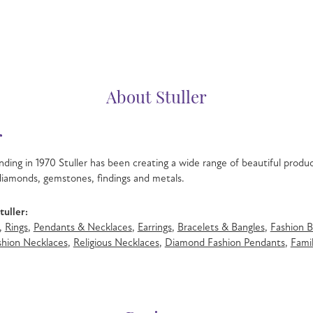
About Stuller
r
nding in 1970 Stuller has been creating a wide range of beautiful product
iamonds, gemstones, findings and metals.
uller:
,
Rings
,
Pendants & Necklaces
,
Earrings
,
Bracelets & Bangles
,
Fashion B
hion Necklaces
,
Religious Necklaces
,
Diamond Fashion Pendants
,
Famil