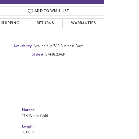
Click to zoom
ADD TO WISH LIST
SHIPPING
RETURNS
WARRANTIES
Availability:
Available in 7-10 Business Days
Style #:
87438:234:P
Material:
14K White Gold
Length:
16.00 In