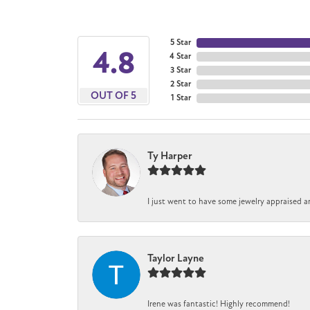
5 Star
4.8
4 Star
3 Star
2 Star
OUT OF 5
1 Star
Ty Harper
I just went to have some jewelry appraised a
Taylor Layne
Irene was fantastic! Highly recommend!