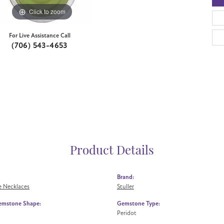
Click to zoom
For Live Assistance Call
(706) 543-4653
Product Details
Brand:
 Necklaces
Stuller
emstone Shape:
Gemstone Type:
Peridot