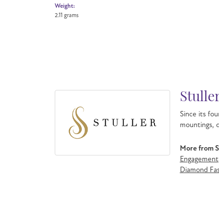
Weight:
2.11 grams
Stulle
Since its fou
mountings, d
More from St
Engagement
Diamond Fas