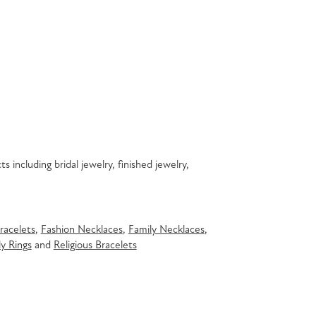
s including bridal jewelry, finished jewelry,
racelets
,
Fashion Necklaces
,
Family Necklaces
,
y Rings
and
Religious Bracelets