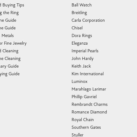
 Buying Tips
Ball Watch
g the Ring
Breitling
one Guide
Carla Corporation
e Guide
Chisel
s Metals
Dora Rings
or Fine Jewelry
Eleganza
 Cleaning
Imperial Pearls
e Cleaning
John Hardy
sary Guide
Keith Jack
ying Guide
Kim International
Luminox
Marahlago Larimar
Phillip Gavriel
Rembrandt Charms
Romance Diamond
Royal Chain
Southern Gates
Stuller