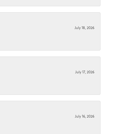
July 18, 2026
July 17, 2026
July 16, 2026
.