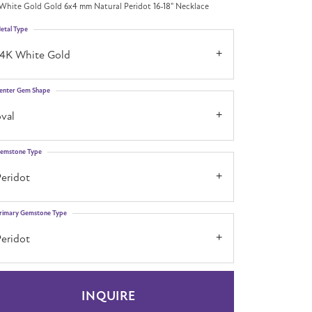
White Gold Gold 6x4 mm Natural Peridot 16-18" Necklace
etal Type
14K White Gold
enter Gem Shape
val
emstone Type
Peridot
rimary Gemstone Type
Peridot
INQUIRE