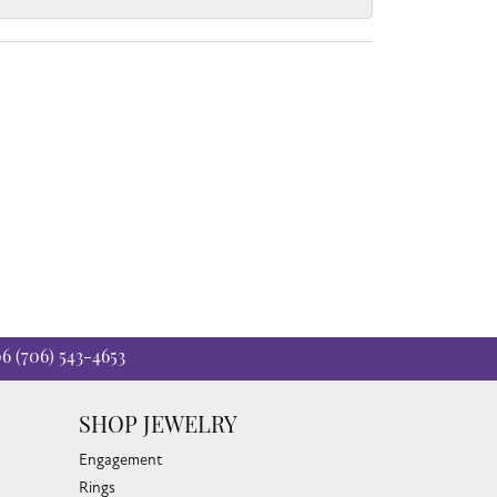
06
(706) 543-4653
SHOP JEWELRY
Engagement
Rings