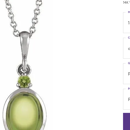
14K 
M
C
o
G
P