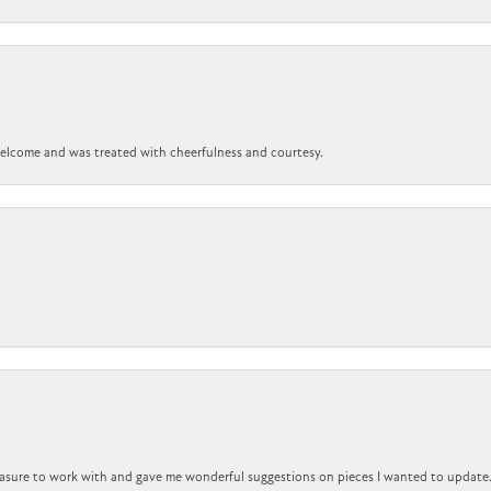
 welcome and was treated with cheerfulness and courtesy.
easure to work with and gave me wonderful suggestions on pieces I wanted to update