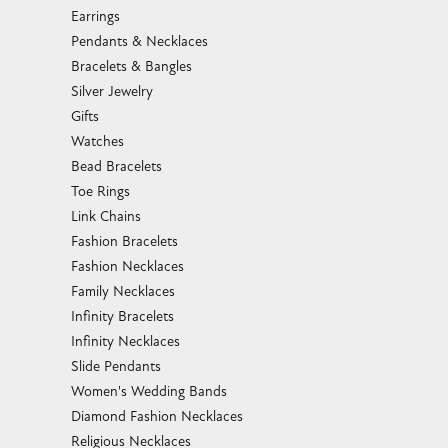
Earrings
Pendants & Necklaces
Bracelets & Bangles
Silver Jewelry
Gifts
Watches
Bead Bracelets
Toe Rings
Link Chains
Fashion Bracelets
Fashion Necklaces
Family Necklaces
Infinity Bracelets
Infinity Necklaces
Slide Pendants
Women's Wedding Bands
Diamond Fashion Necklaces
Religious Necklaces