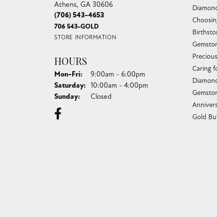
Athens, GA 30606
Diamond
(706) 543-4653
Choosin
706 543-GOLD
Birthst
STORE INFORMATION
Gemston
Preciou
HOURS
Caring f
Monday - Friday:
Mon-Fri:
9:00am - 6:00pm
Diamond
Saturday:
10:00am - 4:00pm
Gemston
Sunday:
Closed
Anniver
Gold Bu