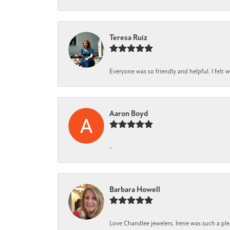
Teresa Ruiz
Everyone was so friendly and helpful. I felt
Aaron Boyd
-
Barbara Howell
Love Chandlee jewelers. Irene was such a pl