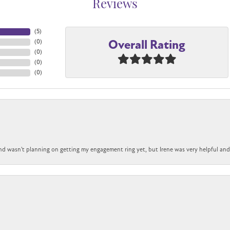
Reviews
(
3
)
Overall Rating
(
0
)
(
0
)
(
0
)
(
0
)
nd wasn't planning on getting my engagement ring yet, but Irene was very helpful and 