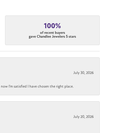
100%
of recent buyers
gave Chandlee Jewelers 5 stars
July 30, 2026
now I'm satisfied I have chosen the right place.
July 20, 2026