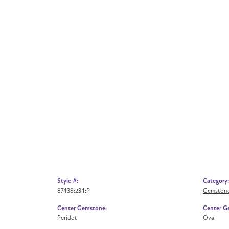
Style #:
Category:
87438:234:P
Gemstone
Center Gemstone:
Center G
Peridot
Oval