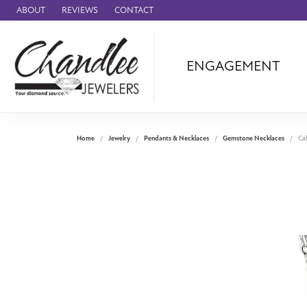
ABOUT
REVIEWS
CONTACT
ENGAGEMENT
Ammara Stone
Audemars Piquet
Benchmark
Home
Jewelry
Pendants & Necklaces
Gemstone Necklaces
Ca
Cartier
Forge
Leslie's
Panerai
Raymond Weil
Seiko
BRANDS