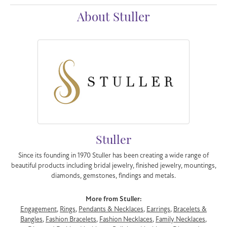
About Stuller
Stuller
Since its founding in 1970 Stuller has been creating a wide range of
beautiful products including bridal jewelry, finished jewelry, mountings,
diamonds, gemstones, findings and metals.
More from Stuller:
Engagement
,
Rings
,
Pendants & Necklaces
,
Earrings
,
Bracelets &
Bangles
,
Fashion Bracelets
,
Fashion Necklaces
,
Family Necklaces
,