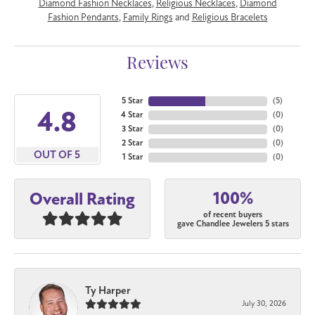
Diamond Fashion Necklaces
,
Religious Necklaces
,
Diamond
Fashion Pendants
,
Family Rings
and
Religious Bracelets
Reviews
5 Star
(
5
)
4.8
4 Star
(
0
)
3 Star
(
0
)
2 Star
(
0
)
OUT OF 5
1 Star
(
0
)
100%
Overall Rating
of recent buyers
gave Chandlee Jewelers 5 stars
Ty Harper
July 30, 2026