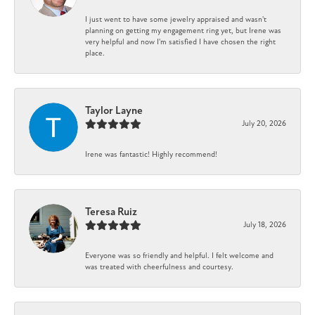
I just went to have some jewelry appraised and wasn't
planning on getting my engagement ring yet, but Irene was
very helpful and now I'm satisfied I have chosen the right
place.
Taylor Layne
July 20, 2026
Irene was fantastic! Highly recommend!
Teresa Ruiz
July 18, 2026
Everyone was so friendly and helpful. I felt welcome and
was treated with cheerfulness and courtesy.