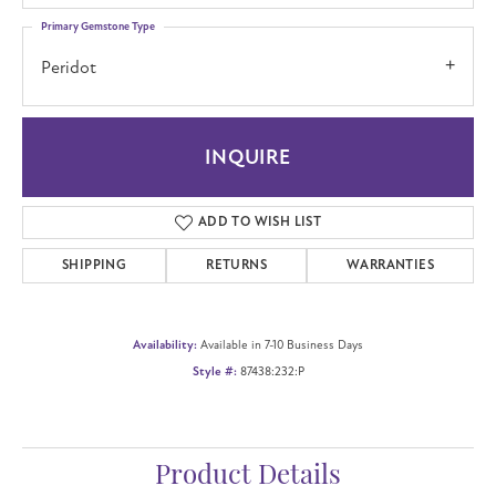
Primary Gemstone Type
Peridot
INQUIRE
ADD TO WISH LIST
SHIPPING
RETURNS
WARRANTIES
Availability:
Available in 7-10 Business Days
Style #:
87438:232:P
Product Details