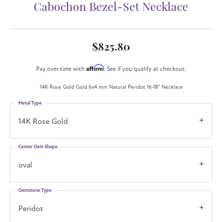
Cabochon Bezel-Set Necklace
$825.80
Affirm
Pay over time with
. See if you qualify at checkout.
14K Rose Gold Gold 6x4 mm Natural Peridot 16-18" Necklace
Metal Type
14K Rose Gold
Center Gem Shape
oval
Gemstone Type
Peridot