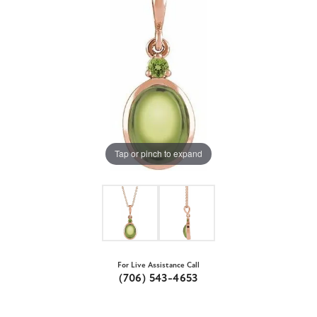
Tap or pinch to expand
For Live Assistance Call
(706) 543-4653