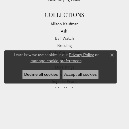
COLLECTIONS
Allison Kaufman
Ashi
Ball Watch
Breitling
Carla Corporation
Learn how we use cookies in our
Privacy Policy
or
Close co
Chisel
manage cookie preferences
.
Dora Rings
Eleganza
Decline all cookies
Accept all cookies
Imperial Pearls
John Hardy
Keith Jack
Kim International
Luminox
Marahlago Larimar
Phillip Gavriel