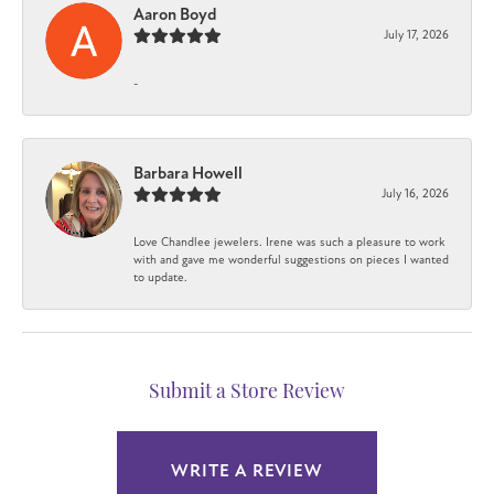
Aaron Boyd
July 17, 2026
-
Barbara Howell
July 16, 2026
Love Chandlee jewelers. Irene was such a pleasure to work
with and gave me wonderful suggestions on pieces I wanted
to update.
Submit a Store Review
WRITE A REVIEW