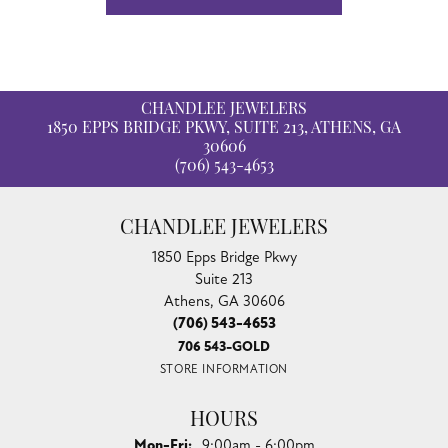
CHANDLEE JEWELERS
1850 EPPS BRIDGE PKWY, SUITE 213, ATHENS, GA
30606
(706) 543-4653
CHANDLEE JEWELERS
1850 Epps Bridge Pkwy
Suite 213
Athens, GA 30606
(706) 543-4653
706 543-GOLD
STORE INFORMATION
HOURS
Monday - Friday:
Mon-Fri:
9:00am - 6:00pm