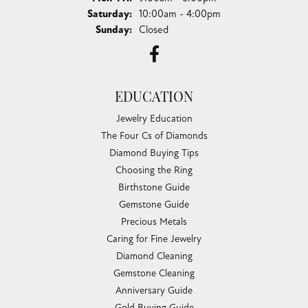
Saturday:
10:00am - 4:00pm
Sunday:
Closed
EDUCATION
Jewelry Education
The Four Cs of Diamonds
Diamond Buying Tips
Choosing the Ring
Birthstone Guide
Gemstone Guide
Precious Metals
Caring for Fine Jewelry
Diamond Cleaning
Gemstone Cleaning
Anniversary Guide
Gold Buying Guide