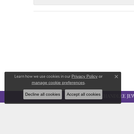
Learn how we use cookies in our
Privacy Policy
or
Close co
manage cookie preferences
.
Decline all cookies
Accept all cookies
CHANDLEE JE
CHANDLEE JEWELERS
EDUC
1850 Epps Bridge Pkwy
Jewelry
Suite 213
The Fou