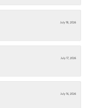
July 18, 2026
July 17, 2026
July 16, 2026
.