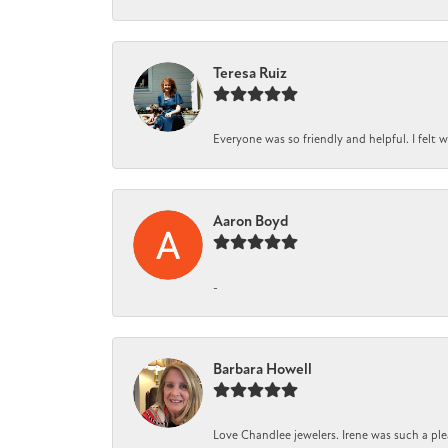
Teresa Ruiz
Everyone was so friendly and helpful. I felt
Aaron Boyd
-
Barbara Howell
Love Chandlee jewelers. Irene was such a pl