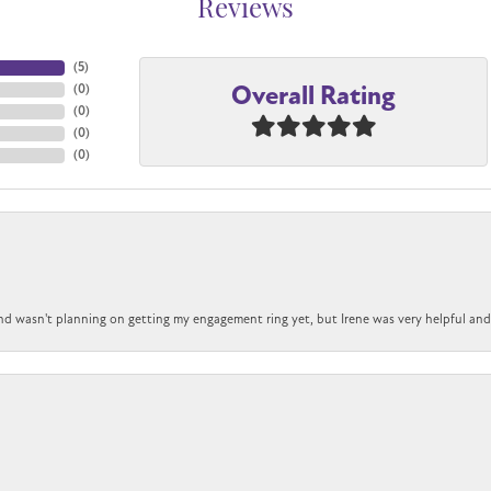
Reviews
(
5
)
Overall Rating
(
0
)
(
0
)
(
0
)
(
0
)
nd wasn't planning on getting my engagement ring yet, but Irene was very helpful and 