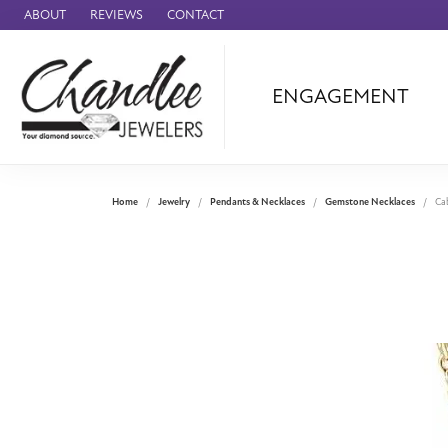
ABOUT
REVIEWS
CONTACT
ENGAGEMENT
Ammara Stone
Audemars Piquet
Benchmark
Home
Jewelry
Pendants & Necklaces
Gemstone Necklaces
Ca
Cartier
Forge
Leslie's
Panerai
Raymond Weil
Seiko
BRANDS