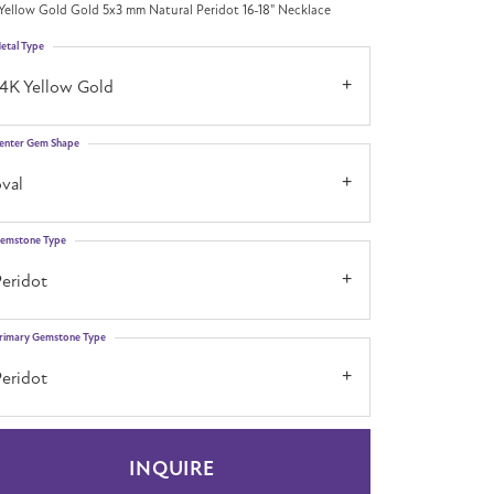
Yellow Gold Gold 5x3 mm Natural Peridot 16-18" Necklace
etal Type
14K Yellow Gold
enter Gem Shape
val
emstone Type
Peridot
rimary Gemstone Type
Peridot
INQUIRE