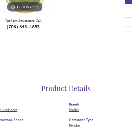
Click to zoom
For Live Assistance Call
(706) 543-4653
Product Details
Brand:
 Necklaces
Stuller
emstone Shape:
Gemstone Type:
Peridot