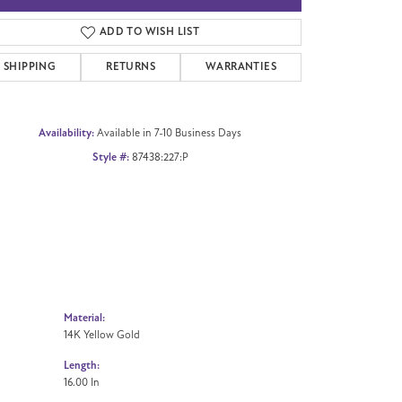
Click to zoom
ADD TO WISH LIST
SHIPPING
RETURNS
WARRANTIES
Availability:
Available in 7-10 Business Days
Style #:
87438:227:P
Material:
14K Yellow Gold
Length:
16.00 In