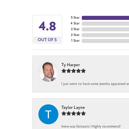
5 Star
4.8
4 Star
3 Star
2 Star
OUT OF 5
1 Star
Ty Harper
I just went to have some jewelry appraised a
Taylor Layne
Irene was fantastic! Highly recommend!