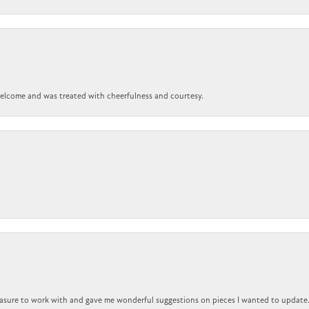
 welcome and was treated with cheerfulness and courtesy.
easure to work with and gave me wonderful suggestions on pieces I wanted to update