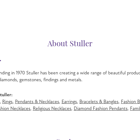
About Stuller
r
nding in 1970 Stuller has been creating a wide range of beautiful product
iamonds, gemstones, findings and metals.
uller:
,
Rings
,
Pendants & Necklaces
,
Earrings
,
Bracelets & Bangles
,
Fashion B
hion Necklaces
,
Religious Necklaces
,
Diamond Fashion Pendants
,
Famil