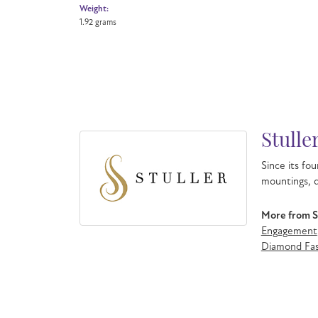
Weight:
1.92 grams
Stulle
Since its fou
mountings, d
More from St
Engagement
Diamond Fas