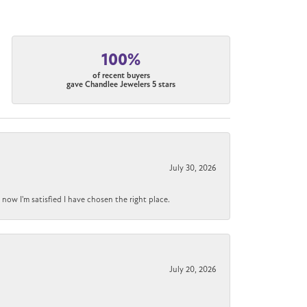
100%
of recent buyers
gave Chandlee Jewelers 5 stars
July 30, 2026
now I'm satisfied I have chosen the right place.
July 20, 2026