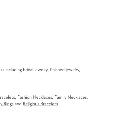
s including bridal jewelry, finished jewelry,
racelets
,
Fashion Necklaces
,
Family Necklaces
,
y Rings
and
Religious Bracelets