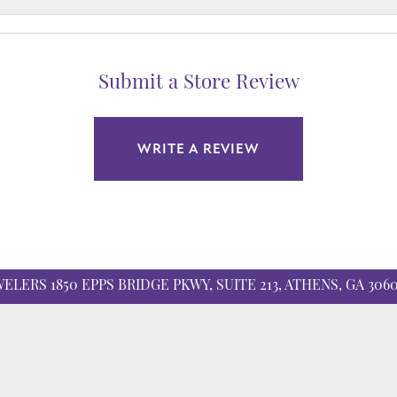
Submit a Store Review
WRITE A REVIEW
nsent popup
WELERS
1850 EPPS BRIDGE PKWY, SUITE 213, ATHENS, GA 306
ATION
COLLECTIONS
 Education
Allison Kaufman
r Cs of Diamonds
Ashi