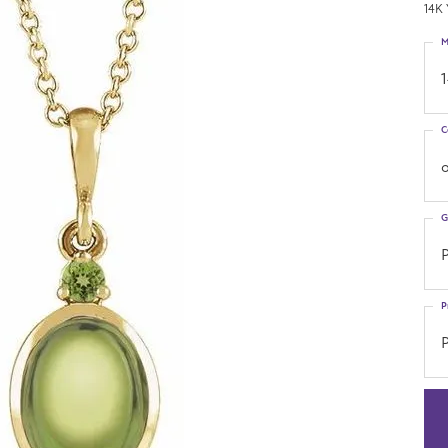
14K 
M
C
o
G
P