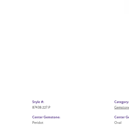
Style #:
Category:
87438:227:P
Gemstone
Center Gemstone:
Center G
Peridot
Oval