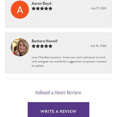
Aaron Boyd
July 17, 2026
-
Barbara Howell
July 16, 2026
Love Chandlee jewelers. Irene was such a pleasure to work
with and gave me wonderful suggestions on pieces I wanted
to update.
Submit a Store Review
WRITE A REVIEW