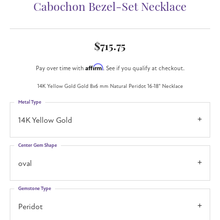
Cabochon Bezel-Set Necklace
$715.75
Affirm
Pay over time with
. See if you qualify at checkout.
14K Yellow Gold Gold 8x6 mm Natural Peridot 16-18" Necklace
Metal Type
14K Yellow Gold
Center Gem Shape
oval
Gemstone Type
Peridot