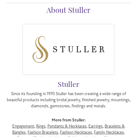
About Stuller
Stuller
Since its founding in 1970 Stuller has been creating a wide range of
beautiful products including bridal jewelry, finished jewelry, mountings,
diamonds, gemstones, findings and metals.
More from Stuller:
Engagement
,
Rings
,
Pendants & Necklaces
,
Earrings
,
Bracelets &
Bangles
,
Fashion Bracelets
,
Fashion Necklaces
,
Family Necklaces
,