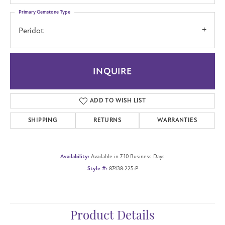
Primary Gemstone Type
Peridot
INQUIRE
ADD TO WISH LIST
SHIPPING
RETURNS
WARRANTIES
Availability:
Available in 7-10 Business Days
Style #:
87438:225:P
Product Details