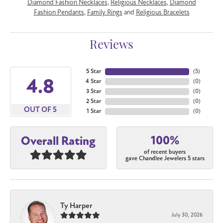
Diamond Fashion Necklaces
,
Religious Necklaces
,
Diamond
Fashion Pendants
,
Family Rings
and
Religious Bracelets
Reviews
5 Star
(
5
)
4.8
4 Star
(
0
)
3 Star
(
0
)
2 Star
(
0
)
OUT OF 5
1 Star
(
0
)
100%
Overall Rating
of recent buyers
gave Chandlee Jewelers 5 stars
Ty Harper
July 30, 2026