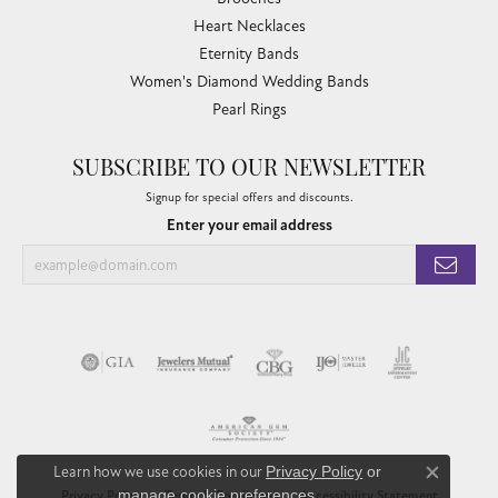
Heart Necklaces
Eternity Bands
Women's Diamond Wedding Bands
Pearl Rings
SUBSCRIBE TO OUR NEWSLETTER
Signup for special offers and discounts.
Enter your email address
Learn how we use cookies in our
Privacy Policy
or
Close co
manage cookie preferences
.
Privacy Policy
Terms & Conditions
Accessibility Statement