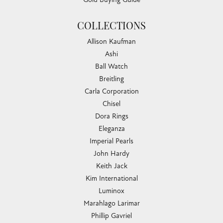
COLLECTIONS
Allison Kaufman
Ashi
Ball Watch
Breitling
Carla Corporation
Chisel
Dora Rings
Eleganza
Imperial Pearls
John Hardy
Keith Jack
Kim International
Luminox
Marahlago Larimar
Phillip Gavriel