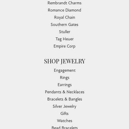
Rembrandt Charms
Romance Diamond
Royal Chain
Southern Gates
Stuller
Tag Heuer
Empire Corp
SHOP JEWELRY
Engagement
Rings
Earrings
Pendants & Necklaces
Bracelets & Bangles
Silver Jewelry
Gifts
Watches
Bead Bracelets