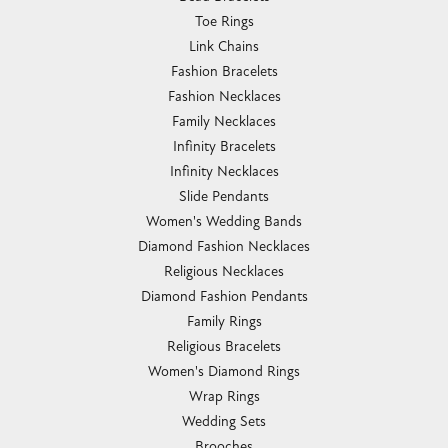
Toe Rings
Link Chains
Fashion Bracelets
Fashion Necklaces
Family Necklaces
Infinity Bracelets
Infinity Necklaces
Slide Pendants
Women's Wedding Bands
Diamond Fashion Necklaces
Religious Necklaces
Diamond Fashion Pendants
Family Rings
Religious Bracelets
Women's Diamond Rings
Wrap Rings
Wedding Sets
Brooches