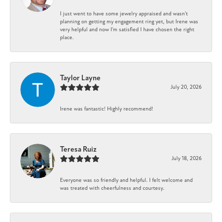
I just went to have some jewelry appraised and wasn't
planning on getting my engagement ring yet, but Irene was
very helpful and now I'm satisfied I have chosen the right
place.
Taylor Layne
July 20, 2026
Irene was fantastic! Highly recommend!
Teresa Ruiz
July 18, 2026
Everyone was so friendly and helpful. I felt welcome and
was treated with cheerfulness and courtesy.