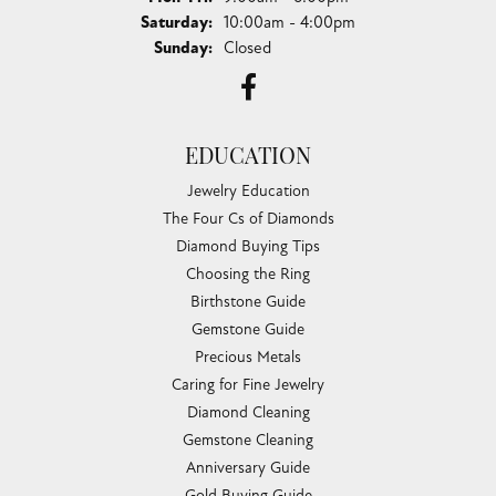
Saturday:
10:00am - 4:00pm
Sunday:
Closed
EDUCATION
Jewelry Education
The Four Cs of Diamonds
Diamond Buying Tips
Choosing the Ring
Birthstone Guide
Gemstone Guide
Precious Metals
Caring for Fine Jewelry
Diamond Cleaning
Gemstone Cleaning
Anniversary Guide
Gold Buying Guide