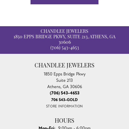
CHANDLEE JEWELERS
1850 EPPS BRIDGE PKWY, SUITE 213, ATHENS, GA
30606
(706) 543-4653
CHANDLEE JEWELERS
1850 Epps Bridge Pkwy
Suite 213
Athens, GA 30606
(706) 543-4653
706 543-GOLD
STORE INFORMATION
HOURS
Monday - Friday:
Mon-Fri:
9:00am - 6:00pm