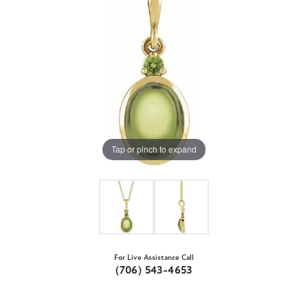
Tap or pinch to expand
For Live Assistance Call
(706) 543-4653