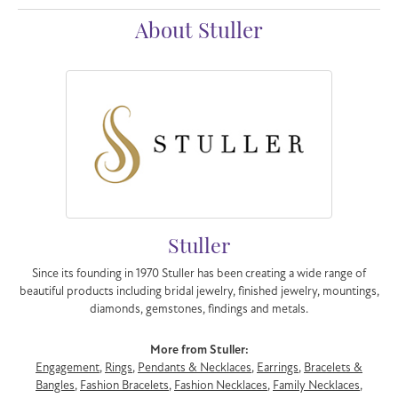
About Stuller
Stuller
Since its founding in 1970 Stuller has been creating a wide range of
beautiful products including bridal jewelry, finished jewelry, mountings,
diamonds, gemstones, findings and metals.
More from Stuller:
Engagement
,
Rings
,
Pendants & Necklaces
,
Earrings
,
Bracelets &
Bangles
,
Fashion Bracelets
,
Fashion Necklaces
,
Family Necklaces
,