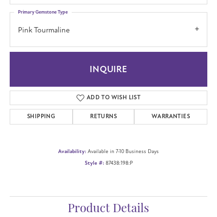
Primary Gemstone Type
Pink Tourmaline
INQUIRE
ADD TO WISH LIST
SHIPPING
RETURNS
WARRANTIES
Availability:
Available in 7-10 Business Days
Style #:
87438:198:P
Product Details