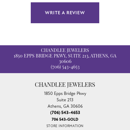
WRITE A REVIEW
CHANDLEE JEWELERS
1850 EPPS BRIDGE PKWY, SUITE 213, ATHENS, GA
30606
(706) 543-4653
CHANDLEE JEWELERS
1850 Epps Bridge Pkwy
Suite 213
Athens, GA 30606
(706) 543-4653
706 543-GOLD
STORE INFORMATION