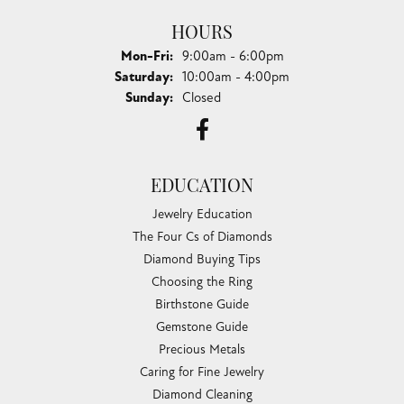
HOURS
Monday - Friday:
Mon-Fri:
9:00am - 6:00pm
Saturday:
10:00am - 4:00pm
Sunday:
Closed
EDUCATION
Jewelry Education
The Four Cs of Diamonds
Diamond Buying Tips
Choosing the Ring
Birthstone Guide
Gemstone Guide
Precious Metals
Caring for Fine Jewelry
Diamond Cleaning