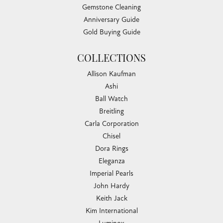
Gemstone Cleaning
Anniversary Guide
Gold Buying Guide
COLLECTIONS
Allison Kaufman
Ashi
Ball Watch
Breitling
Carla Corporation
Chisel
Dora Rings
Eleganza
Imperial Pearls
John Hardy
Keith Jack
Kim International