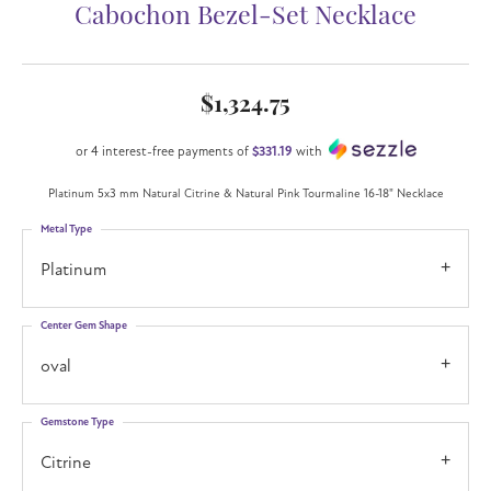
Cabochon Bezel-Set Necklace
$1,324.75
or 4 interest-free payments of
$331.19
with
Platinum 5x3 mm Natural Citrine & Natural Pink Tourmaline 16-18" Necklace
Metal Type
Platinum
Center Gem Shape
oval
Gemstone Type
Citrine