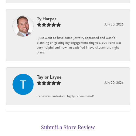
Ty Harper
July 30, 2026
I just went to have some jewelry appraised and wasn't
planning on getting my engagement ring yet, but Irene was
very helpful and now I'm satisfied I have chosen the right
place.
Taylor Layne
July 20, 2026
Irene was fantastic! Highly recommend!
Submit a Store Review