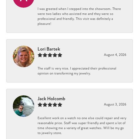
I was greeted when I stepped into the showroom. There
were two ladies who assisted me and they were so
professional and friendly. This visit was definitely a
pleasure!
Lori Bartek
August 4, 2026
The staff is very nice. I appreciated their professional
opinion on transforming my jewelry.
Jack Holcomb
August 3, 2026
Excellent work on a watch no one else could repair and very
reasonable price. Staff was super friendly and spent a lot of
time showing me a variety of great watches. Will be my go
to jewelry store.