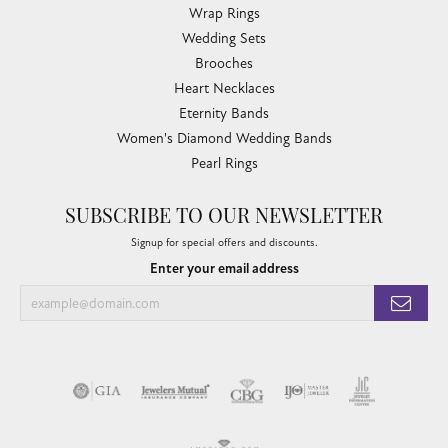
Wrap Rings
Wedding Sets
Brooches
Heart Necklaces
Eternity Bands
Women's Diamond Wedding Bands
Pearl Rings
SUBSCRIBE TO OUR NEWSLETTER
Signup for special offers and discounts.
Enter your email address