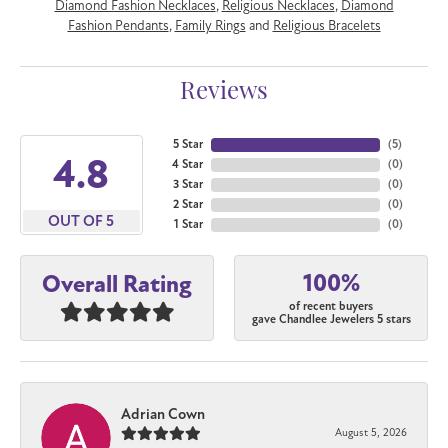
Diamond Fashion Necklaces
,
Religious Necklaces
,
Diamond
Fashion Pendants
,
Family Rings
and
Religious Bracelets
Reviews
5 Star
(
5
)
4.8
4 Star
(
0
)
3 Star
(
0
)
2 Star
(
0
)
OUT OF 5
1 Star
(
0
)
100%
Overall Rating
of recent buyers
gave Chandlee Jewelers 5 stars
Adrian Cown
August 5, 2026