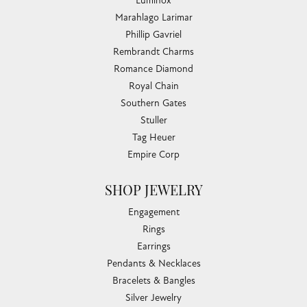
Luminox
Marahlago Larimar
Phillip Gavriel
Rembrandt Charms
Romance Diamond
Royal Chain
Southern Gates
Stuller
Tag Heuer
Empire Corp
SHOP JEWELRY
Engagement
Rings
Earrings
Pendants & Necklaces
Bracelets & Bangles
Silver Jewelry