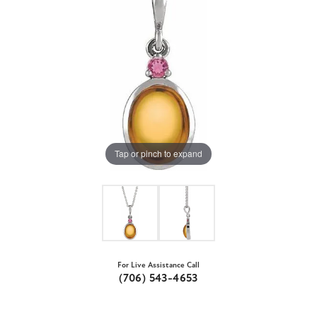
Tap or pinch to expand
For Live Assistance Call
(706) 543-4653