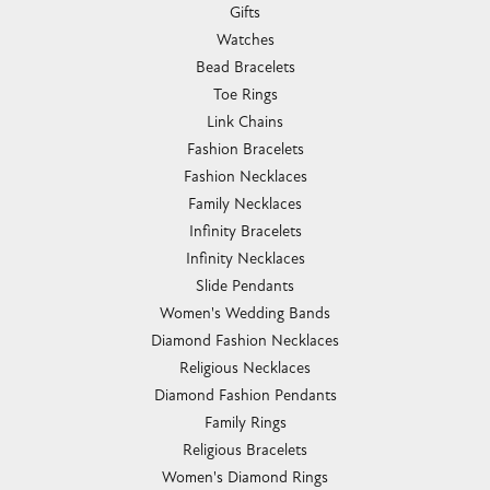
Gifts
Watches
Bead Bracelets
Toe Rings
Link Chains
Fashion Bracelets
Fashion Necklaces
Family Necklaces
Infinity Bracelets
Infinity Necklaces
Slide Pendants
Women's Wedding Bands
Diamond Fashion Necklaces
Religious Necklaces
Diamond Fashion Pendants
Family Rings
Religious Bracelets
Women's Diamond Rings