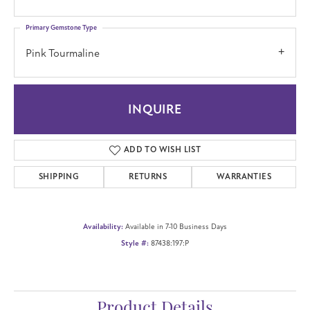
Primary Gemstone Type
Pink Tourmaline
INQUIRE
ADD TO WISH LIST
SHIPPING
RETURNS
WARRANTIES
Availability:
Available in 7-10 Business Days
Style #:
87438:197:P
Product Details