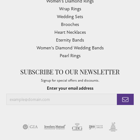
Women's Diamond Rings
Wrap Rings
Wedding Sets
Brooches
Heart Necklaces
Eternity Bands
Women's Diamond Wedding Bands
Pearl Rings
SUBSCRIBE TO OUR NEWSLETTER
Signup for special offers and discounts.
Enter your email address