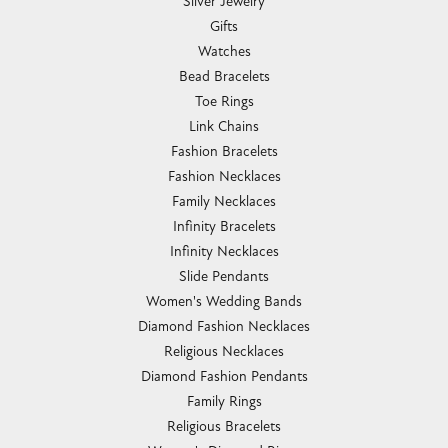
Silver Jewelry
Gifts
Watches
Bead Bracelets
Toe Rings
Link Chains
Fashion Bracelets
Fashion Necklaces
Family Necklaces
Infinity Bracelets
Infinity Necklaces
Slide Pendants
Women's Wedding Bands
Diamond Fashion Necklaces
Religious Necklaces
Diamond Fashion Pendants
Family Rings
Religious Bracelets