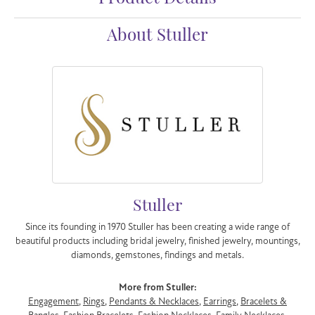
About Stuller
Stuller
Since its founding in 1970 Stuller has been creating a wide range of
beautiful products including bridal jewelry, finished jewelry, mountings,
diamonds, gemstones, findings and metals.
More from Stuller:
Engagement
,
Rings
,
Pendants & Necklaces
,
Earrings
,
Bracelets &