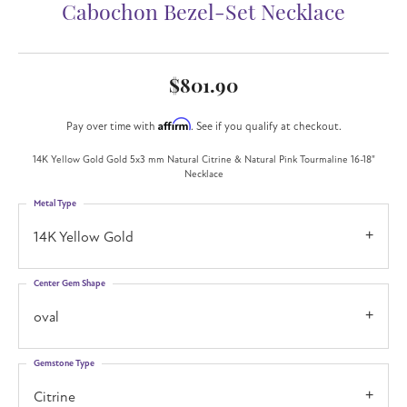
Cabochon Bezel-Set Necklace
$801.90
Affirm
Pay over time with
. See if you qualify at checkout.
14K Yellow Gold Gold 5x3 mm Natural Citrine & Natural Pink Tourmaline 16-18"
Necklace
Metal Type
14K Yellow Gold
Center Gem Shape
oval
Gemstone Type
Citrine