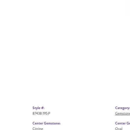
Style #:
Category:
87438:195:P
Gemstone
Center Gemstone:
Center G
Citrine
Oval