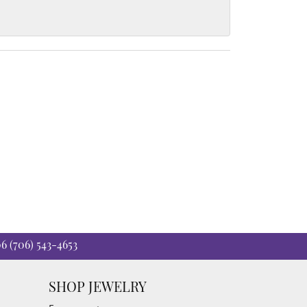
06
(706) 543-4653
SHOP JEWELRY