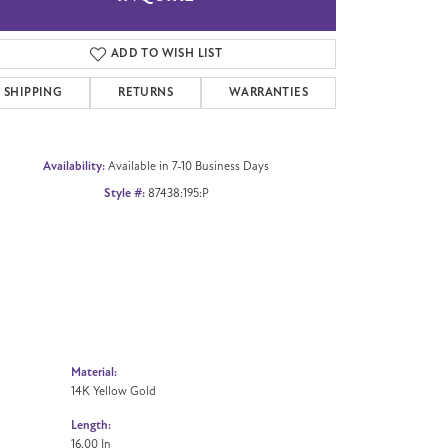
Click to zoom
ADD TO WISH LIST
SHIPPING
RETURNS
WARRANTIES
Availability:
Available in 7-10 Business Days
Style #:
87438:195:P
Material:
14K Yellow Gold
Length:
16.00 In