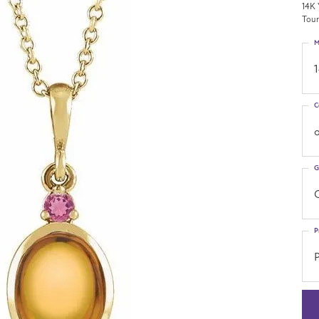
14K 
Tour
M
C
o
G
C
P