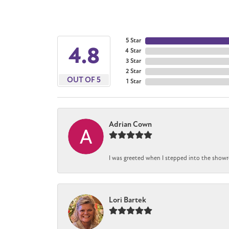
5 Star
4.8
4 Star
3 Star
2 Star
OUT OF 5
1 Star
Adrian Cown
I was greeted when I stepped into the showro
Lori Bartek