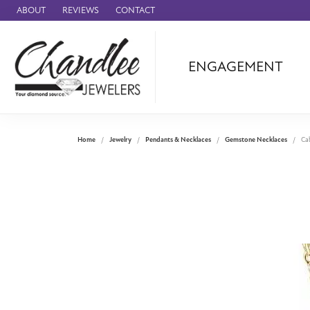
ABOUT
REVIEWS
CONTACT
ENGAGEMENT
Ammara Stone
Audemars Piquet
Benchmark
Home
Jewelry
Pendants & Necklaces
Gemstone Necklaces
Ca
Cartier
Forge
Leslie's
Panerai
Raymond Weil
Seiko
BRANDS