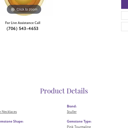
Click to zoom
For Live Assistance Call
(706) 543-4653
Product Details
Brand:
 Necklaces
Stuller
emstone Shape:
Gemstone Type:
Pink Tourmaline