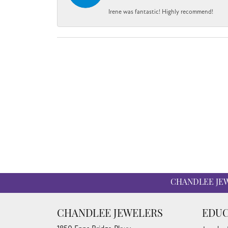
Irene was fantastic! Highly recommend!
CHANDLEE JE
CHANDLEE JEWELERS
EDUC