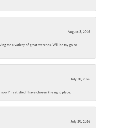
August 3, 2026
wing me a variety of great watches. Will be my go to
July 30, 2026
now I'm satisfied I have chosen the right place.
July 20, 2026