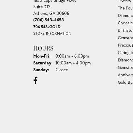
1850 Epps Bridge Pkwy
Jewelry
Suite 213
The Fou
Athens, GA 30606
Diamond
(706) 543-4653
Choosin
706 543-GOLD
Birthst
STORE INFORMATION
Gemston
Preciou
HOURS
Caring f
Monday - Friday:
Mon-Fri:
9:00am - 6:00pm
Diamond
Saturday:
10:00am - 4:00pm
Gemston
Sunday:
Closed
Anniver
Gold Bu