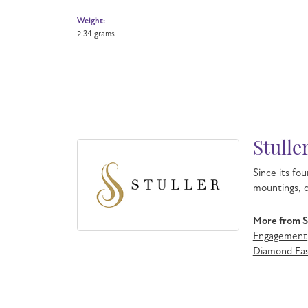
Weight:
2.34 grams
Stulle
Since its fou
mountings, d
More from St
Engagement
Diamond Fas