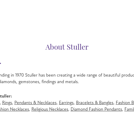
About Stuller
r
nding in 1970 Stuller has been creating a wide range of beautiful product
iamonds, gemstones, findings and metals.
uller:
,
Rings
,
Pendants & Necklaces
,
Earrings
,
Bracelets & Bangles
,
Fashion B
hion Necklaces
,
Religious Necklaces
,
Diamond Fashion Pendants
,
Famil