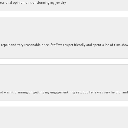
ofessional opinion on transforming my jewelry.
repair and very reasonable price. Staff was super friendly and spent a lot of time sho
nd wasn't planning on getting my engagement ring yet, but Irene was very helpful and 