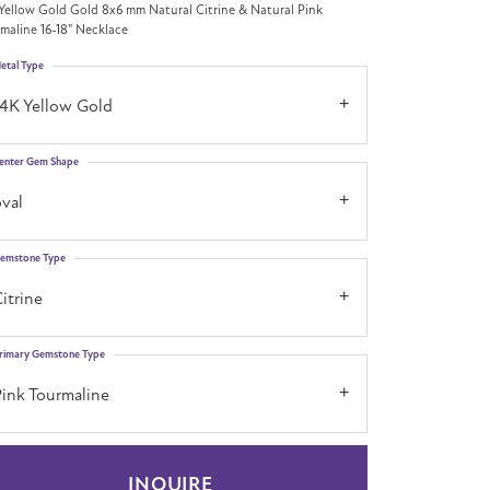
Yellow Gold Gold 8x6 mm Natural Citrine & Natural Pink
maline 16-18" Necklace
etal Type
14K Yellow Gold
enter Gem Shape
val
emstone Type
itrine
rimary Gemstone Type
Pink Tourmaline
INQUIRE