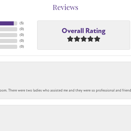
Reviews
(
5
)
Overall Rating
(
0
)
(
0
)
(
0
)
(
0
)
om. There were two ladies who assisted me and they were so professional and friendly.