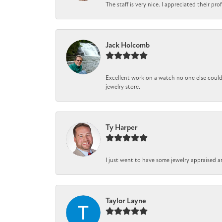
The staff is very nice. I appreciated their pr
Jack Holcomb
Excellent work on a watch no one else could 
jewelry store.
Ty Harper
I just went to have some jewelry appraised a
Taylor Layne