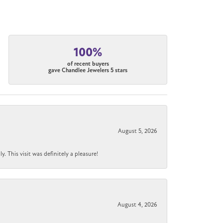
100%
of recent buyers
gave Chandlee Jewelers 5 stars
August 5, 2026
 This visit was definitely a pleasure!
August 4, 2026