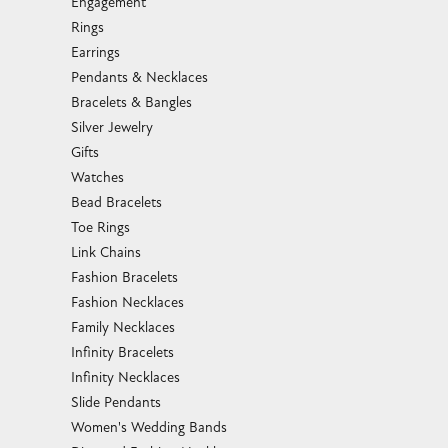
Engagement
Rings
Earrings
Pendants & Necklaces
Bracelets & Bangles
Silver Jewelry
Gifts
Watches
Bead Bracelets
Toe Rings
Link Chains
Fashion Bracelets
Fashion Necklaces
Family Necklaces
Infinity Bracelets
Infinity Necklaces
Slide Pendants
Women's Wedding Bands