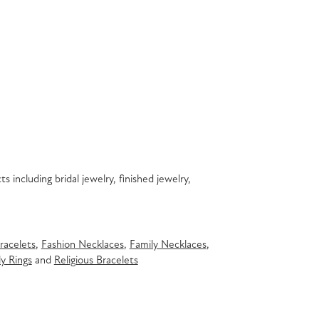
s including bridal jewelry, finished jewelry,
racelets
,
Fashion Necklaces
,
Family Necklaces
,
y Rings
and
Religious Bracelets