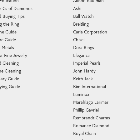
 Education
Allison Kaufman
r Cs of Diamonds
Ashi
 Buying Tips
Ball Watch
g the Ring
Breitling
one Guide
Carla Corporation
e Guide
Chisel
s Metals
Dora Rings
or Fine Jewelry
Eleganza
 Cleaning
Imperial Pearls
e Cleaning
John Hardy
sary Guide
Keith Jack
ying Guide
Kim International
Luminox
Marahlago Larimar
Phillip Gavriel
Rembrandt Charms
Romance Diamond
Royal Chain