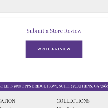
Submit a Store Review
WRITE A REVIEW
WELERS
1850 EPPS BRIDGE PKWY, SUITE 213, ATHENS, GA 306
ATION
COLLECTIONS