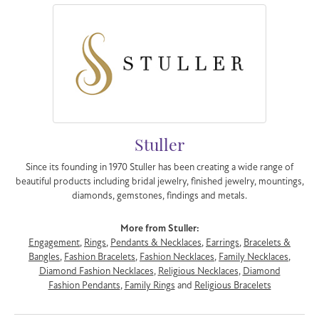
Stuller
Since its founding in 1970 Stuller has been creating a wide range of
beautiful products including bridal jewelry, finished jewelry, mountings,
diamonds, gemstones, findings and metals.
More from Stuller:
Engagement
,
Rings
,
Pendants & Necklaces
,
Earrings
,
Bracelets &
Bangles
,
Fashion Bracelets
,
Fashion Necklaces
,
Family Necklaces
,
Diamond Fashion Necklaces
,
Religious Necklaces
,
Diamond
Fashion Pendants
,
Family Rings
and
Religious Bracelets