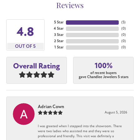
Reviews
5 Star
(
5
)
4.8
4 Star
(
0
)
3 Star
(
0
)
2 Star
(
0
)
OUT OF 5
1 Star
(
0
)
100%
Overall Rating
of recent buyers
gave Chandlee Jewelers 5 stars
Adrian Cown
August 5, 2026
I was greeted when I stepped into the showroom. There
were two ladies who assisted me and they were so
professional and friendly. This visit was definitely a