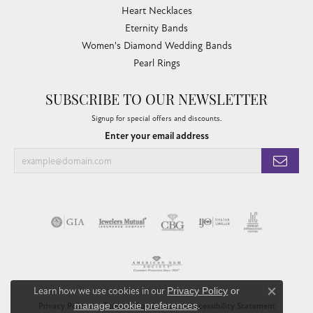
Heart Necklaces
Eternity Bands
Women's Diamond Wedding Bands
Pearl Rings
SUBSCRIBE TO OUR NEWSLETTER
Signup for special offers and discounts.
Enter your email address
Learn how we use cookies in our
Privacy Policy
or
Close co
manage cookie preferences
.
Privacy Policy
Terms & Conditions
Accessibility Statement