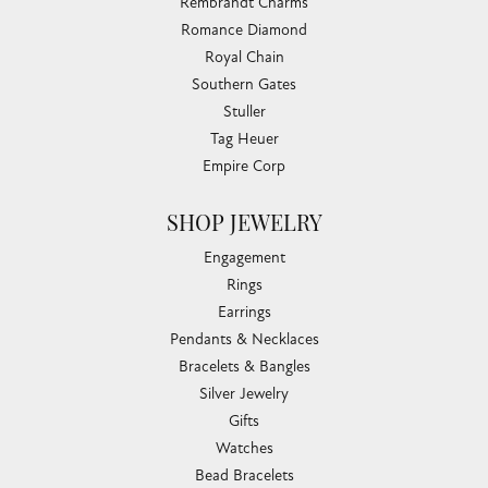
Rembrandt Charms
Romance Diamond
Royal Chain
Southern Gates
Stuller
Tag Heuer
Empire Corp
SHOP JEWELRY
Engagement
Rings
Earrings
Pendants & Necklaces
Bracelets & Bangles
Silver Jewelry
Gifts
Watches
Bead Bracelets