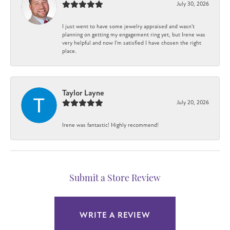
July 30, 2026
I just went to have some jewelry appraised and wasn't
planning on getting my engagement ring yet, but Irene was
very helpful and now I'm satisfied I have chosen the right
place.
Taylor Layne
July 20, 2026
Irene was fantastic! Highly recommend!
Submit a Store Review
WRITE A REVIEW