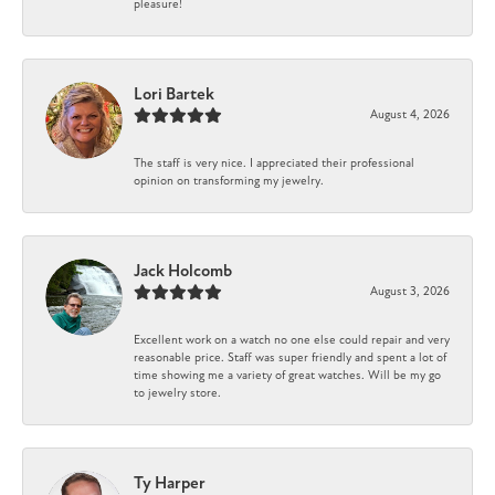
pleasure!
Lori Bartek
August 4, 2026
The staff is very nice. I appreciated their professional
opinion on transforming my jewelry.
Jack Holcomb
August 3, 2026
Excellent work on a watch no one else could repair and very
reasonable price. Staff was super friendly and spent a lot of
time showing me a variety of great watches. Will be my go
to jewelry store.
Ty Harper