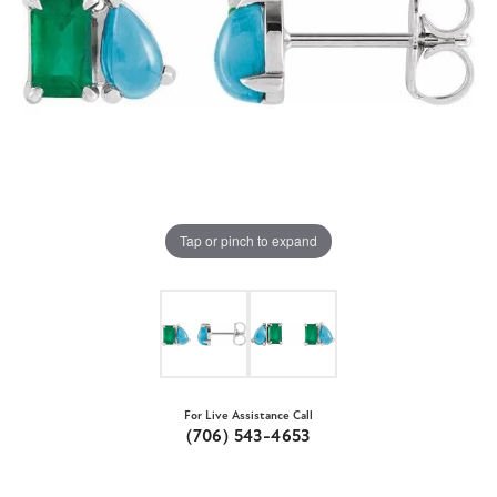
Tap or pinch to expand
For Live Assistance Call
(706) 543-4653