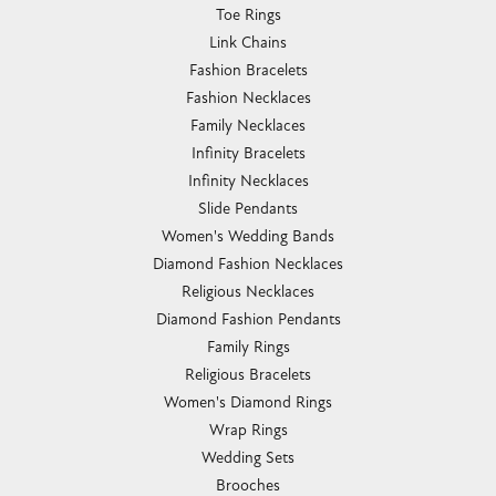
Toe Rings
Link Chains
Fashion Bracelets
Fashion Necklaces
Family Necklaces
Infinity Bracelets
Infinity Necklaces
Slide Pendants
Women's Wedding Bands
Diamond Fashion Necklaces
Religious Necklaces
Diamond Fashion Pendants
Family Rings
Religious Bracelets
Women's Diamond Rings
Wrap Rings
Wedding Sets
Brooches