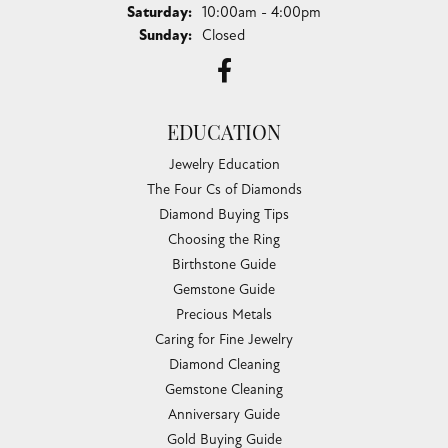
Saturday:
10:00am - 4:00pm
Sunday:
Closed
EDUCATION
Jewelry Education
The Four Cs of Diamonds
Diamond Buying Tips
Choosing the Ring
Birthstone Guide
Gemstone Guide
Precious Metals
Caring for Fine Jewelry
Diamond Cleaning
Gemstone Cleaning
Anniversary Guide
Gold Buying Guide