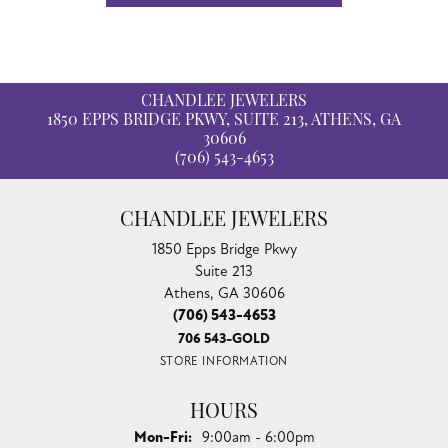
CHANDLEE JEWELERS
1850 EPPS BRIDGE PKWY, SUITE 213, ATHENS, GA
30606
(706) 543-4653
CHANDLEE JEWELERS
1850 Epps Bridge Pkwy
Suite 213
Athens, GA 30606
(706) 543-4653
706 543-GOLD
STORE INFORMATION
HOURS
Monday - Friday:
Mon-Fri:
9:00am - 6:00pm