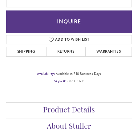
INQUIRE
ADD TO WISH LIST
SHIPPING
RETURNS
WARRANTIES
Availability:
Available in 7-10 Business Days
Style #:
88705:117:P
Product Details
About Stuller