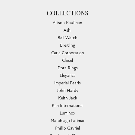
COLLECTIONS
Allison Kaufman
Ashi
Ball Watch
Breitling
Carla Corporation
Chisel
Dora Rings
Eleganza
Imperial Pearls
John Hardy
Keith Jack
Kim International
Luminox
Marahlago Larimar
Phillip Gavriel