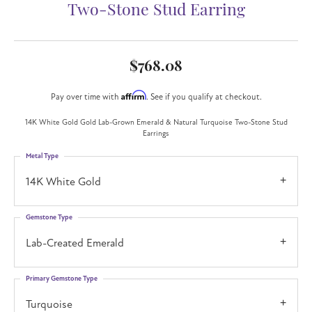
Two-Stone Stud Earring
$768.08
Affirm
Pay over time with
. See if you qualify at checkout.
14K White Gold Gold Lab-Grown Emerald & Natural Turquoise Two-Stone Stud
Earrings
Metal Type
14K White Gold
Gemstone Type
Lab-Created Emerald
Primary Gemstone Type
Turquoise