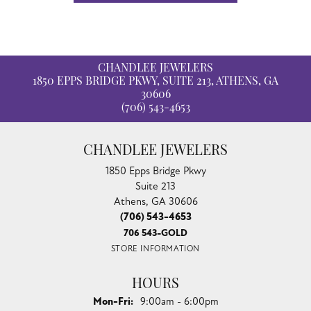
CHANDLEE JEWELERS
1850 EPPS BRIDGE PKWY, SUITE 213, ATHENS, GA
30606
(706) 543-4653
CHANDLEE JEWELERS
1850 Epps Bridge Pkwy
Suite 213
Athens, GA 30606
(706) 543-4653
706 543-GOLD
STORE INFORMATION
HOURS
Monday - Friday:
Mon-Fri:
9:00am - 6:00pm