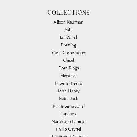
COLLECTIONS
Allison Kaufman
Ashi
Ball Watch
Breitling
Carla Corporation
Chisel
Dora Rings
Eleganza
Imperial Pearls
John Hardy
Keith Jack
Kim International
Luminox
Marahlago Larimar
Phillip Gavriel
Rembrandt Charms