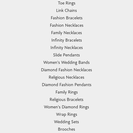
Toe Rings
Link Chains
Fashion Bracelets
Fashion Necklaces
Family Necklaces
Infinity Bracelets
Infinity Necklaces
Slide Pendants
Women's Wedding Bands
Diamond Fashion Necklaces
Religious Necklaces
Diamond Fashion Pendants
Family Rings
Religious Bracelets
Women's Diamond Rings
Wrap Rings
Wedding Sets
Brooches