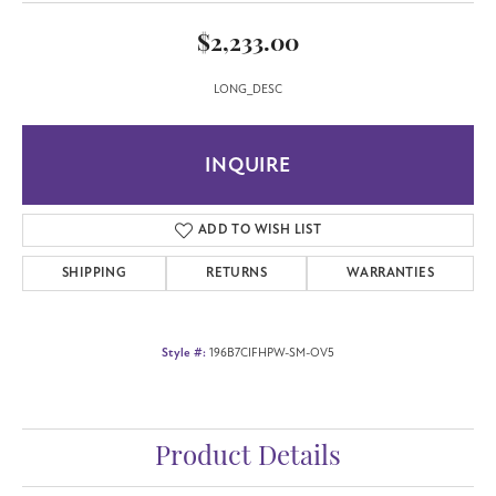
$2,233.00
LONG_DESC
INQUIRE
ADD TO WISH LIST
SHIPPING
RETURNS
WARRANTIES
Style #:
196B7CIFHPW-SM-OV5
Product Details