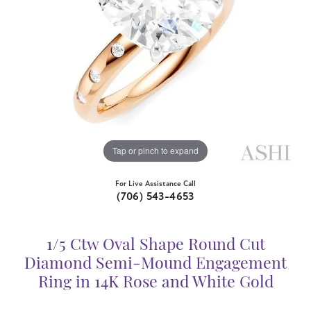
Tap or pinch to expand
For Live Assistance Call
(706) 543-4653
1/5 Ctw Oval Shape Round Cut
Diamond Semi-Mound Engagement
Ring in 14K Rose and White Gold