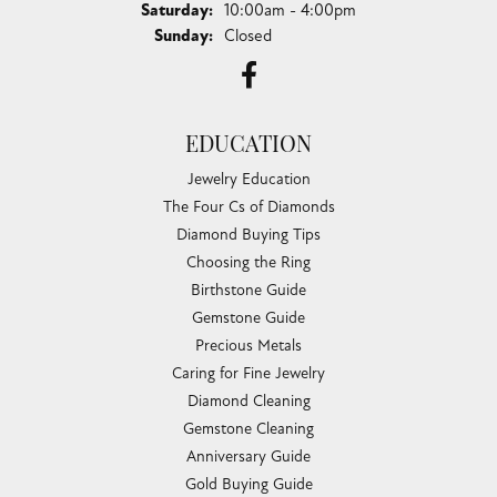
Saturday:
10:00am - 4:00pm
Sunday:
Closed
EDUCATION
Jewelry Education
The Four Cs of Diamonds
Diamond Buying Tips
Choosing the Ring
Birthstone Guide
Gemstone Guide
Precious Metals
Caring for Fine Jewelry
Diamond Cleaning
Gemstone Cleaning
Anniversary Guide
Gold Buying Guide