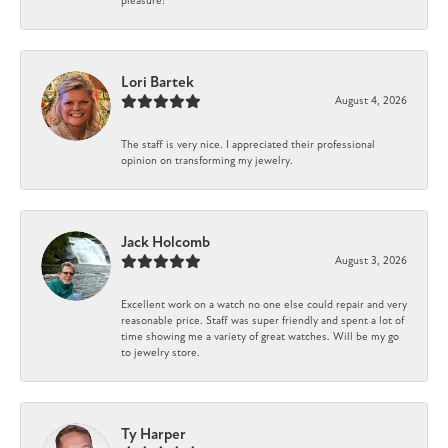
pleasure!
Lori Bartek
August 4, 2026
The staff is very nice. I appreciated their professional
opinion on transforming my jewelry.
Jack Holcomb
August 3, 2026
Excellent work on a watch no one else could repair and very
reasonable price. Staff was super friendly and spent a lot of
time showing me a variety of great watches. Will be my go
to jewelry store.
Ty Harper