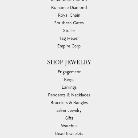
Romance Diamond
Royal Chain
Southern Gates
Stuller
Tag Heuer
Empire Corp
SHOP JEWELRY
Engagement
Rings
Earrings
Pendants & Necklaces
Bracelets & Bangles
Silver Jewelry
Gifts
Watches
Bead Bracelets