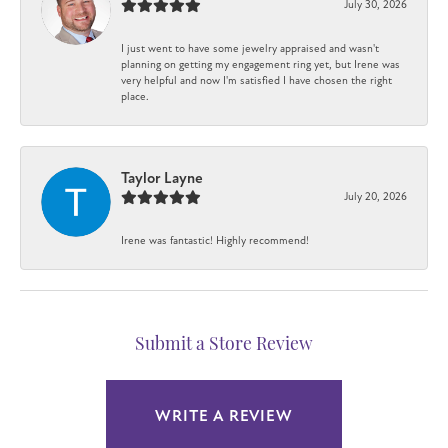
July 30, 2026
I just went to have some jewelry appraised and wasn't
planning on getting my engagement ring yet, but Irene was
very helpful and now I'm satisfied I have chosen the right
place.
Taylor Layne
July 20, 2026
Irene was fantastic! Highly recommend!
Submit a Store Review
WRITE A REVIEW