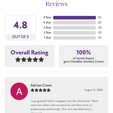
Reviews
5 Star
(
5
)
4.8
4 Star
(
0
)
3 Star
(
0
)
2 Star
(
0
)
OUT OF 5
1 Star
(
0
)
100%
Overall Rating
of recent buyers
gave Chandlee Jewelers 5 stars
Adrian Cown
August 5, 2026
I was greeted when I stepped into the showroom. There
were two ladies who assisted me and they were so
professional and friendly. This visit was definitely a