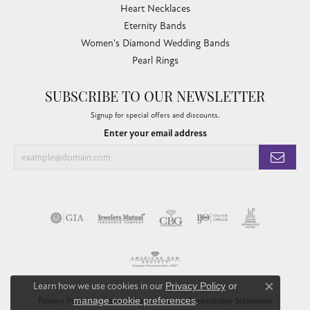
Heart Necklaces
Eternity Bands
Women's Diamond Wedding Bands
Pearl Rings
SUBSCRIBE TO OUR NEWSLETTER
Signup for special offers and discounts.
Enter your email address
Learn how we use cookies in our
Privacy Policy
or
Close co
manage cookie preferences
.
Privacy Policy
Terms & Conditions
Accessibility Statement