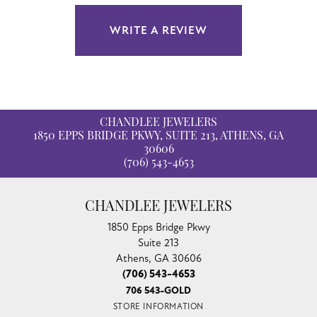
WRITE A REVIEW
CHANDLEE JEWELERS
1850 EPPS BRIDGE PKWY, SUITE 213, ATHENS, GA
30606
(706) 543-4653
CHANDLEE JEWELERS
1850 Epps Bridge Pkwy
Suite 213
Athens, GA 30606
(706) 543-4653
706 543-GOLD
STORE INFORMATION