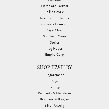
Marahlago Larimar
Phillip Gavriel
Rembrandt Charms
Romance Diamond
Royal Chain
Southern Gates
Stuller
Tag Heuer
Empire Corp
SHOP JEWELRY
Engagement
Rings
Earrings
Pendants & Necklaces
Bracelets & Bangles
Silver Jewelry