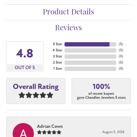
Product Details
Reviews
5 Star
(
5
)
4.8
4 Star
(
0
)
3 Star
(
0
)
2 Star
(
0
)
OUT OF 5
1 Star
(
0
)
100%
Overall Rating
of recent buyers
gave Chandlee Jewelers 5 stars
Adrian Cown
August 5, 2026