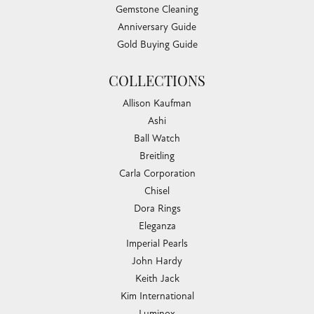
Gemstone Cleaning
Anniversary Guide
Gold Buying Guide
COLLECTIONS
Allison Kaufman
Ashi
Ball Watch
Breitling
Carla Corporation
Chisel
Dora Rings
Eleganza
Imperial Pearls
John Hardy
Keith Jack
Kim International
Luminox