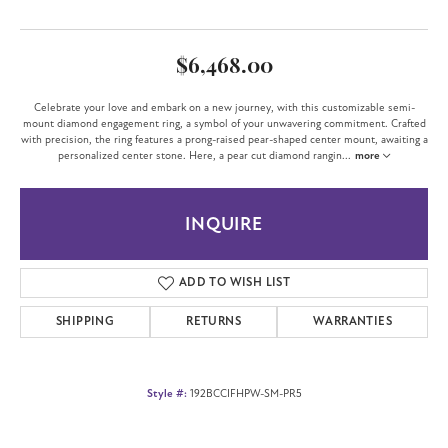
$6,468.00
Celebrate your love and embark on a new journey, with this customizable semi-
mount diamond engagement ring, a symbol of your unwavering commitment. Crafted
with precision, the ring features a prong-raised pear-shaped center mount, awaiting a
personalized center stone. Here, a pear cut diamond rangin
...
more
INQUIRE
ADD TO WISH LIST
SHIPPING
RETURNS
WARRANTIES
Style #:
192BCCIFHPW-SM-PR5