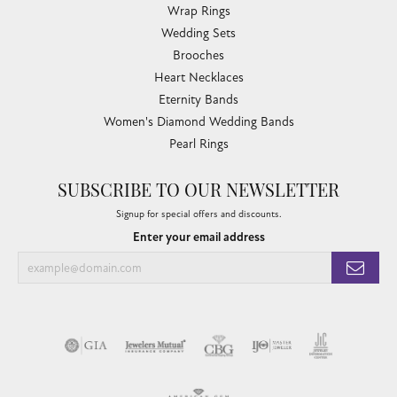
Wrap Rings
Wedding Sets
Brooches
Heart Necklaces
Eternity Bands
Women's Diamond Wedding Bands
Pearl Rings
SUBSCRIBE TO OUR NEWSLETTER
Signup for special offers and discounts.
Enter your email address