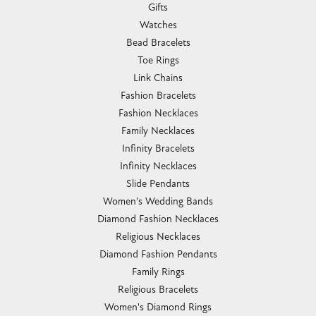
Gifts
Watches
Bead Bracelets
Toe Rings
Link Chains
Fashion Bracelets
Fashion Necklaces
Family Necklaces
Infinity Bracelets
Infinity Necklaces
Slide Pendants
Women's Wedding Bands
Diamond Fashion Necklaces
Religious Necklaces
Diamond Fashion Pendants
Family Rings
Religious Bracelets
Women's Diamond Rings