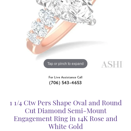
Tap or pinch to expand
For Live Assistance Call
(706) 543-4653
1 1/4 Ctw Pers Shape Oval and Round
Cut Diamond Semi-Mount
Engagement Ring in 14K Rose and
White Gold