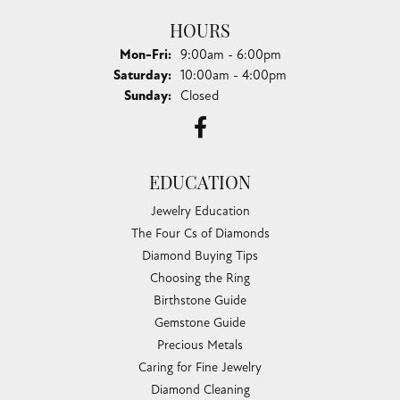
HOURS
Monday - Friday:
Mon-Fri:
9:00am - 6:00pm
Saturday:
10:00am - 4:00pm
Sunday:
Closed
EDUCATION
Jewelry Education
The Four Cs of Diamonds
Diamond Buying Tips
Choosing the Ring
Birthstone Guide
Gemstone Guide
Precious Metals
Caring for Fine Jewelry
Diamond Cleaning