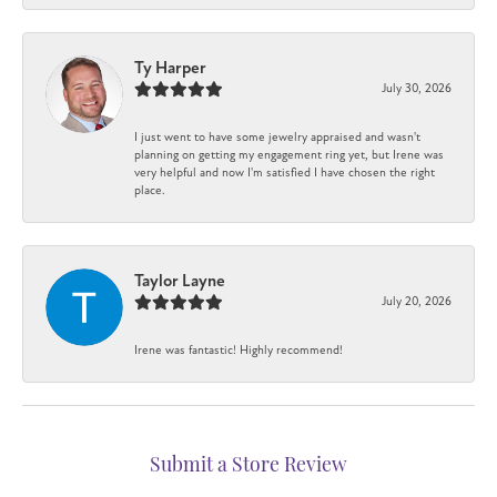
Ty Harper
July 30, 2026
I just went to have some jewelry appraised and wasn't
planning on getting my engagement ring yet, but Irene was
very helpful and now I'm satisfied I have chosen the right
place.
Taylor Layne
July 20, 2026
Irene was fantastic! Highly recommend!
Submit a Store Review