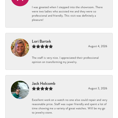
I was greeted when I stepped into the showroom. There
were two ladies who assisted me and they were so
professional and friendly. This visit was definitely a
pleasure!
Lori Bartek
August 4, 2026
The staff is very nice. I appreciated their professional
opinion on transforming my jewelry.
Jack Holcomb
August 3, 2026
Excellent work on a watch no one else could repair and very
reasonable price. Staff was super friendly and spent a lot of
time showing me a variety of great watches. Will be my go
to jewelry store.