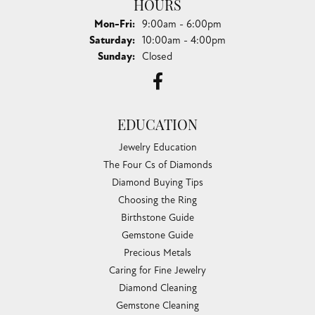
HOURS
Monday - Friday:
Mon-Fri:
9:00am - 6:00pm
Saturday:
10:00am - 4:00pm
Sunday:
Closed
EDUCATION
Jewelry Education
The Four Cs of Diamonds
Diamond Buying Tips
Choosing the Ring
Birthstone Guide
Gemstone Guide
Precious Metals
Caring for Fine Jewelry
Diamond Cleaning
Gemstone Cleaning