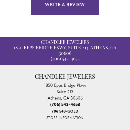
WRITE A REVIEW
CHANDLEE JEWELERS
1850 EPPS BRIDGE PKWY, SUITE 213, ATHENS, GA
30606
(706) 543-4653
CHANDLEE JEWELERS
1850 Epps Bridge Pkwy
Suite 213
Athens, GA 30606
(706) 543-4653
706 543-GOLD
STORE INFORMATION