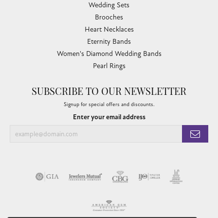
Wedding Sets
Brooches
Heart Necklaces
Eternity Bands
Women's Diamond Wedding Bands
Pearl Rings
SUBSCRIBE TO OUR NEWSLETTER
Signup for special offers and discounts.
Enter your email address