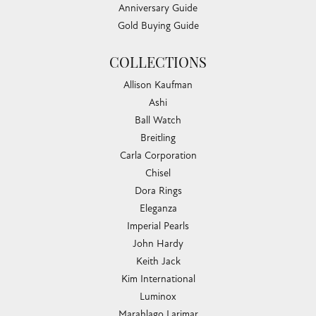
Anniversary Guide
Gold Buying Guide
COLLECTIONS
Allison Kaufman
Ashi
Ball Watch
Breitling
Carla Corporation
Chisel
Dora Rings
Eleganza
Imperial Pearls
John Hardy
Keith Jack
Kim International
Luminox
Marahlago Larimar