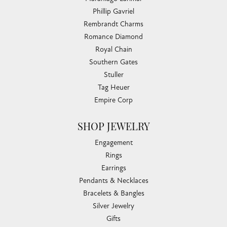
Phillip Gavriel
Rembrandt Charms
Romance Diamond
Royal Chain
Southern Gates
Stuller
Tag Heuer
Empire Corp
SHOP JEWELRY
Engagement
Rings
Earrings
Pendants & Necklaces
Bracelets & Bangles
Silver Jewelry
Gifts