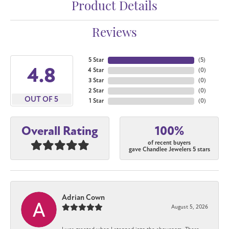
Product Details
Reviews
5 Star
(
5
)
4.8
4 Star
(
0
)
3 Star
(
0
)
2 Star
(
0
)
OUT OF 5
1 Star
(
0
)
100%
Overall Rating
of recent buyers
gave Chandlee Jewelers 5 stars
Adrian Cown
August 5, 2026