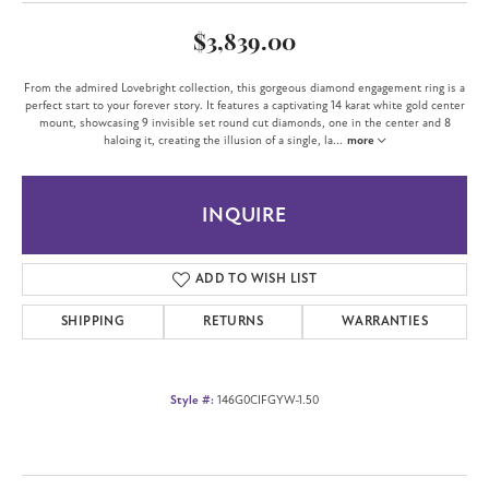
$3,839.00
From the admired Lovebright collection, this gorgeous diamond engagement ring is a
perfect start to your forever story. It features a captivating 14 karat white gold center
mount, showcasing 9 invisible set round cut diamonds, one in the center and 8
haloing it, creating the illusion of a single, la
...
more
INQUIRE
ADD TO WISH LIST
SHIPPING
RETURNS
WARRANTIES
Style #:
146G0CIFGYW-1.50