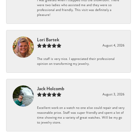
I was greeted when I stepped into the showroom. There
were two ladies who assisted me and they were so
professional and friendly. This visit was definitely a
pleasure!
Lori Bartek
August 4, 2026
The staff is very nice. I appreciated their professional
opinion on transforming my jewelry.
Jack Holcomb
August 3, 2026
Excellent work on a watch no one else could repair and very
reasonable price. Staff was super friendly and spent a lot of
time showing me a variety of great watches. Will be my go
to jewelry store.