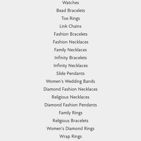
Watches
Bead Bracelets
Toe Rings
Link Chains
Fashion Bracelets
Fashion Necklaces
Family Necklaces
Infinity Bracelets
Infinity Necklaces
Slide Pendants
Women's Wedding Bands
Diamond Fashion Necklaces
Religious Necklaces
Diamond Fashion Pendants
Family Rings
Religious Bracelets
Women's Diamond Rings
Wrap Rings