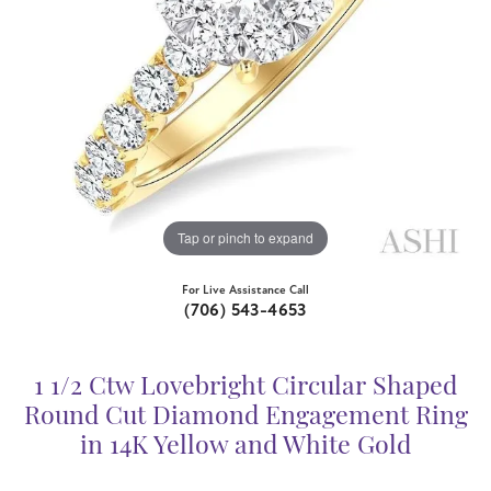
Tap or pinch to expand
For Live Assistance Call
(706) 543-4653
1 1/2 Ctw Lovebright Circular Shaped
Round Cut Diamond Engagement Ring
in 14K Yellow and White Gold