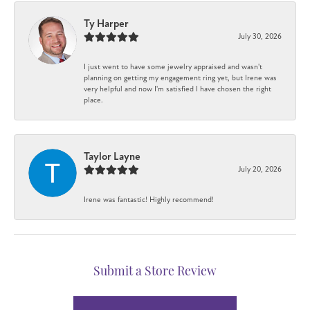
Ty Harper
July 30, 2026
I just went to have some jewelry appraised and wasn't
planning on getting my engagement ring yet, but Irene was
very helpful and now I'm satisfied I have chosen the right
place.
Taylor Layne
July 20, 2026
Irene was fantastic! Highly recommend!
Submit a Store Review