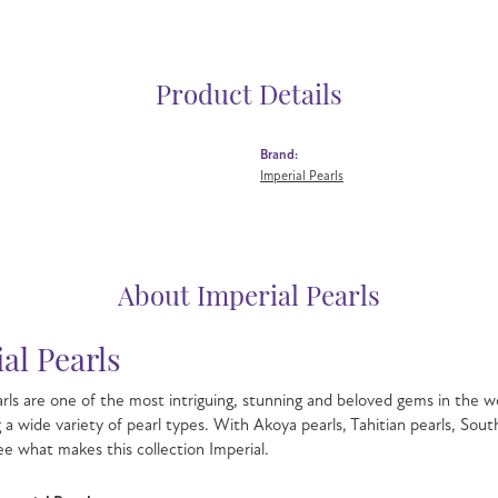
Product Details
Brand:
Imperial Pearls
About Imperial Pearls
al Pearls
rls are one of the most intriguing, stunning and beloved gems in the wo
g a wide variety of pearl types. With Akoya pearls, Tahitian pearls, Sout
see what makes this collection Imperial.