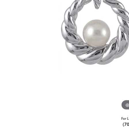
For L
(7