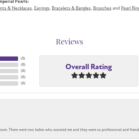
perial Pearls:
nts & Necklaces
,
Earrings
,
Bracelets & Bangles
,
Brooches
and
Pearl Rin
Reviews
(
5
)
Overall Rating
(
0
)
(
0
)
(
0
)
(
0
)
om. There were two ladies who assisted me and they were so professional and friendly.