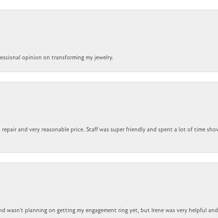
ofessional opinion on transforming my jewelry.
repair and very reasonable price. Staff was super friendly and spent a lot of time sho
nd wasn't planning on getting my engagement ring yet, but Irene was very helpful and 