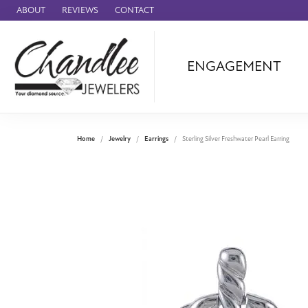
ABOUT
REVIEWS
CONTACT
ENGAGEMENT
Ammara Stone
Audemars Piquet
Benchmark
Home
Jewelry
Earrings
Sterling Silver Freshwater Pearl Earring
Cartier
Forge
Leslie's
Panerai
Raymond Weil
Seiko
BRANDS