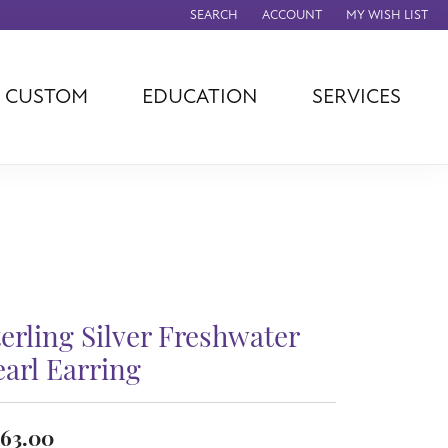
SEARCH
ACCOUNT
MY WISH LIST
TOGGLE TOOLBAR SEARCH MENU
TOGGLE MY ACCOUNT MENU
TOGGLE MY WISH
CUSTOM
EDUCATION
SERVICES
agna
TAG Heuer
Eleganza
rever
Chisel
Asher
ls
Rembrandt
John Hardy
Charms
ation
Kiddie Kraft
Hamilton
Southern Gates
Overnight
Ever & Ever
terling Silver Freshwater
Empire Corp
Rolex
earl Earring
rimar
Breitling
63.00