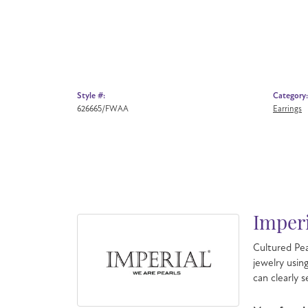
Style #:
Category:
626665/FWAA
Earrings
Imperi
Cultured Pea
jewelry usin
can clearly 