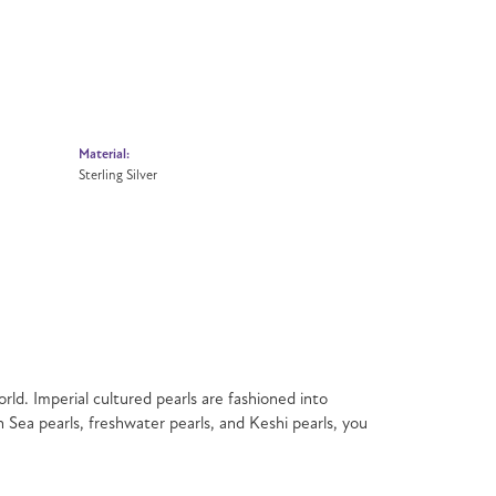
Material:
Sterling Silver
rld. Imperial cultured pearls are fashioned into
h Sea pearls, freshwater pearls, and Keshi pearls, you