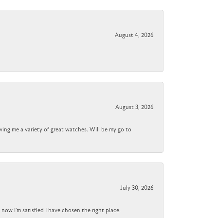
August 4, 2026
August 3, 2026
wing me a variety of great watches. Will be my go to
July 30, 2026
now I'm satisfied I have chosen the right place.