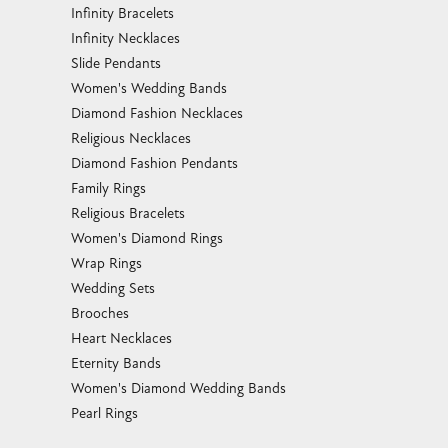
Infinity Bracelets
Infinity Necklaces
Slide Pendants
Women's Wedding Bands
Diamond Fashion Necklaces
Religious Necklaces
Diamond Fashion Pendants
Family Rings
Religious Bracelets
Women's Diamond Rings
Wrap Rings
Wedding Sets
Brooches
Heart Necklaces
Eternity Bands
Women's Diamond Wedding Bands
Pearl Rings