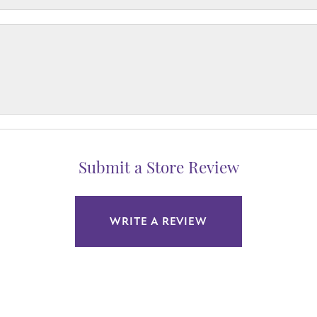
Submit a Store Review
WRITE A REVIEW