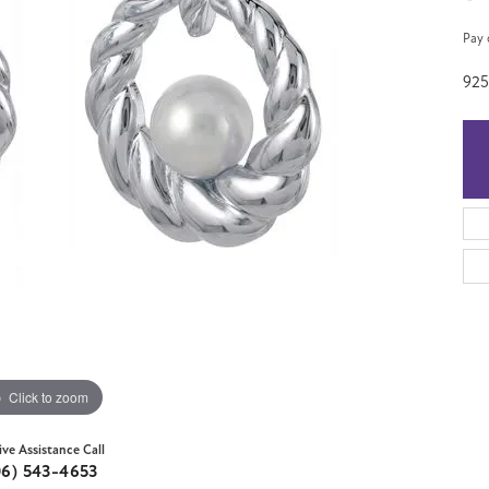
Pay 
92
Click to zoom
ive Assistance Call
06) 543-4653