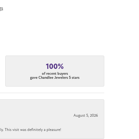
gs
100%
of recent buyers
gave Chandlee Jewelers 5 stars
August 5, 2026
 This visit was definitely a pleasure!