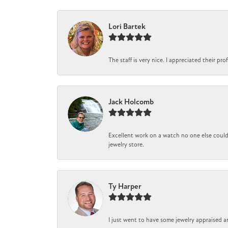
Lori Bartek
The staff is very nice. I appreciated their pr
Jack Holcomb
Excellent work on a watch no one else could 
jewelry store.
Ty Harper
I just went to have some jewelry appraised a