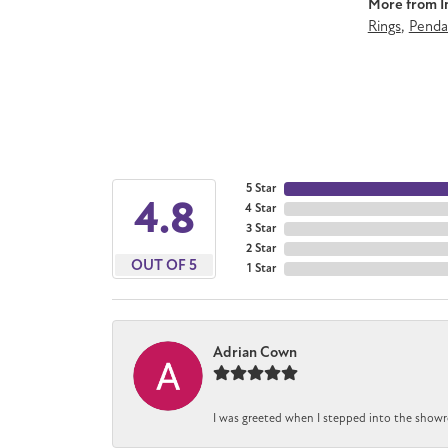
More from Im
Rings
,
Penda
5 Star
4.8
4 Star
3 Star
2 Star
OUT OF 5
1 Star
Adrian Cown
I was greeted when I stepped into the showro