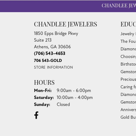
CHANDLEE JE
CHANDLEE JEWELERS
EDUC
1850 Epps Bridge Pkwy
Jewelry
Suite 213
The Fou
Athens, GA 30606
Diamond
(706) 543-4653
Choosin
706 543-GOLD
Birthst
STORE INFORMATION
Gemston
Preciou
HOURS
Caring f
Monday - Friday:
Mon-Fri:
9:00am - 6:00pm
Diamond
Saturday:
10:00am - 4:00pm
Gemston
Sunday:
Closed
Anniver
Gold Bu