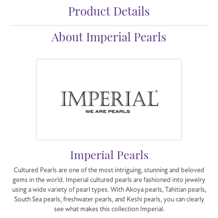
Product Details
About Imperial Pearls
Imperial Pearls
Cultured Pearls are one of the most intriguing, stunning and beloved
gems in the world. Imperial cultured pearls are fashioned into jewelry
using a wide variety of pearl types. With Akoya pearls, Tahitian pearls,
South Sea pearls, freshwater pearls, and Keshi pearls, you can clearly
see what makes this collection Imperial.