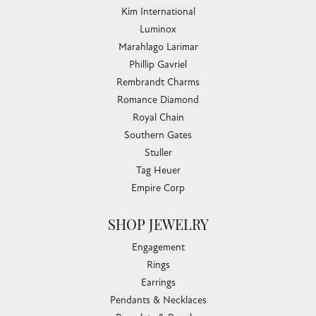
Kim International
Luminox
Marahlago Larimar
Phillip Gavriel
Rembrandt Charms
Romance Diamond
Royal Chain
Southern Gates
Stuller
Tag Heuer
Empire Corp
SHOP JEWELRY
Engagement
Rings
Earrings
Pendants & Necklaces