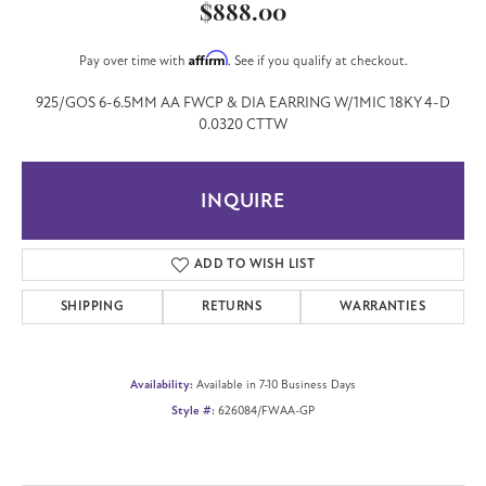
$888.00
Affirm
Pay over time with
. See if you qualify at checkout.
925/GOS 6-6.5MM AA FWCP & DIA EARRING W/1MIC 18KY 4-D
0.0320 CTTW
INQUIRE
ADD TO WISH LIST
SHIPPING
RETURNS
WARRANTIES
Availability:
Available in 7-10 Business Days
Style #:
626084/FWAA-GP