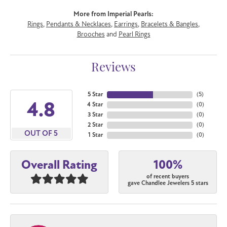
More from Imperial Pearls:
Rings
,
Pendants & Necklaces
,
Earrings
,
Bracelets & Bangles
,
Brooches
and
Pearl Rings
Reviews
5 Star
(
5
)
4.8
4 Star
(
0
)
3 Star
(
0
)
2 Star
(
0
)
OUT OF 5
1 Star
(
0
)
100%
Overall Rating
of recent buyers
gave Chandlee Jewelers 5 stars