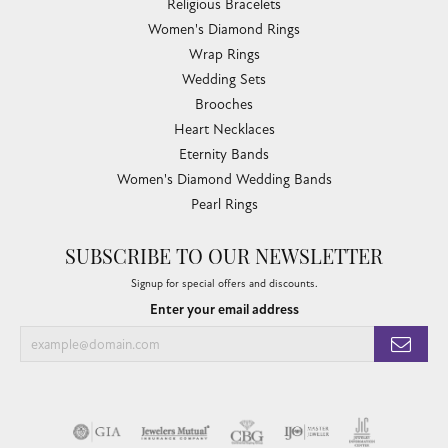
Religious Bracelets
Women's Diamond Rings
Wrap Rings
Wedding Sets
Brooches
Heart Necklaces
Eternity Bands
Women's Diamond Wedding Bands
Pearl Rings
SUBSCRIBE TO OUR NEWSLETTER
Signup for special offers and discounts.
Enter your email address