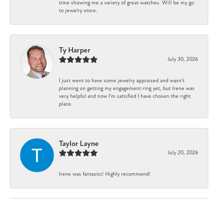
time showing me a variety of great watches. Will be my go
to jewelry store.
Ty Harper
July 30, 2026
I just went to have some jewelry appraised and wasn't
planning on getting my engagement ring yet, but Irene was
very helpful and now I'm satisfied I have chosen the right
place.
Taylor Layne
July 20, 2026
Irene was fantastic! Highly recommend!