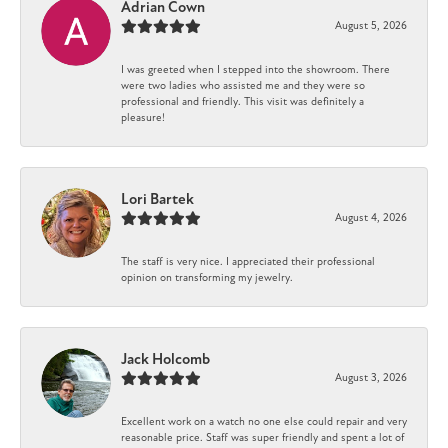
Adrian Cown
August 5, 2026
I was greeted when I stepped into the showroom. There
were two ladies who assisted me and they were so
professional and friendly. This visit was definitely a
pleasure!
Lori Bartek
August 4, 2026
The staff is very nice. I appreciated their professional
opinion on transforming my jewelry.
Jack Holcomb
August 3, 2026
Excellent work on a watch no one else could repair and very
reasonable price. Staff was super friendly and spent a lot of