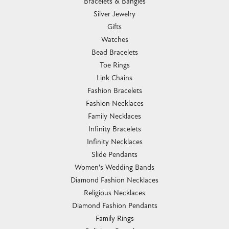
Bracelets & Bangles
Silver Jewelry
Gifts
Watches
Bead Bracelets
Toe Rings
Link Chains
Fashion Bracelets
Fashion Necklaces
Family Necklaces
Infinity Bracelets
Infinity Necklaces
Slide Pendants
Women's Wedding Bands
Diamond Fashion Necklaces
Religious Necklaces
Diamond Fashion Pendants
Family Rings