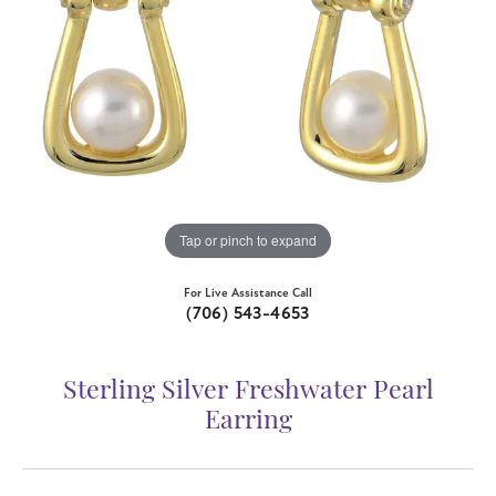
Tap or pinch to expand
For Live Assistance Call
(706) 543-4653
Sterling Silver Freshwater Pearl
Earring