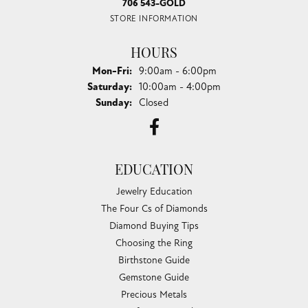
706 543-GOLD
STORE INFORMATION
HOURS
Monday - Friday:
Mon-Fri:
9:00am - 6:00pm
Saturday:
10:00am - 4:00pm
Sunday:
Closed
EDUCATION
Jewelry Education
The Four Cs of Diamonds
Diamond Buying Tips
Choosing the Ring
Birthstone Guide
Gemstone Guide
Precious Metals