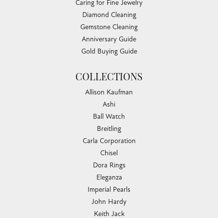
Caring for Fine Jewelry
Diamond Cleaning
Gemstone Cleaning
Anniversary Guide
Gold Buying Guide
COLLECTIONS
Allison Kaufman
Ashi
Ball Watch
Breitling
Carla Corporation
Chisel
Dora Rings
Eleganza
Imperial Pearls
John Hardy
Keith Jack