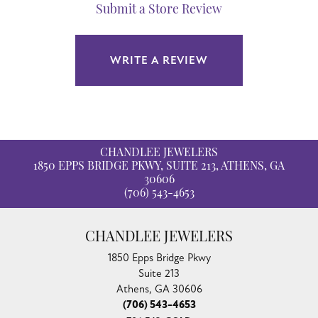
Submit a Store Review
WRITE A REVIEW
CHANDLEE JEWELERS
1850 EPPS BRIDGE PKWY, SUITE 213, ATHENS, GA
30606
(706) 543-4653
CHANDLEE JEWELERS
1850 Epps Bridge Pkwy
Suite 213
Athens, GA 30606
(706) 543-4653