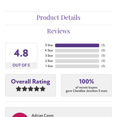
Product Details
Reviews
5 Star
(
5
)
4.8
4 Star
(
0
)
3 Star
(
0
)
2 Star
(
0
)
OUT OF 5
1 Star
(
0
)
100%
Overall Rating
of recent buyers
gave Chandlee Jewelers 5 stars
Adrian Cown