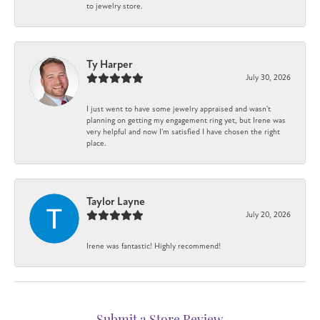
to jewelry store.
Ty Harper
July 30, 2026
I just went to have some jewelry appraised and wasn't
planning on getting my engagement ring yet, but Irene was
very helpful and now I'm satisfied I have chosen the right
place.
Taylor Layne
July 20, 2026
Irene was fantastic! Highly recommend!