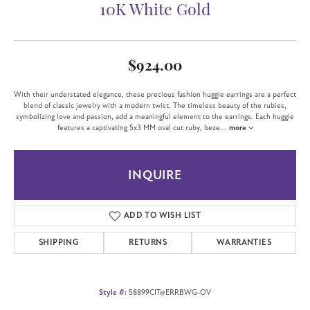
10K White Gold
$924.00
With their understated elegance, these precious fashion huggie earrings are a perfect
blend of classic jewelry with a modern twist. The timeless beauty of the rubies,
symbolizing love and passion, add a meaningful element to the earrings. Each huggie
features a captivating 5x3 MM oval cut ruby, beze
...
more
INQUIRE
ADD TO WISH LIST
SHIPPING
RETURNS
WARRANTIES
Style #:
58899CIT@ERRBWG-OV