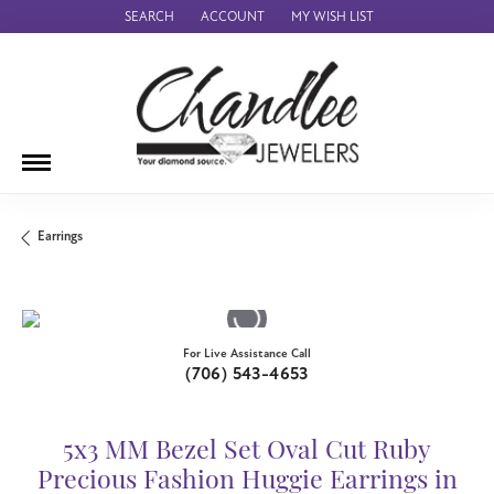
SEARCH
ACCOUNT
MY WISH LIST
TOGGLE TOOLBAR SEARCH MENU
TOGGLE MY ACCOUNT MENU
TOGGLE MY WISH LIST
Earrings
For Live Assistance Call
(706) 543-4653
5x3 MM Bezel Set Oval Cut Ruby
Precious Fashion Huggie Earrings in