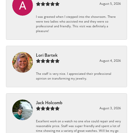
August 5, 2026
I was greeted when I stepped into the showroom. There
were two ladies who assisted me and they were so
professional and friendly. This visit was definitely a
pleasure!
Lori Bartek
August 4, 2026
The staff is very nice. I appreciated their professional
opinion on transforming my jewelry.
Jack Holcomb
August 3, 2026
Excellent work on a watch no one else could repair and very
reasonable price. Staff was super friendly and spent a lot of
time showing me a variety of great watches. Will be my go