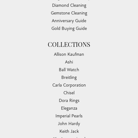
Diamond Cleaning
Gemstone Cleaning
Anniversary Guide
Gold Buying Guide
COLLECTIONS
Allison Kaufman
Ashi
Ball Watch
Breitling
Carla Corporation
Chisel
Dora Rings
Eleganza
Imperial Pearls
John Hardy
Keith Jack