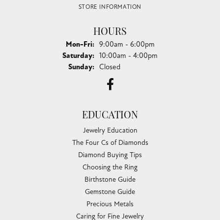
STORE INFORMATION
HOURS
Monday - Friday:
Mon-Fri:
9:00am - 6:00pm
Saturday:
10:00am - 4:00pm
Sunday:
Closed
EDUCATION
Jewelry Education
The Four Cs of Diamonds
Diamond Buying Tips
Choosing the Ring
Birthstone Guide
Gemstone Guide
Precious Metals
Caring for Fine Jewelry