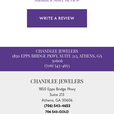
Submit a Store Review
WRITE A REVIEW
CHANDLEE JEWELERS
1850 EPPS BRIDGE PKWY, SUITE 213, ATHENS, GA
30606
(706) 543-4653
CHANDLEE JEWELERS
1850 Epps Bridge Pkwy
Suite 213
Athens, GA 30606
(706) 543-4653
706 543-GOLD