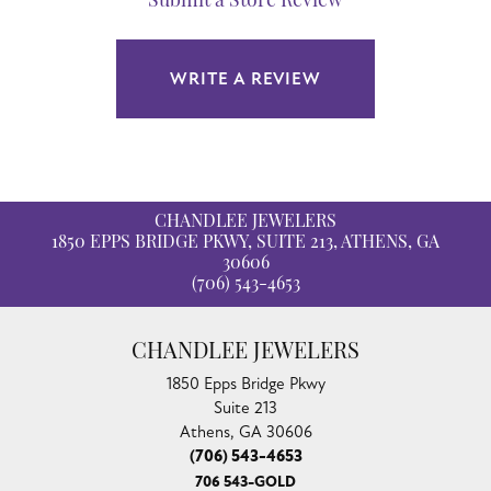
Submit a Store Review
WRITE A REVIEW
CHANDLEE JEWELERS
1850 EPPS BRIDGE PKWY, SUITE 213, ATHENS, GA
30606
(706) 543-4653
CHANDLEE JEWELERS
1850 Epps Bridge Pkwy
Suite 213
Athens, GA 30606
(706) 543-4653
706 543-GOLD