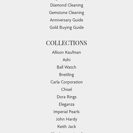
Diamond Cleaning
Gemstone Cleaning
Anniversary Guide
Gold Buying Guide
COLLECTIONS
Allison Kaufman
Ashi
Ball Watch
Breitling
Carla Corporation
Chisel
Dora Rings
Eleganza
Imperial Pearls
John Hardy
Keith Jack