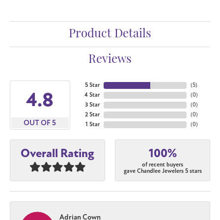
Product Details
Reviews
5 Star
(
5
)
4.8
4 Star
(
0
)
3 Star
(
0
)
2 Star
(
0
)
OUT OF 5
1 Star
(
0
)
100%
Overall Rating
of recent buyers
gave Chandlee Jewelers 5 stars
Adrian Cown