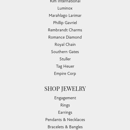
Kim International
Luminox
Marahlago Larimar
Phillip Gavriel
Rembrandt Charms
Romance Diamond
Royal Chain
Southern Gates
Stuller
Tag Heuer
Empire Corp
SHOP JEWELRY
Engagement
Rings
Earrings
Pendants & Necklaces
Bracelets & Bangles