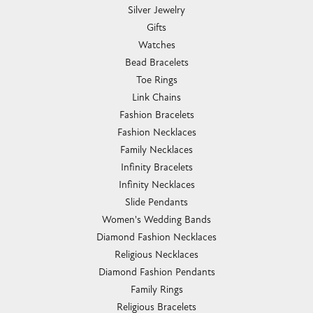
Silver Jewelry
Gifts
Watches
Bead Bracelets
Toe Rings
Link Chains
Fashion Bracelets
Fashion Necklaces
Family Necklaces
Infinity Bracelets
Infinity Necklaces
Slide Pendants
Women's Wedding Bands
Diamond Fashion Necklaces
Religious Necklaces
Diamond Fashion Pendants
Family Rings
Religious Bracelets