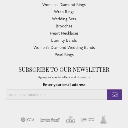
Women's Diamond Rings
Wrap Rings
Wedding Sets
Brooches
Heart Necklaces
Eternity Bands
Women's Diamond Wedding Bands
Pearl Rings
SUBSCRIBE TO OUR NEWSLETTER
Signup for special offers and discounts.
Enter your email address