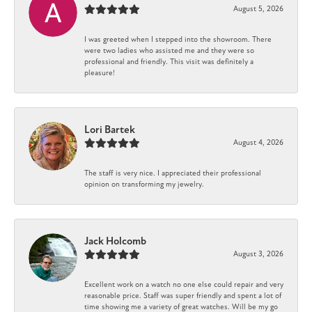
August 5, 2026
I was greeted when I stepped into the showroom. There
were two ladies who assisted me and they were so
professional and friendly. This visit was definitely a
pleasure!
Lori Bartek
August 4, 2026
The staff is very nice. I appreciated their professional
opinion on transforming my jewelry.
Jack Holcomb
August 3, 2026
Excellent work on a watch no one else could repair and very
reasonable price. Staff was super friendly and spent a lot of
time showing me a variety of great watches. Will be my go