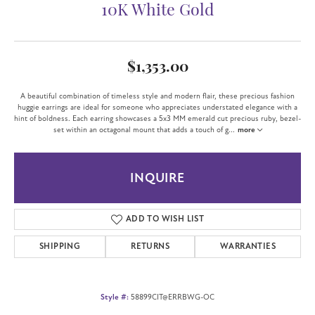
10K White Gold
$1,353.00
A beautiful combination of timeless style and modern flair, these precious fashion
huggie earrings are ideal for someone who appreciates understated elegance with a
hint of boldness. Each earring showcases a 5x3 MM emerald cut precious ruby, bezel-
set within an octagonal mount that adds a touch of g
...
more
INQUIRE
ADD TO WISH LIST
SHIPPING
RETURNS
WARRANTIES
Style #:
58899CIT@ERRBWG-OC