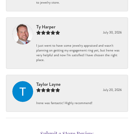
to jewelry store.
Ty Harper
July 30, 2026
I just went to have some jewelry appraised and wasn't
planning on getting my engagement ring yet, but Irene was
very helpful and now I'm satisfied I have chosen the right
place.
Taylor Layne
July 20, 2026
Irene was fantastic! Highly recommend!