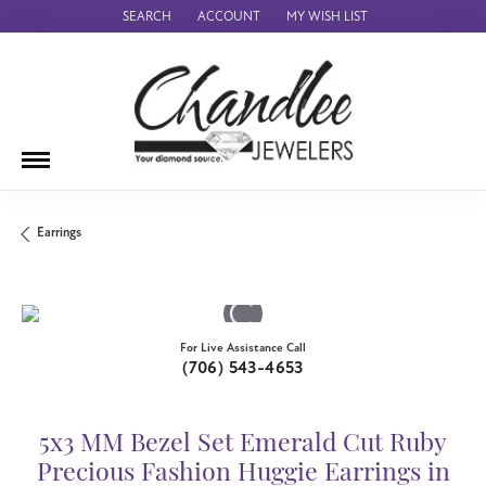
SEARCH
ACCOUNT
MY WISH LIST
TOGGLE TOOLBAR SEARCH MENU
TOGGLE MY ACCOUNT MENU
TOGGLE MY WISH LIST
Earrings
For Live Assistance Call
(706) 543-4653
5x3 MM Bezel Set Emerald Cut Ruby
Precious Fashion Huggie Earrings in