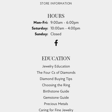
STORE INFORMATION
HOURS
Monday - Friday:
Mon-Fri:
9:00am - 6:00pm
Saturday:
10:00am - 4:00pm
Sunday:
Closed
EDUCATION
Jewelry Education
The Four Cs of Diamonds
Diamond Buying Tips
Choosing the Ring
Birthstone Guide
Gemstone Guide
Precious Metals
Caring for Fine Jewelry