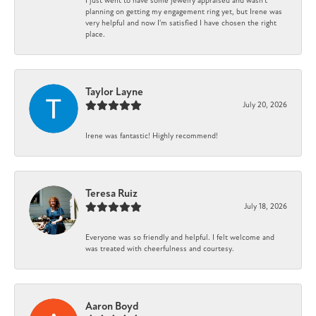
I just went to have some jewelry appraised and wasn't
planning on getting my engagement ring yet, but Irene was
very helpful and now I'm satisfied I have chosen the right
place.
Taylor Layne
July 20, 2026
Irene was fantastic! Highly recommend!
Teresa Ruiz
July 18, 2026
Everyone was so friendly and helpful. I felt welcome and
was treated with cheerfulness and courtesy.
Aaron Boyd