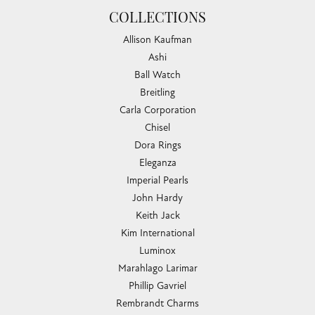
COLLECTIONS
Allison Kaufman
Ashi
Ball Watch
Breitling
Carla Corporation
Chisel
Dora Rings
Eleganza
Imperial Pearls
John Hardy
Keith Jack
Kim International
Luminox
Marahlago Larimar
Phillip Gavriel
Rembrandt Charms