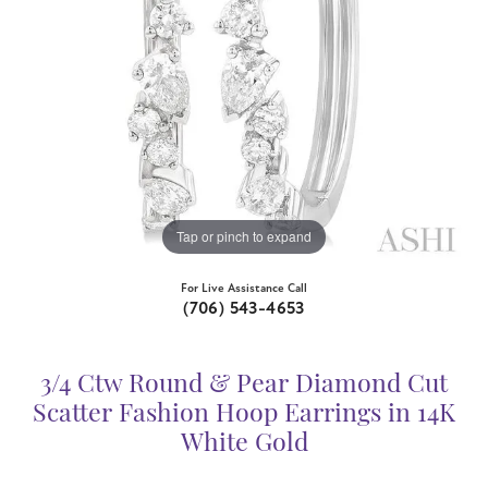
Tap or pinch to expand
For Live Assistance Call
(706) 543-4653
3/4 Ctw Round & Pear Diamond Cut
Scatter Fashion Hoop Earrings in 14K
White Gold