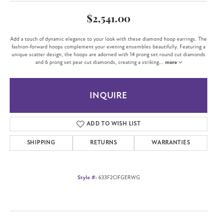
$2,541.00
Add a touch of dynamic elegance to your look with these diamond hoop earrings. The
fashion-forward hoops complement your evening ensembles beautifully. Featuring a
unique scatter design, the hoops are adorned with 14 prong set round cut diamonds
and 6 prong set pear cut diamonds, creating a striking
...
more
INQUIRE
ADD TO WISH LIST
SHIPPING
RETURNS
WARRANTIES
Style #:
633F2CIFGERWG