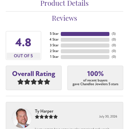
Product Details
Reviews
5 Star
(
5
)
4.8
4 Star
(
0
)
3 Star
(
0
)
2 Star
(
0
)
OUT OF 5
1 Star
(
0
)
100%
Overall Rating
of recent buyers
gave Chandlee Jewelers 5 stars
Ty Harper
July 30, 2026