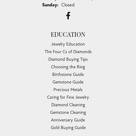
Sunday:
Closed
EDUCATION
Jewelry Education
The Four Cs of Diamonds
Diamond Buying Tips
Choosing the Ring
Birthstone Guide
Gemstone Guide
Precious Metals
Caring for Fine Jewelry
Diamond Cleaning
Gemstone Cleaning
Anniversary Guide
Gold Buying Guide