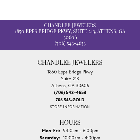
CHANDLEE JEWELERS
1850 EPPS BRIDGE PKWY, SUITE 213, ATHENS, GA
30606
(706) 543-4653
CHANDLEE JEWELERS
1850 Epps Bridge Pkwy
Suite 213
Athens, GA 30606
(706) 543-4653
706 543-GOLD
STORE INFORMATION
HOURS
Monday - Friday:
Mon-Fri:
9:00am - 6:00pm
Saturday:
10:00am - 4:00pm