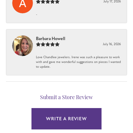
July 17, 2026
-
Barbara Howell
July 16, 2026
Love Chandlee jewelers. Irene was such a pleasure to work
with and gave me wonderful suggestions on pieces I wanted
to update.
Submit a Store Review
WRITE A REVIEW