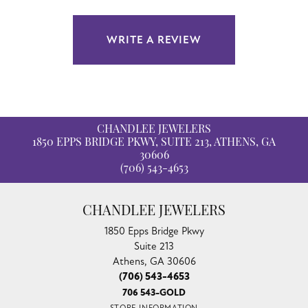
WRITE A REVIEW
CHANDLEE JEWELERS
1850 EPPS BRIDGE PKWY, SUITE 213, ATHENS, GA
30606
(706) 543-4653
CHANDLEE JEWELERS
1850 Epps Bridge Pkwy
Suite 213
Athens, GA 30606
(706) 543-4653
706 543-GOLD