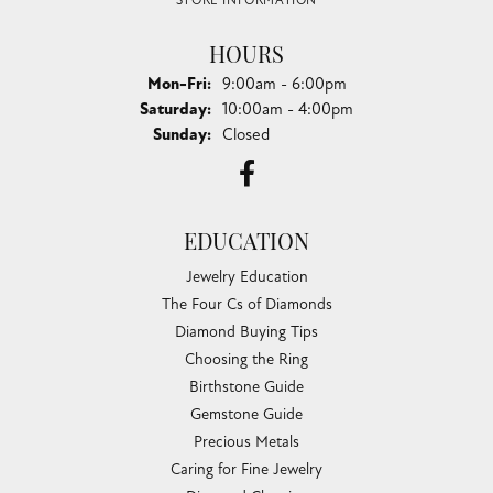
STORE INFORMATION
HOURS
Monday - Friday:
Mon-Fri:
9:00am - 6:00pm
Saturday:
10:00am - 4:00pm
Sunday:
Closed
EDUCATION
Jewelry Education
The Four Cs of Diamonds
Diamond Buying Tips
Choosing the Ring
Birthstone Guide
Gemstone Guide
Precious Metals
Caring for Fine Jewelry