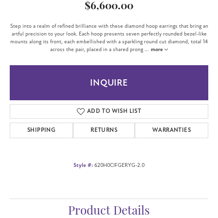
$6,600.00
Step into a realm of refined brilliance with these diamond hoop earrings that bring an
artful precision to your look. Each hoop presents seven perfectly rounded bezel-like
mounts along its front, each embellished with a sparkling round cut diamond, total 14
across the pair, placed in a shared prong
...
more
INQUIRE
ADD TO WISH LIST
SHIPPING
RETURNS
WARRANTIES
Style #:
620H0CIFGERYG-2.0
Product Details