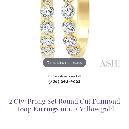
Tap or pinch to expand
For Live Assistance Call
(706) 543-4653
2 Ctw Prong Set Round Cut Diamond
Hoop Earrings in 14K Yellow gold