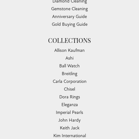
Diamond Cleaning
Gemstone Cleaning
Anniversary Guide
Gold Buying Guide
COLLECTIONS
Allison Kaufman
Ashi
Ball Watch
Breitling
Carla Corporation
Chisel
Dora Rings
Eleganza
Imperial Pearls
John Hardy
Keith Jack
Kim International