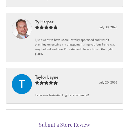
Ty Harper
July 30, 2026
I just went to have some jewelry appraised and wasn't
planning on getting my engagement ring yet, but Irene was
very helpful and now I'm satisfied I have chosen the right
place.
Taylor Layne
July 20, 2026
Irene was fantastic! Highly recommend!
Submit a Store Review