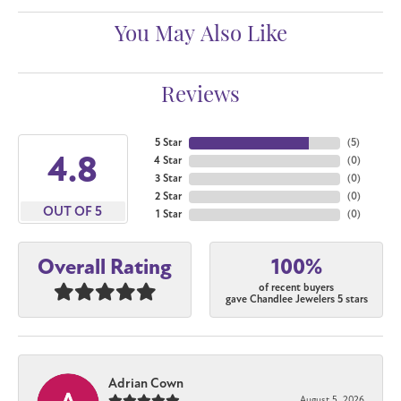
You May Also Like
Reviews
5 Star
(
5
)
4.8
4 Star
(
0
)
3 Star
(
0
)
2 Star
(
0
)
OUT OF 5
1 Star
(
0
)
100%
Overall Rating
of recent buyers
gave Chandlee Jewelers 5 stars
Adrian Cown
August 5, 2026