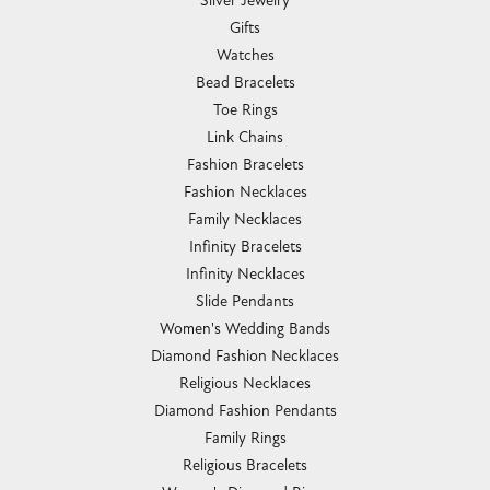
Silver Jewelry
Gifts
Watches
Bead Bracelets
Toe Rings
Link Chains
Fashion Bracelets
Fashion Necklaces
Family Necklaces
Infinity Bracelets
Infinity Necklaces
Slide Pendants
Women's Wedding Bands
Diamond Fashion Necklaces
Religious Necklaces
Diamond Fashion Pendants
Family Rings
Religious Bracelets