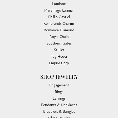
Luminox
Marahlago Larimar
Phillip Gavriel
Rembrandt Charms
Romance Diamond
Royal Chain
Southern Gates
Stuller
Tag Heuer
Empire Corp
SHOP JEWELRY
Engagement
Rings
Earrings
Pendants & Necklaces
Bracelets & Bangles