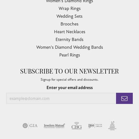
Women's Diamond Rings
Wrap Rings
Wedding Sets
Brooches
Heart Necklaces
Eternity Bands
Women's Diamond Wedding Bands
Pearl Rings
SUBSCRIBE TO OUR NEWSLETTER
Signup for special offers and discounts.
Enter your email address