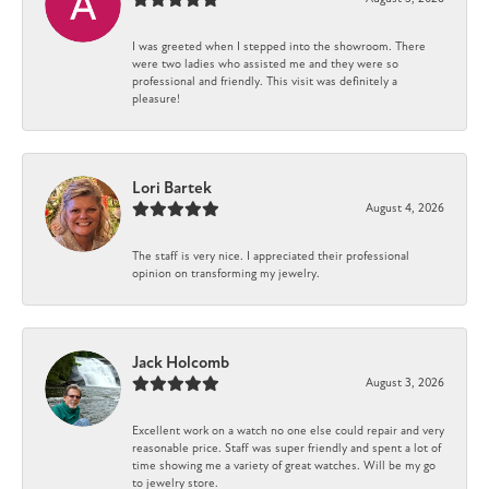
I was greeted when I stepped into the showroom. There
were two ladies who assisted me and they were so
professional and friendly. This visit was definitely a
pleasure!
Lori Bartek
August 4, 2026
The staff is very nice. I appreciated their professional
opinion on transforming my jewelry.
Jack Holcomb
August 3, 2026
Excellent work on a watch no one else could repair and very
reasonable price. Staff was super friendly and spent a lot of
time showing me a variety of great watches. Will be my go
to jewelry store.