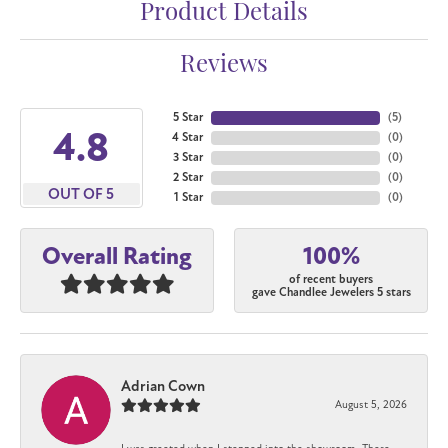
Product Details
Reviews
5 Star
(
5
)
4.8
4 Star
(
0
)
3 Star
(
0
)
2 Star
(
0
)
OUT OF 5
1 Star
(
0
)
100%
Overall Rating
of recent buyers
gave Chandlee Jewelers 5 stars
Adrian Cown
August 5, 2026