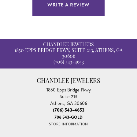
WRITE A REVIEW
CHANDLEE JEWELERS
1850 EPPS BRIDGE PKWY, SUITE 213, ATHENS, GA
30606
(706) 543-4653
CHANDLEE JEWELERS
1850 Epps Bridge Pkwy
Suite 213
Athens, GA 30606
(706) 543-4653
706 543-GOLD
STORE INFORMATION