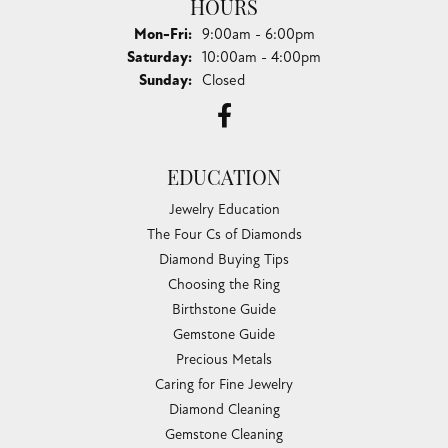
HOURS
Monday - Friday:
Mon-Fri:
9:00am - 6:00pm
Saturday:
10:00am - 4:00pm
Sunday:
Closed
EDUCATION
Jewelry Education
The Four Cs of Diamonds
Diamond Buying Tips
Choosing the Ring
Birthstone Guide
Gemstone Guide
Precious Metals
Caring for Fine Jewelry
Diamond Cleaning
Gemstone Cleaning