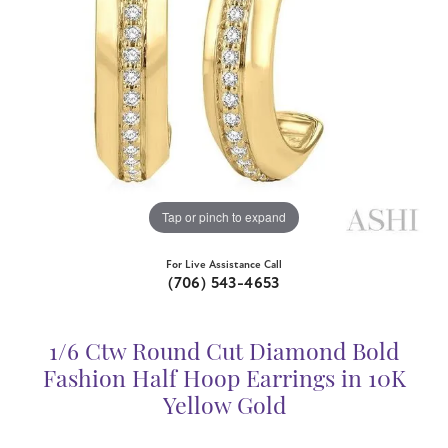
Tap or pinch to expand
For Live Assistance Call
(706) 543-4653
1/6 Ctw Round Cut Diamond Bold
Fashion Half Hoop Earrings in 10K
Yellow Gold