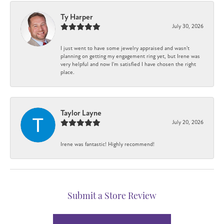
Ty Harper
July 30, 2026
I just went to have some jewelry appraised and wasn't
planning on getting my engagement ring yet, but Irene was
very helpful and now I'm satisfied I have chosen the right
place.
Taylor Layne
July 20, 2026
Irene was fantastic! Highly recommend!
Submit a Store Review