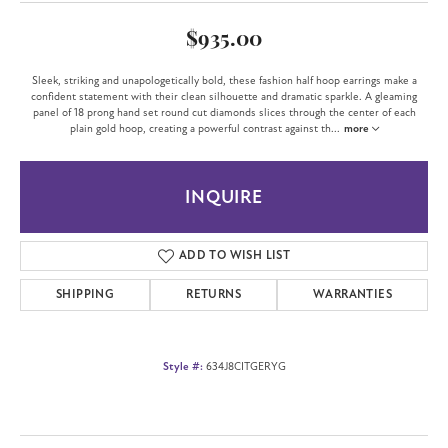
$935.00
Sleek, striking and unapologetically bold, these fashion half hoop earrings make a
confident statement with their clean silhouette and dramatic sparkle. A gleaming
panel of 18 prong hand set round cut diamonds slices through the center of each
plain gold hoop, creating a powerful contrast against th
...
more
INQUIRE
ADD TO WISH LIST
SHIPPING
RETURNS
WARRANTIES
Style #:
634J8CITGERYG