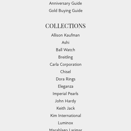
Anniversary Guide
Gold Buying Guide
COLLECTIONS
Allison Kaufman
Ashi
Ball Watch
Breitling
Carla Corporation
Chisel
Dora Rings
Eleganza
Imperial Pearls
John Hardy
Keith Jack
Kim International
Luminox
Marahlago Larimar