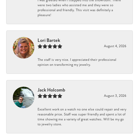
I was greeted when I stepped into the showroom. There
were two ladies who assisted me and they were so
professional and friendly. This visit was definitely a
pleasure!
Lori Bartek
August 4, 2026
The staff is very nice. I appreciated their professional
opinion on transforming my jewelry.
Jack Holcomb
August 3, 2026
Excellent work on a watch no one else could repair and very
reasonable price. Staff was super friendly and spent a lot of
time showing me a variety of great watches. Will be my go
to jewelry store.