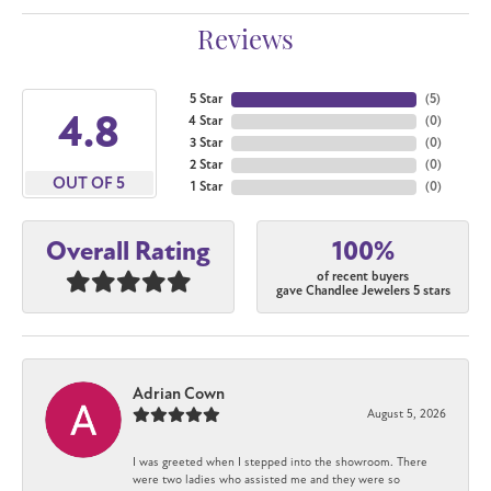
Reviews
5 Star
(
5
)
4.8
4 Star
(
0
)
3 Star
(
0
)
2 Star
(
0
)
OUT OF 5
1 Star
(
0
)
100%
Overall Rating
of recent buyers
gave Chandlee Jewelers 5 stars
Adrian Cown
August 5, 2026
I was greeted when I stepped into the showroom. There
were two ladies who assisted me and they were so