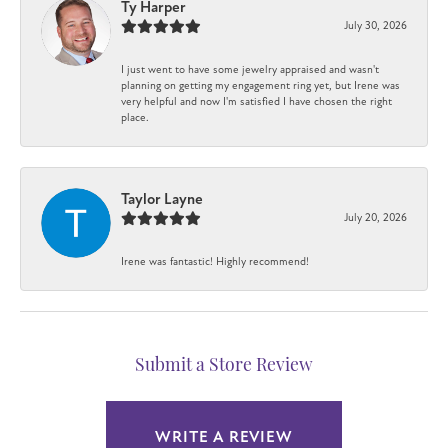
Ty Harper
July 30, 2026
I just went to have some jewelry appraised and wasn't
planning on getting my engagement ring yet, but Irene was
very helpful and now I'm satisfied I have chosen the right
place.
Taylor Layne
July 20, 2026
Irene was fantastic! Highly recommend!
Submit a Store Review
WRITE A REVIEW