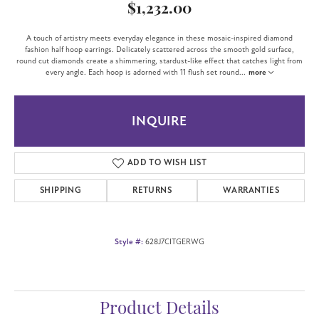
$1,232.00
A touch of artistry meets everyday elegance in these mosaic-inspired diamond
fashion half hoop earrings. Delicately scattered across the smooth gold surface,
round cut diamonds create a shimmering, stardust-like effect that catches light from
every angle. Each hoop is adorned with 11 flush set round
...
more
INQUIRE
ADD TO WISH LIST
SHIPPING
RETURNS
WARRANTIES
Style #:
628J7CITGERWG
Product Details