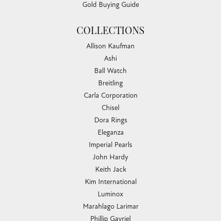
Gold Buying Guide
COLLECTIONS
Allison Kaufman
Ashi
Ball Watch
Breitling
Carla Corporation
Chisel
Dora Rings
Eleganza
Imperial Pearls
John Hardy
Keith Jack
Kim International
Luminox
Marahlago Larimar
Phillip Gavriel