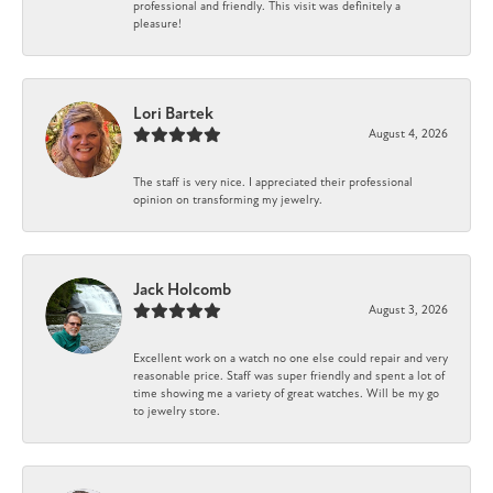
professional and friendly. This visit was definitely a
pleasure!
Lori Bartek
August 4, 2026
The staff is very nice. I appreciated their professional
opinion on transforming my jewelry.
Jack Holcomb
August 3, 2026
Excellent work on a watch no one else could repair and very
reasonable price. Staff was super friendly and spent a lot of
time showing me a variety of great watches. Will be my go
to jewelry store.