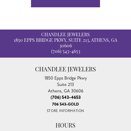
CHANDLEE JEWELERS
1850 EPPS BRIDGE PKWY, SUITE 213, ATHENS, GA
30606
(706) 543-4653
CHANDLEE JEWELERS
1850 Epps Bridge Pkwy
Suite 213
Athens, GA 30606
(706) 543-4653
706 543-GOLD
STORE INFORMATION
HOURS