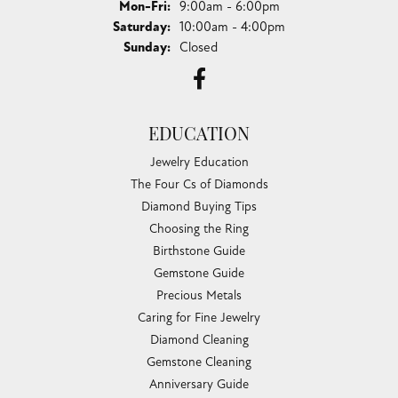
Monday - Friday:
Mon-Fri:
9:00am - 6:00pm
Saturday:
10:00am - 4:00pm
Sunday:
Closed
EDUCATION
Jewelry Education
The Four Cs of Diamonds
Diamond Buying Tips
Choosing the Ring
Birthstone Guide
Gemstone Guide
Precious Metals
Caring for Fine Jewelry
Diamond Cleaning
Gemstone Cleaning
Anniversary Guide