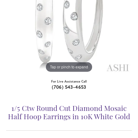
Tap or pinch to expand
For Live Assistance Call
(706) 543-4653
1/5 Ctw Round Cut Diamond Mosaic
Half Hoop Earrings in 10K White Gold