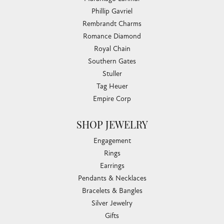
Phillip Gavriel
Rembrandt Charms
Romance Diamond
Royal Chain
Southern Gates
Stuller
Tag Heuer
Empire Corp
SHOP JEWELRY
Engagement
Rings
Earrings
Pendants & Necklaces
Bracelets & Bangles
Silver Jewelry
Gifts