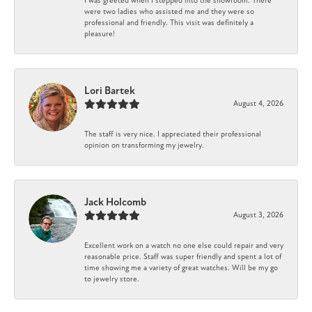
I was greeted when I stepped into the showroom. There
were two ladies who assisted me and they were so
professional and friendly. This visit was definitely a
pleasure!
Lori Bartek
August 4, 2026
The staff is very nice. I appreciated their professional
opinion on transforming my jewelry.
Jack Holcomb
August 3, 2026
Excellent work on a watch no one else could repair and very
reasonable price. Staff was super friendly and spent a lot of
time showing me a variety of great watches. Will be my go
to jewelry store.