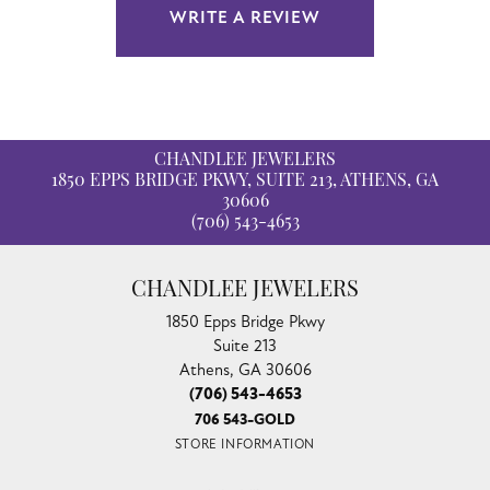
WRITE A REVIEW
CHANDLEE JEWELERS
1850 EPPS BRIDGE PKWY, SUITE 213, ATHENS, GA
30606
(706) 543-4653
CHANDLEE JEWELERS
1850 Epps Bridge Pkwy
Suite 213
Athens, GA 30606
(706) 543-4653
706 543-GOLD
STORE INFORMATION