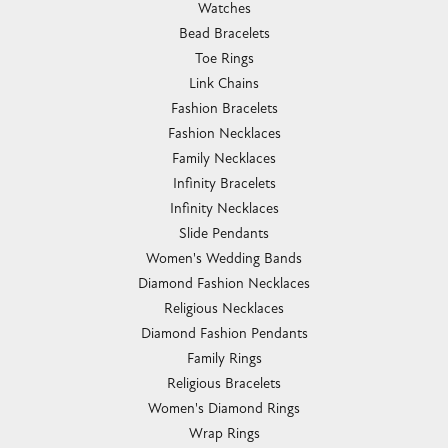
Watches
Bead Bracelets
Toe Rings
Link Chains
Fashion Bracelets
Fashion Necklaces
Family Necklaces
Infinity Bracelets
Infinity Necklaces
Slide Pendants
Women's Wedding Bands
Diamond Fashion Necklaces
Religious Necklaces
Diamond Fashion Pendants
Family Rings
Religious Bracelets
Women's Diamond Rings
Wrap Rings