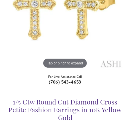
Tap or pinch to expand
For Live Assistance Call
(706) 543-4653
1/5 Ctw Round Cut Diamond Cross
Petite Fashion Earrings in 10K Yellow
Gold