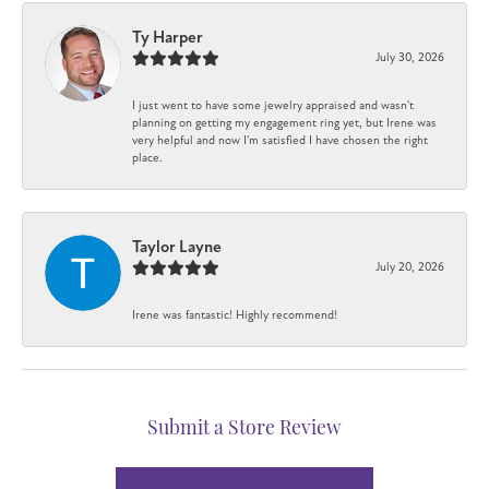
Ty Harper
July 30, 2026
I just went to have some jewelry appraised and wasn't
planning on getting my engagement ring yet, but Irene was
very helpful and now I'm satisfied I have chosen the right
place.
Taylor Layne
July 20, 2026
Irene was fantastic! Highly recommend!
Submit a Store Review