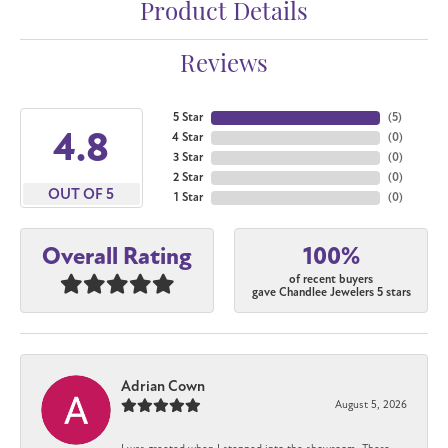
Product Details
Reviews
5 Star
(
5
)
4.8
4 Star
(
0
)
3 Star
(
0
)
2 Star
(
0
)
OUT OF 5
1 Star
(
0
)
100%
Overall Rating
of recent buyers
gave Chandlee Jewelers 5 stars
Adrian Cown
August 5, 2026