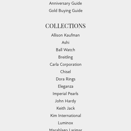
Anniversary Guide
Gold Buying Guide
COLLECTIONS
Allison Kaufman
Ashi
Ball Watch
Breitling
Carla Corporation
Chisel
Dora Rings
Eleganza
Imperial Pearls
John Hardy
Keith Jack
Kim International
Luminox
Marahlago Larimar