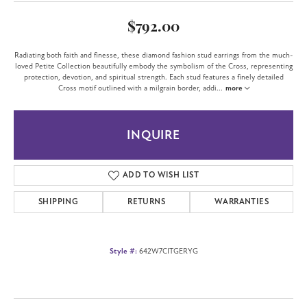
$792.00
Radiating both faith and finesse, these diamond fashion stud earrings from the much-
loved Petite Collection beautifully embody the symbolism of the Cross, representing
protection, devotion, and spiritual strength. Each stud features a finely detailed
Cross motif outlined with a milgrain border, addi
...
more
INQUIRE
ADD TO WISH LIST
SHIPPING
RETURNS
WARRANTIES
Style #:
642W7CITGERYG