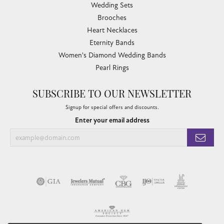
Wedding Sets
Brooches
Heart Necklaces
Eternity Bands
Women's Diamond Wedding Bands
Pearl Rings
SUBSCRIBE TO OUR NEWSLETTER
Signup for special offers and discounts.
Enter your email address