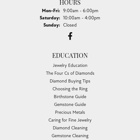
HOURS
Monday - Friday:
Mon-Fri:
9:00am - 6:00pm
Saturday:
10:00am - 4:00pm
Sunday:
Closed
EDUCATION
Jewelry Education
The Four Cs of Diamonds
Diamond Buying Tips
Choosing the Ring
Birthstone Guide
Gemstone Guide
Precious Metals
Caring for Fine Jewelry
Diamond Cleaning
Gemstone Cleaning