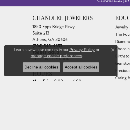
CHANDLEE JE
CHANDLEE JEWELERS
EDUC
1850 Epps Bridge Pkwy
Jewelry
Suite 213
The Fou
Athens, GA 30606
Diamond
(706) 543-4653
Choosin
Learn how we use cookies in our
Privacy Policy
or
Close co
706 543-GOLD
manage cookie preferences
.
Birthst
STORE INFORMATION
Gemston
Decline all cookies
Accept all cookies
Preciou
HOURS
Caring f
Monday - Friday:
Mon-Fri:
9:00am - 6:00pm
Diamond
Saturday:
10:00am - 4:00pm
Gemston
Sunday:
Closed
Anniver
Gold Bu