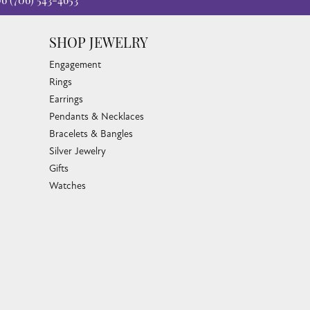
06
(706) 543-4653
SHOP JEWELRY
Engagement
Rings
Earrings
Pendants & Necklaces
Bracelets & Bangles
Silver Jewelry
Gifts
Watches
Bead Bracelets
Toe Rings
Link Chains
Fashion Bracelets
Fashion Necklaces
Family Necklaces
Infinity Bracelets