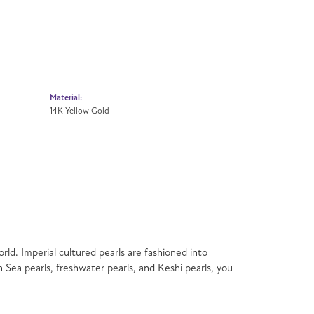
Material:
14K Yellow Gold
rld. Imperial cultured pearls are fashioned into
h Sea pearls, freshwater pearls, and Keshi pearls, you