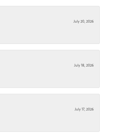
July 20, 2026
July 18, 2026
July 17, 2026