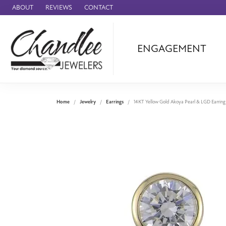
ABOUT
REVIEWS
CONTACT
ENGAGEMENT
Ammara Stone
Audemars Piquet
Benchmark
Home
Jewelry
Earrings
14KT Yellow Gold Akoya Pearl & LGD Earring
Cartier
Forge
Leslie's
Panerai
Raymond Weil
Seiko
BRANDS