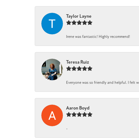
Taylor Layne
Irene was fantastic! Highly recommend!
Teresa Ruiz
Everyone was so friendly and helpful. I felt
Aaron Boyd
-