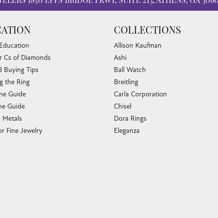
WELERS
1850 EPPS BRIDGE PKWY, SUITE 213, ATHENS, GA 306
ATION
COLLECTIONS
 Education
Allison Kaufman
r Cs of Diamonds
Ashi
 Buying Tips
Ball Watch
g the Ring
Breitling
nsent popup
one Guide
Carla Corporation
e Guide
Chisel
s Metals
Dora Rings
or Fine Jewelry
Eleganza
 Cleaning
Imperial Pearls
e Cleaning
John Hardy
sary Guide
Keith Jack
ying Guide
Kim International
Luminox
Marahlago Larimar
Phillip Gavriel