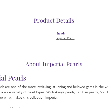
Product Details
Brand:
Imperial Pearls
About Imperial Pearls
al Pearls
rls are one of the most intriguing, stunning and beloved gems in the wo
g a wide variety of pearl types. With Akoya pearls, Tahitian pearls, Sout
see what makes this collection Imperial.