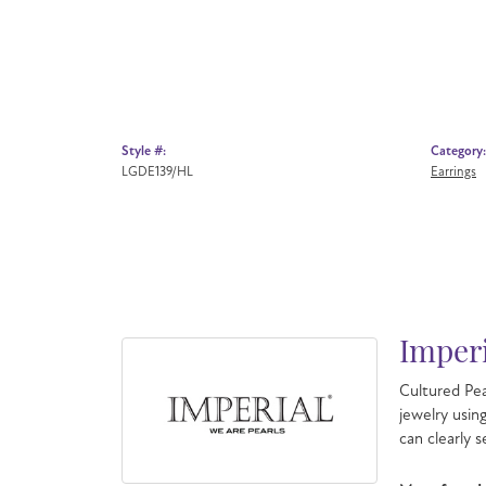
Style #:
Category:
LGDE139/HL
Earrings
Imperi
Cultured Pea
jewelry usin
can clearly 