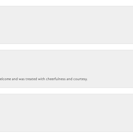
 welcome and was treated with cheerfulness and courtesy.