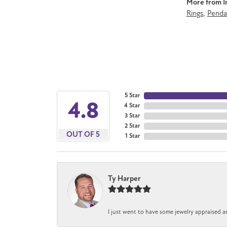
More from Im
Rings
,
Penda
5 Star
4.8
4 Star
3 Star
2 Star
OUT OF 5
1 Star
Ty Harper
I just went to have some jewelry appraised a