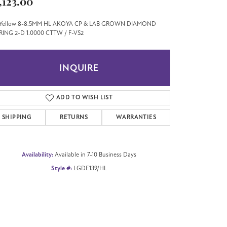
,123.00
 Yellow 8-8.5MM HL AKOYA CP & LAB GROWN DIAMOND
RING 2-D 1.0000 CTTW / F-VS2
INQUIRE
ADD TO WISH LIST
SHIPPING
RETURNS
WARRANTIES
Availability:
Available in 7-10 Business Days
Style #:
LGDE139/HL