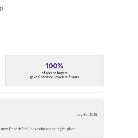
gs
100%
of recent buyers
gave Chandlee Jewelers 5 stars
July 30, 2026
now I'm satisfied I have chosen the right place.