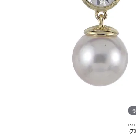
For L
(7