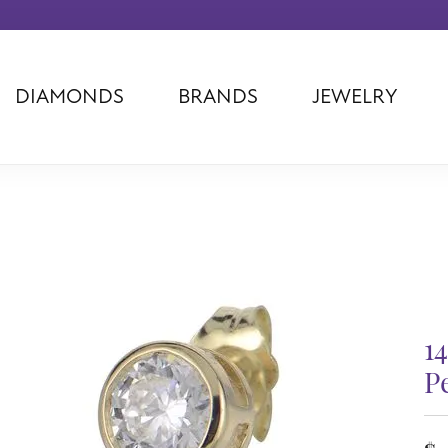
DIAMONDS
BRANDS
JEWELRY
Tantalum
Kim International
Piazza Di Sp
Phillip Gavriel
Dora Rings
Diamonds Fo
Swiss Men's
Luminox
Imperial Pear
Ashi
Rego
Carla Corpor
Stuller
Midas
La Vie
Allison Kaufman
Raymond Mazza
Nancy B
Ball Watch
Patek Philippe
Radiance
1
Romance Diamond
Swiss Ladies
Omega
Carla/Nancy B
Royal Chain
Marahlago La
P