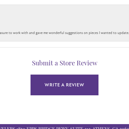
easure to work with and gave me wonderful suggestions on pieces I wanted to update
Submit a Store Review
WRITE A REVIEW