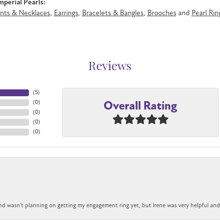
perial Pearls:
nts & Necklaces
,
Earrings
,
Bracelets & Bangles
,
Brooches
and
Pearl Rin
Reviews
(
5
)
Overall Rating
(
0
)
(
0
)
(
0
)
(
0
)
nd wasn't planning on getting my engagement ring yet, but Irene was very helpful and 