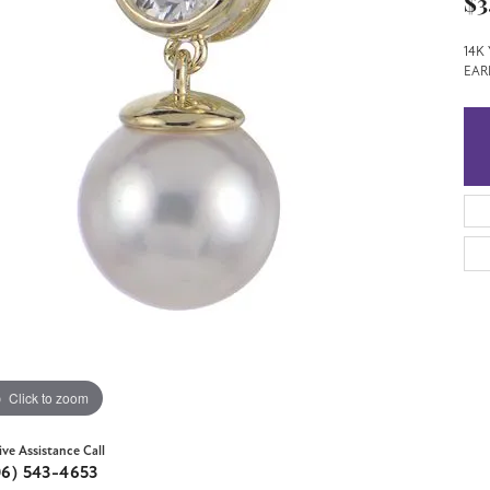
$3
14K
EAR
Click to zoom
ive Assistance Call
06) 543-4653