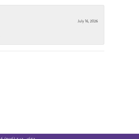
July 16, 2026
.