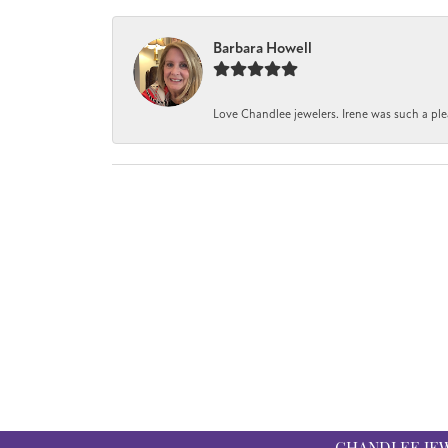
Barbara Howell
Love Chandlee jewelers. Irene was such a pl