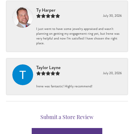
Ty Harper
July 30, 2026
I just went to have some jewelry appraised and wasn't
planning on getting my engagement ring yet, but Irene was
very helpful and now I'm satisfied I have chosen the right
place.
Taylor Layne
July 20, 2026
Irene was fantastic! Highly recommend!
Submit a Store Review