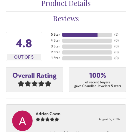
Product Details
Reviews
5 Star
(
5
)
4.8
4 Star
(
0
)
3 Star
(
0
)
2 Star
(
0
)
OUT OF 5
1 Star
(
0
)
100%
Overall Rating
of recent buyers
gave Chandlee Jewelers 5 stars
Adrian Cown
August 5, 2026