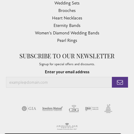
Wedding Sets
Brooches
Heart Necklaces
Eternity Bands
Women's Diamond Wedding Bands
Pearl Rings
SUBSCRIBE TO OUR NEWSLETTER
Signup for special offers and discounts.
Enter your email address