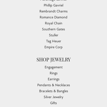
Phillip Gavriel
Rembrandt Charms
Romance Diamond
Royal Chain
Southern Gates
Stuller
Tag Heuer
Empire Corp
SHOP JEWELRY
Engagement
Rings
Earrings
Pendants & Necklaces
Bracelets & Bangles
Silver Jewelry
Gifts