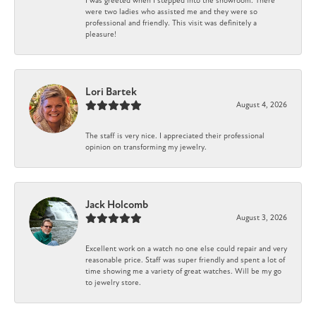
I was greeted when I stepped into the showroom. There
were two ladies who assisted me and they were so
professional and friendly. This visit was definitely a
pleasure!
Lori Bartek
August 4, 2026
The staff is very nice. I appreciated their professional
opinion on transforming my jewelry.
Jack Holcomb
August 3, 2026
Excellent work on a watch no one else could repair and very
reasonable price. Staff was super friendly and spent a lot of
time showing me a variety of great watches. Will be my go
to jewelry store.