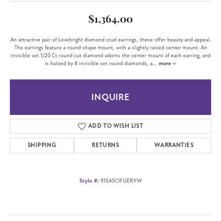
$1,364.00
An attractive pair of Lovebright diamond stud earrings, these offer beauty and appeal.
The earrings feature a round shape mount, with a slightly raised center mount. An
invisible set 1/20 Ct round cut diamond adorns the center mount of each earring, and
is haloed by 8 invisible set round diamonds, a
...
more
INQUIRE
ADD TO WISH LIST
SHIPPING
RETURNS
WARRANTIES
Style #:
915A5CIFGERYW