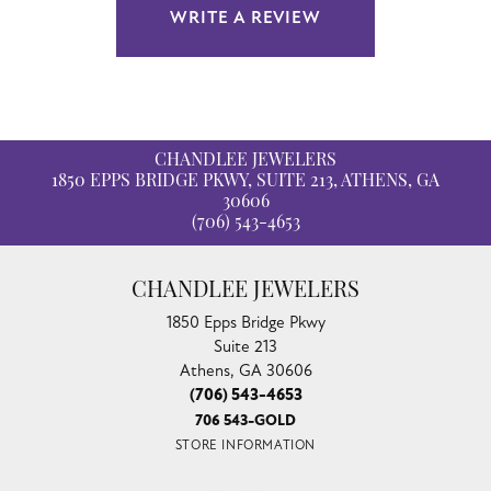
WRITE A REVIEW
CHANDLEE JEWELERS
1850 EPPS BRIDGE PKWY, SUITE 213, ATHENS, GA
30606
(706) 543-4653
CHANDLEE JEWELERS
1850 Epps Bridge Pkwy
Suite 213
Athens, GA 30606
(706) 543-4653
706 543-GOLD
STORE INFORMATION