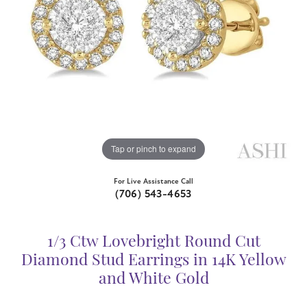
Tap or pinch to expand
For Live Assistance Call
(706) 543-4653
1/3 Ctw Lovebright Round Cut
Diamond Stud Earrings in 14K Yellow
and White Gold