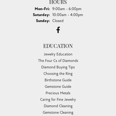
HOURS
Monday - Friday:
Mon-Fri:
9:00am - 6:00pm
Saturday:
10:00am - 4:00pm
Sunday:
Closed
EDUCATION
Jewelry Education
The Four Cs of Diamonds
Diamond Buying Tips
Choosing the Ring
Birthstone Guide
Gemstone Guide
Precious Metals
Caring for Fine Jewelry
Diamond Cleaning
Gemstone Cleaning