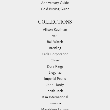
Anniversary Guide
Gold Buying Guide
COLLECTIONS
Allison Kaufman
Ashi
Ball Watch
Breitling
Carla Corporation
Chisel
Dora Rings
Eleganza
Imperial Pearls
John Hardy
Keith Jack
Kim International
Luminox
Marahlago Larimar