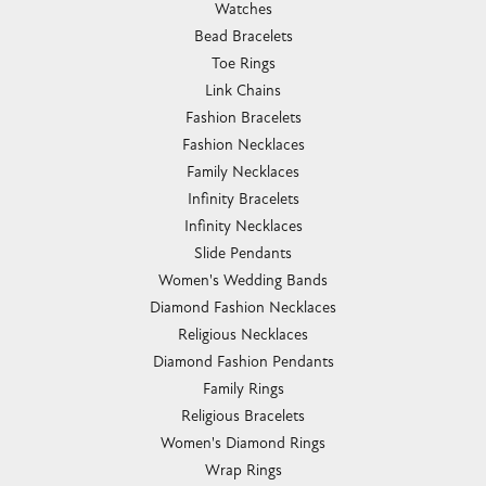
Watches
Bead Bracelets
Toe Rings
Link Chains
Fashion Bracelets
Fashion Necklaces
Family Necklaces
Infinity Bracelets
Infinity Necklaces
Slide Pendants
Women's Wedding Bands
Diamond Fashion Necklaces
Religious Necklaces
Diamond Fashion Pendants
Family Rings
Religious Bracelets
Women's Diamond Rings
Wrap Rings