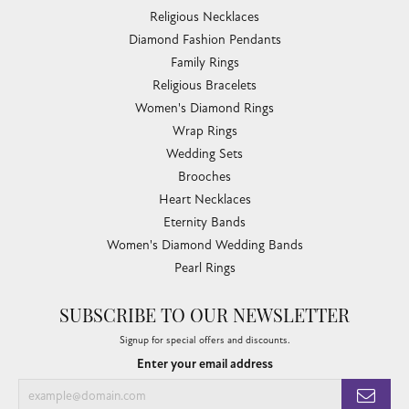
Religious Necklaces
Diamond Fashion Pendants
Family Rings
Religious Bracelets
Women's Diamond Rings
Wrap Rings
Wedding Sets
Brooches
Heart Necklaces
Eternity Bands
Women's Diamond Wedding Bands
Pearl Rings
SUBSCRIBE TO OUR NEWSLETTER
Signup for special offers and discounts.
Enter your email address