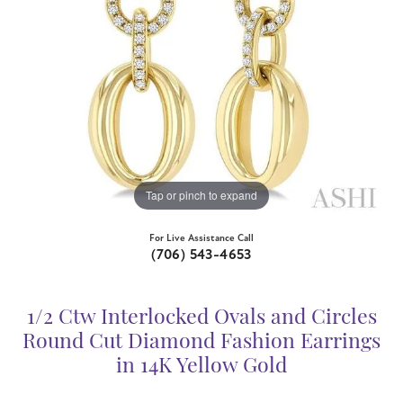
Tap or pinch to expand
For Live Assistance Call
(706) 543-4653
1/2 Ctw Interlocked Ovals and Circles
Round Cut Diamond Fashion Earrings
in 14K Yellow Gold