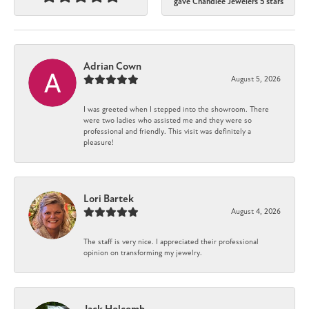
gave Chandlee Jewelers 5 stars
Adrian Cown
August 5, 2026
I was greeted when I stepped into the showroom. There
were two ladies who assisted me and they were so
professional and friendly. This visit was definitely a
pleasure!
Lori Bartek
August 4, 2026
The staff is very nice. I appreciated their professional
opinion on transforming my jewelry.