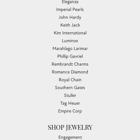
Eleganza
Imperial Pearls
John Hardy
Keith Jack
Kim International
Luminox
Marahlago Larimar
Phillip Gavriel
Rembrandt Charms
Romance Diamond
Royal Chain
Southern Gates
Stuller
Tag Heuer
Empire Corp
SHOP JEWELRY
Engagement