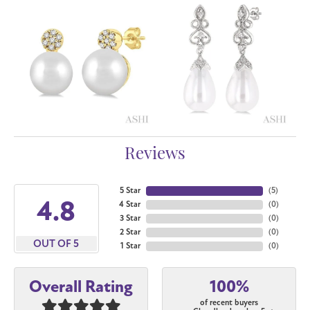
Reviews
5 Star
(
5
)
4.8
4 Star
(
0
)
3 Star
(
0
)
2 Star
(
0
)
OUT OF 5
1 Star
(
0
)
100%
Overall Rating
of recent buyers