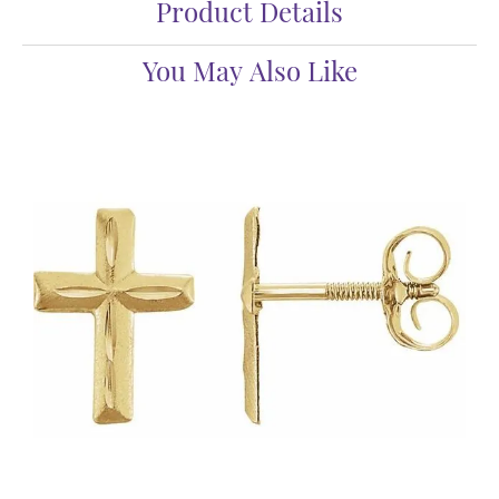
Product Details
You May Also Like