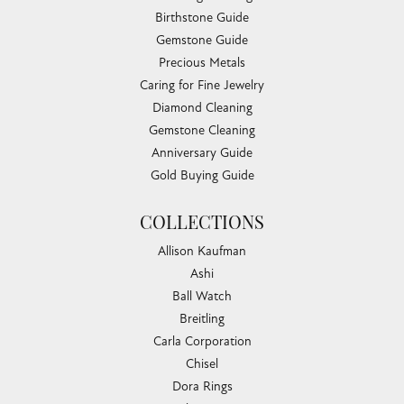
Birthstone Guide
Gemstone Guide
Precious Metals
Caring for Fine Jewelry
Diamond Cleaning
Gemstone Cleaning
Anniversary Guide
Gold Buying Guide
COLLECTIONS
Allison Kaufman
Ashi
Ball Watch
Breitling
Carla Corporation
Chisel
Dora Rings