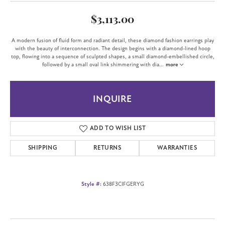
$3,113.00
A modern fusion of fluid form and radiant detail, these diamond fashion earrings play
with the beauty of interconnection. The design begins with a diamond-lined hoop
top, flowing into a sequence of sculpted shapes, a small diamond-embellished circle,
followed by a small oval link shimmering with dia
...
more
INQUIRE
ADD TO WISH LIST
SHIPPING
RETURNS
WARRANTIES
Style #:
638F3CIFGERYG