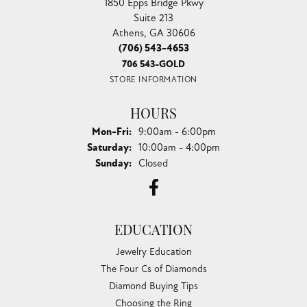
1850 Epps Bridge Pkwy
Suite 213
Athens, GA 30606
(706) 543-4653
706 543-GOLD
STORE INFORMATION
HOURS
Monday - Friday:
Mon-Fri:
9:00am - 6:00pm
Saturday:
10:00am - 4:00pm
Sunday:
Closed
EDUCATION
Jewelry Education
The Four Cs of Diamonds
Diamond Buying Tips
Choosing the Ring