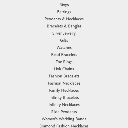
Rings
Earrings
Pendants & Necklaces
Bracelets & Bangles
Silver Jewelry
Gifts
Watches
Bead Bracelets
Toe Rings
Link Chains
Fashion Bracelets
Fashion Necklaces
Family Necklaces
Infinity Bracelets
Infinity Necklaces
Slide Pendants
Women's Wedding Bands
Diamond Fashion Necklaces