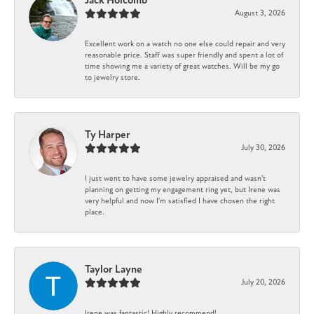
Jack Holcomb
August 3, 2026
Excellent work on a watch no one else could repair and very
reasonable price. Staff was super friendly and spent a lot of
time showing me a variety of great watches. Will be my go
to jewelry store.
Ty Harper
July 30, 2026
I just went to have some jewelry appraised and wasn't
planning on getting my engagement ring yet, but Irene was
very helpful and now I'm satisfied I have chosen the right
place.
Taylor Layne
July 20, 2026
Irene was fantastic! Highly recommend!