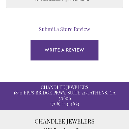
Submit a Store Review
WRITE A REVIEW
CHANDLEE JEWELERS
1850 EPPS BRIDGE PKWY, SUITE 213, ATHENS, GA
30606
(706) 543-4653
CHANDLEE JEWELERS