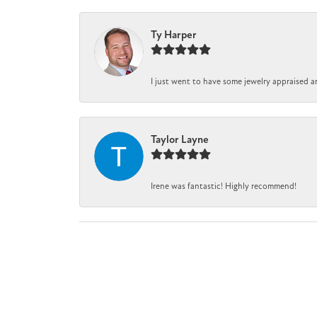
Ty Harper
I just went to have some jewelry appraised a
Taylor Layne
Irene was fantastic! Highly recommend!