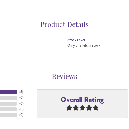
Product Details
Stock Level:
Only one left in stock
Reviews
(
5
)
Overall Rating
(
0
)
(
0
)
(
0
)
(
0
)