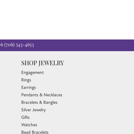
06
(706) 543-4653
SHOP JEWELRY
Engagement
Rings
Earrings
Pendants & Necklaces
Bracelets & Bangles
Silver Jewelry
Gifts
Watches
Bead Bracelets