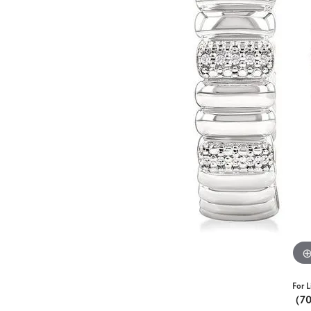
For L
(7