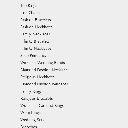
Toe Rings
Link Chains
Fashion Bracelets
Fashion Necklaces
Family Necklaces
Infinity Bracelets
Infinity Necklaces
Slide Pendants
Women's Wedding Bands
Diamond Fashion Necklaces
Religious Necklaces
Diamond Fashion Pendants
Family Rings
Religious Bracelets
Women's Diamond Rings
Wrap Rings
Wedding Sets
Brooches