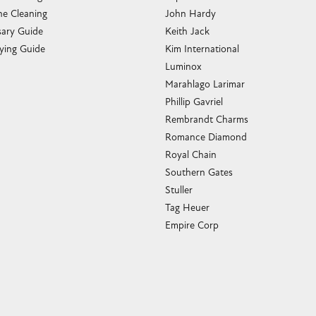
e Cleaning
John Hardy
sary Guide
Keith Jack
ying Guide
Kim International
Luminox
Marahlago Larimar
Phillip Gavriel
Rembrandt Charms
Romance Diamond
Royal Chain
Southern Gates
Stuller
Tag Heuer
Empire Corp