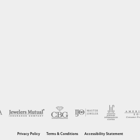
nsent popup
Privacy Policy
Terms & Conditions
Accessibility Statement