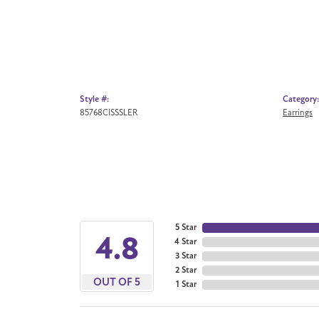
Style #:
Category:
85768CISSSLER
Earrings
5 Star
4.8
4 Star
3 Star
2 Star
OUT OF 5
1 Star