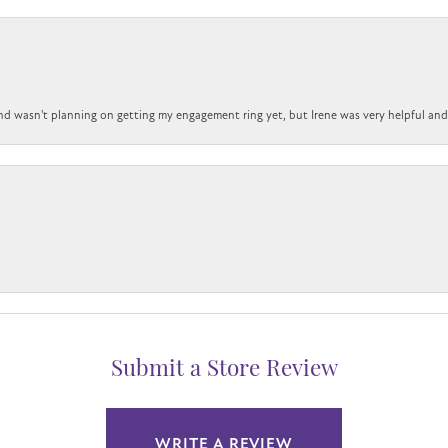
nd wasn't planning on getting my engagement ring yet, but Irene was very helpful and 
Submit a Store Review
WRITE A REVIEW