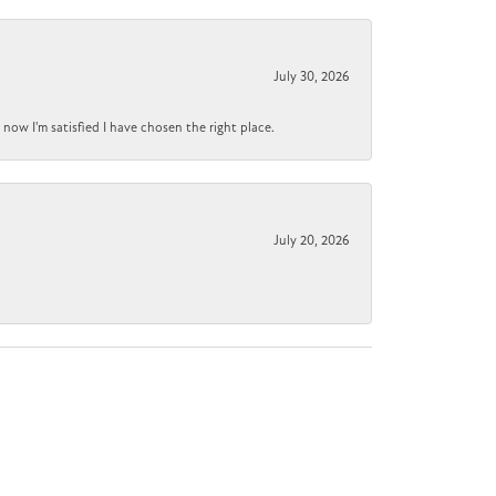
July 30, 2026
now I'm satisfied I have chosen the right place.
July 20, 2026