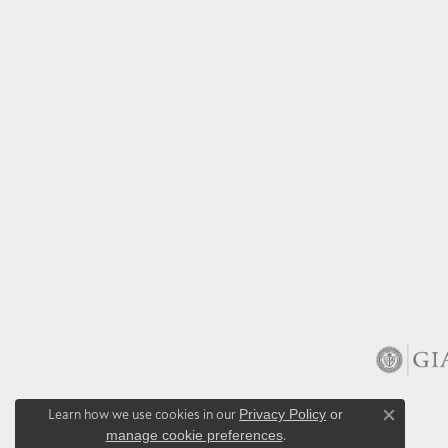
Learn how we use cookies in our
Privacy Policy
or
Close co
manage cookie preferences
.