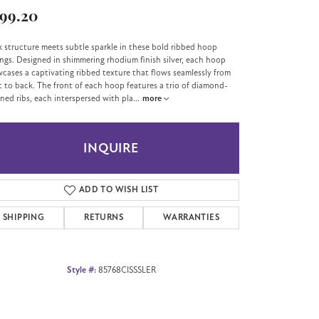
99.20
k structure meets subtle sparkle in these bold ribbed hoop
ings. Designed in shimmering rhodium finish silver, each hoop
cases a captivating ribbed texture that flows seamlessly from
t to back. The front of each hoop features a trio of diamond-
ned ribs, each interspersed with pla
...
more
INQUIRE
ADD TO WISH LIST
SHIPPING
RETURNS
WARRANTIES
Style #:
85768CISSSLER