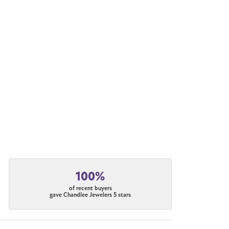
100%
of recent buyers
gave Chandlee Jewelers 5 stars