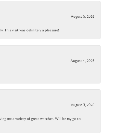
August 5, 2026
 This visit was definitely a pleasure!
August 4, 2026
August 3, 2026
wing me a variety of great watches. Will be my go to