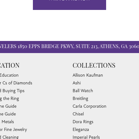
WELERS
1850 EPPS BRIDGE PKWY, SUITE 213, ATHENS, GA 306
ATION
COLLECTIONS
 Education
Allison Kaufman
r Cs of Diamonds
Ashi
 Buying Tips
Ball Watch
g the Ring
Breitling
one Guide
Carla Corporation
e Guide
Chisel
s Metals
Dora Rings
or Fine Jewelry
Eleganza
 Cleaning
Imperial Pearls