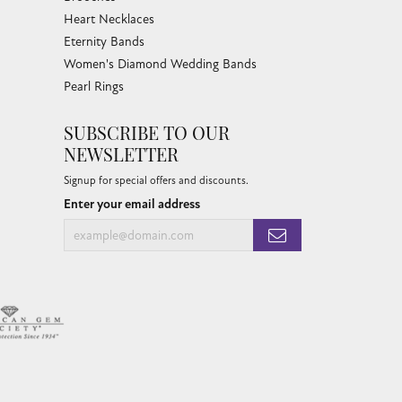
Heart Necklaces
Eternity Bands
Women's Diamond Wedding Bands
Pearl Rings
SUBSCRIBE TO OUR
NEWSLETTER
Signup for special offers and discounts.
Enter your email address