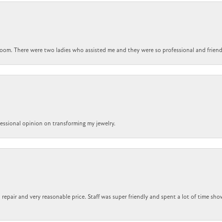
om. There were two ladies who assisted me and they were so professional and friendly.
ofessional opinion on transforming my jewelry.
repair and very reasonable price. Staff was super friendly and spent a lot of time sho