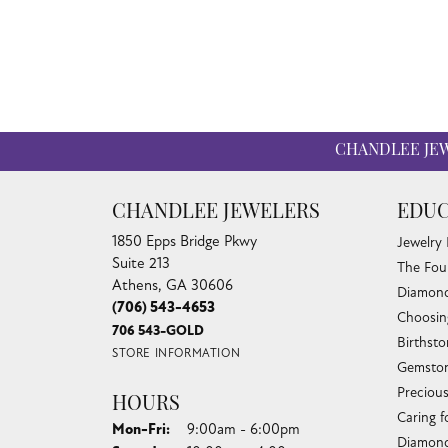
CHANDLEE JE
CHANDLEE JEWELERS
EDUC
1850 Epps Bridge Pkwy
Jewelry
Suite 213
The Fou
Athens, GA 30606
Diamond
(706) 543-4653
Choosin
706 543-GOLD
Birthst
STORE INFORMATION
Gemston
Preciou
HOURS
Caring f
Monday - Friday:
Mon-Fri:
9:00am - 6:00pm
Diamond