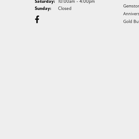
Saturday:
10:00am - 4:00pm
Gemston
Sunday:
Closed
Anniver
Gold Bu