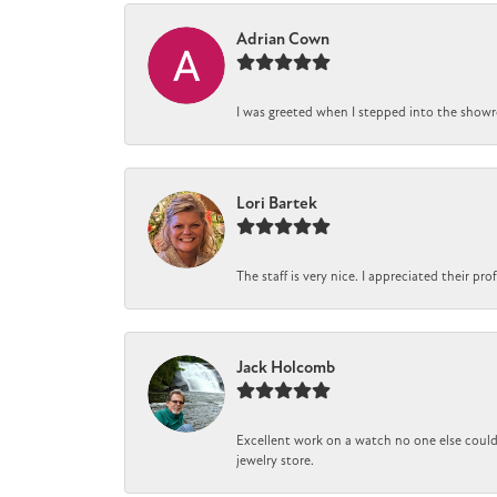
Adrian Cown
I was greeted when I stepped into the showro
Lori Bartek
The staff is very nice. I appreciated their pr
Jack Holcomb
Excellent work on a watch no one else could 
jewelry store.