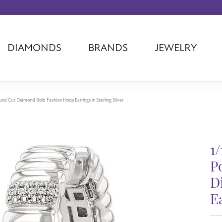
DIAMONDS
BRANDS
JEWELRY
Tantalum
Kim International
Piazza Di Sp
Phillip Gavriel
Dora Rings
Diamonds Fo
Swiss Men's
Luminox
Imperial Pear
nd Cut Diamond Bold Fashion Hoop Earrings in Sterling Silver
Ashi
Rego
Carla Corpor
Stuller
Midas
La Vie
Allison Kaufman
Raymond Mazza
Nancy B
1
Ball Watch
Patek Philippe
Radiance
P
Romance Diamond
Swiss Ladies
Omega
D
Carla/Nancy B
Royal Chain
Marahlago La
Ea