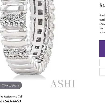
$2
Slee
earr
show
fron
ador
Click to zoom
ive Assistance Call
06) 543-4653