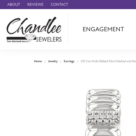
ABOUT
REVIEWS
CONTACT
ENGAGEMENT
Ammara Stone
Audemars Piquet
Benchmark
Home
Jewelry
Earrings
1/10 Ctw Wide Ribbed Plain Polished and Rou
Cartier
Forge
Leslie's
Panerai
Raymond Weil
Seiko
BRANDS