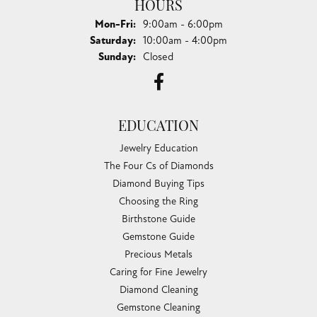
HOURS
Monday - Friday:
Mon-Fri:
9:00am - 6:00pm
Saturday:
10:00am - 4:00pm
Sunday:
Closed
EDUCATION
Jewelry Education
The Four Cs of Diamonds
Diamond Buying Tips
Choosing the Ring
Birthstone Guide
Gemstone Guide
Precious Metals
Caring for Fine Jewelry
Diamond Cleaning
Gemstone Cleaning