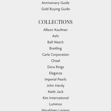
Anniversary Guide
Gold Buying Guide
COLLECTIONS
Allison Kaufman
Ashi
Ball Watch
Breitling
Carla Corporation
Chisel
Dora Rings
Eleganza
Imperial Pearls
John Hardy
Keith Jack
Kim International
Luminox
Marahlago Larimar