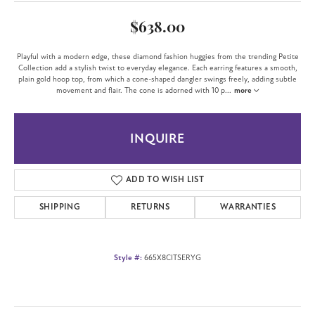
$638.00
Playful with a modern edge, these diamond fashion huggies from the trending Petite
Collection add a stylish twist to everyday elegance. Each earring features a smooth,
plain gold hoop top, from which a cone-shaped dangler swings freely, adding subtle
movement and flair. The cone is adorned with 10 p
...
more
INQUIRE
ADD TO WISH LIST
SHIPPING
RETURNS
WARRANTIES
Style #:
665X8CITSERYG