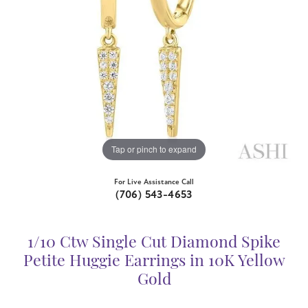
Tap or pinch to expand
For Live Assistance Call
(706) 543-4653
1/10 Ctw Single Cut Diamond Spike
Petite Huggie Earrings in 10K Yellow
Gold