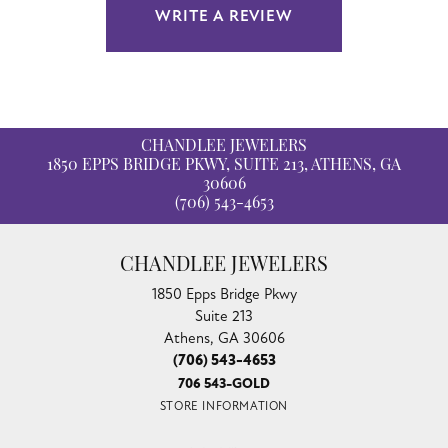
WRITE A REVIEW
CHANDLEE JEWELERS
1850 EPPS BRIDGE PKWY, SUITE 213, ATHENS, GA
30606
(706) 543-4653
CHANDLEE JEWELERS
1850 Epps Bridge Pkwy
Suite 213
Athens, GA 30606
(706) 543-4653
706 543-GOLD
STORE INFORMATION