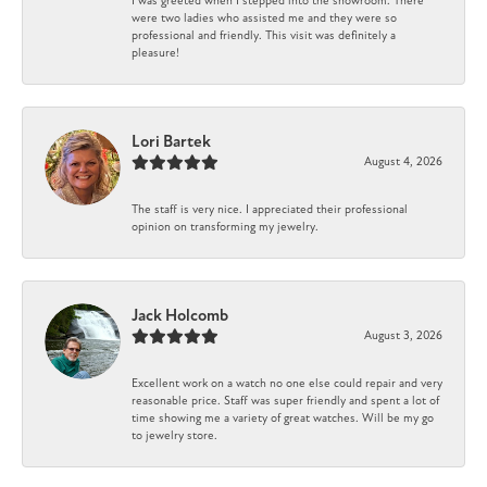
I was greeted when I stepped into the showroom. There
were two ladies who assisted me and they were so
professional and friendly. This visit was definitely a
pleasure!
Lori Bartek
August 4, 2026
The staff is very nice. I appreciated their professional
opinion on transforming my jewelry.
Jack Holcomb
August 3, 2026
Excellent work on a watch no one else could repair and very
reasonable price. Staff was super friendly and spent a lot of
time showing me a variety of great watches. Will be my go
to jewelry store.