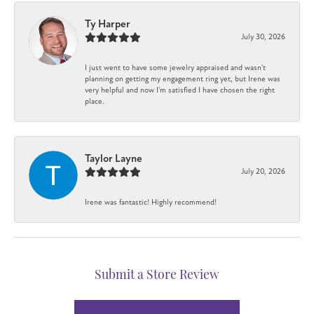
Ty Harper
July 30, 2026
I just went to have some jewelry appraised and wasn't
planning on getting my engagement ring yet, but Irene was
very helpful and now I'm satisfied I have chosen the right
place.
Taylor Layne
July 20, 2026
Irene was fantastic! Highly recommend!
Submit a Store Review