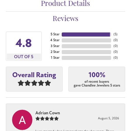
Product Details
Reviews
5 Star
(
5
)
4.8
4 Star
(
0
)
3 Star
(
0
)
2 Star
(
0
)
OUT OF 5
1 Star
(
0
)
100%
Overall Rating
of recent buyers
gave Chandlee Jewelers 5 stars
Adrian Cown
August 5, 2026