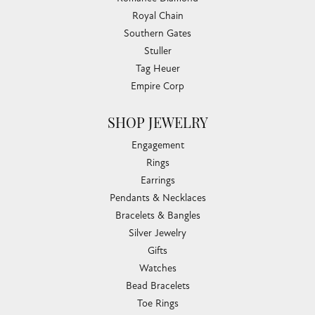
Royal Chain
Southern Gates
Stuller
Tag Heuer
Empire Corp
SHOP JEWELRY
Engagement
Rings
Earrings
Pendants & Necklaces
Bracelets & Bangles
Silver Jewelry
Gifts
Watches
Bead Bracelets
Toe Rings