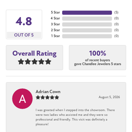
5 Star
(
5
)
4.8
4 Star
(
0
)
3 Star
(
0
)
2 Star
(
0
)
OUT OF 5
1 Star
(
0
)
100%
Overall Rating
of recent buyers
gave Chandlee Jewelers 5 stars
Adrian Cown
August 5, 2026
I was greeted when I stepped into the showroom. There
were two ladies who assisted me and they were so
professional and friendly. This visit was definitely a
pleasure!