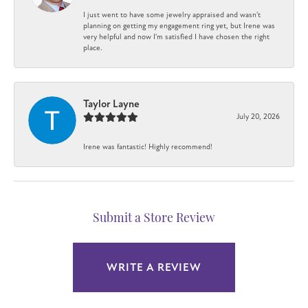
I just went to have some jewelry appraised and wasn't
planning on getting my engagement ring yet, but Irene was
very helpful and now I'm satisfied I have chosen the right
place.
Taylor Layne
July 20, 2026
Irene was fantastic! Highly recommend!
Submit a Store Review
WRITE A REVIEW