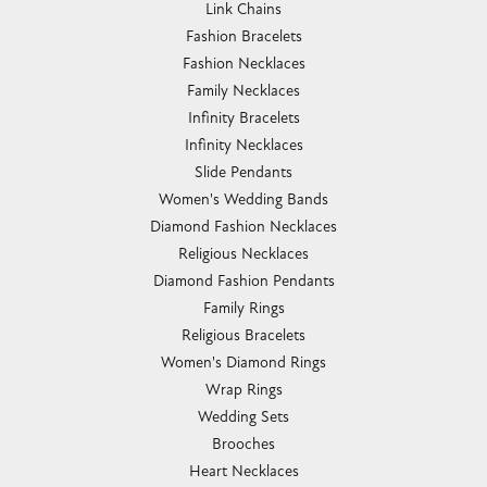
Link Chains
Fashion Bracelets
Fashion Necklaces
Family Necklaces
Infinity Bracelets
Infinity Necklaces
Slide Pendants
Women's Wedding Bands
Diamond Fashion Necklaces
Religious Necklaces
Diamond Fashion Pendants
Family Rings
Religious Bracelets
Women's Diamond Rings
Wrap Rings
Wedding Sets
Brooches
Heart Necklaces