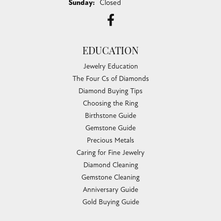
Sunday:
Closed
EDUCATION
Jewelry Education
The Four Cs of Diamonds
Diamond Buying Tips
Choosing the Ring
Birthstone Guide
Gemstone Guide
Precious Metals
Caring for Fine Jewelry
Diamond Cleaning
Gemstone Cleaning
Anniversary Guide
Gold Buying Guide