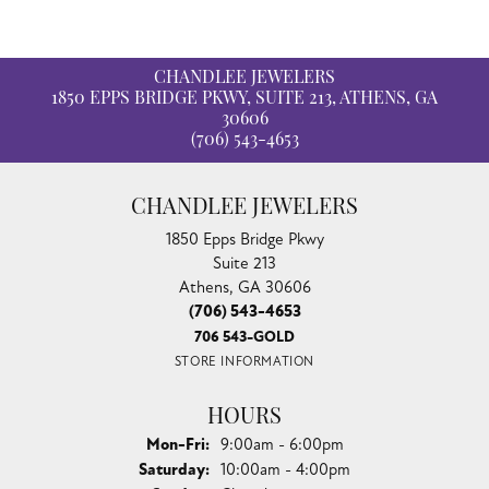
CHANDLEE JEWELERS
1850 EPPS BRIDGE PKWY, SUITE 213, ATHENS, GA
30606
(706) 543-4653
CHANDLEE JEWELERS
1850 Epps Bridge Pkwy
Suite 213
Athens, GA 30606
(706) 543-4653
706 543-GOLD
STORE INFORMATION
HOURS
Monday - Friday:
Mon-Fri:
9:00am - 6:00pm
Saturday:
10:00am - 4:00pm