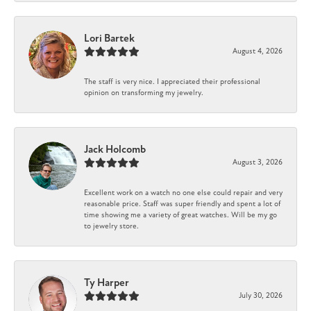
Lori Bartek
August 4, 2026
The staff is very nice. I appreciated their professional
opinion on transforming my jewelry.
Jack Holcomb
August 3, 2026
Excellent work on a watch no one else could repair and very
reasonable price. Staff was super friendly and spent a lot of
time showing me a variety of great watches. Will be my go
to jewelry store.
Ty Harper
July 30, 2026