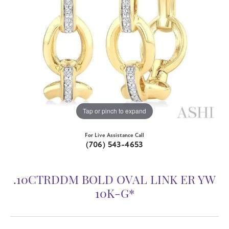
Tap or pinch to expand
For Live Assistance Call
(706) 543-4653
.10CTRDDM BOLD OVAL LINK ER YW
10K-G*