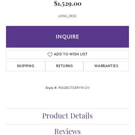
$1,529.00
LONG_DESC
INQUIRE
ADD TO WISH LIST
SHIPPING
RETURNS
WARRANTIES
Style #:
965Z8CITGERYW-OV
Product Details
Reviews