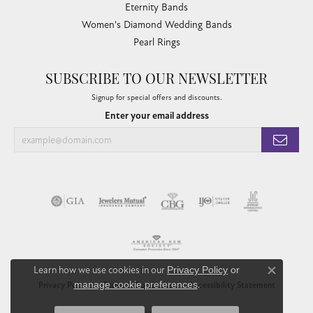
Eternity Bands
Women's Diamond Wedding Bands
Pearl Rings
SUBSCRIBE TO OUR NEWSLETTER
Signup for special offers and discounts.
Enter your email address
Learn how we use cookies in our
Privacy Policy
or
Close co
manage cookie preferences
.
Privacy Policy
Terms & Conditions
Accessibility Statement
© 2026 Chandlee Jewelers. All Rights Reserved.