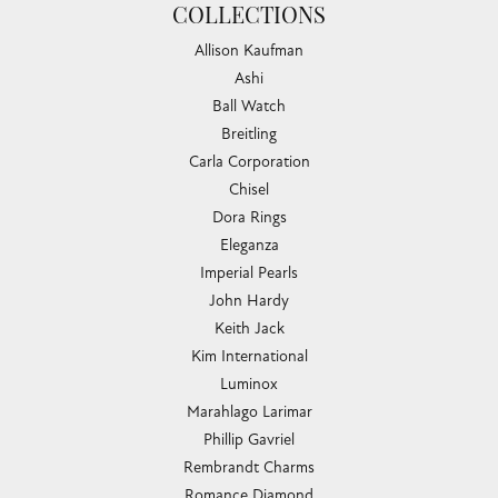
COLLECTIONS
Allison Kaufman
Ashi
Ball Watch
Breitling
Carla Corporation
Chisel
Dora Rings
Eleganza
Imperial Pearls
John Hardy
Keith Jack
Kim International
Luminox
Marahlago Larimar
Phillip Gavriel
Rembrandt Charms
Romance Diamond