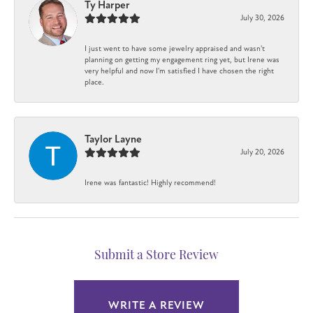
Ty Harper
July 30, 2026
I just went to have some jewelry appraised and wasn't
planning on getting my engagement ring yet, but Irene was
very helpful and now I'm satisfied I have chosen the right
place.
Taylor Layne
July 20, 2026
Irene was fantastic! Highly recommend!
Submit a Store Review
WRITE A REVIEW