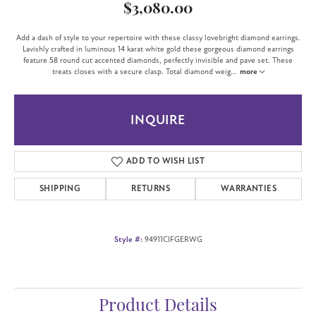
$3,080.00
Add a dash of style to your repertoire with these classy lovebright diamond earrings.
Lavishly crafted in luminous 14 karat white gold these gorgeous diamond earrings
feature 58 round cut accented diamonds, perfectly invisible and pave set. These
treats closes with a secure clasp. Total diamond weig
...
more
INQUIRE
ADD TO WISH LIST
SHIPPING
RETURNS
WARRANTIES
Style #:
94911CIFGERWG
Product Details