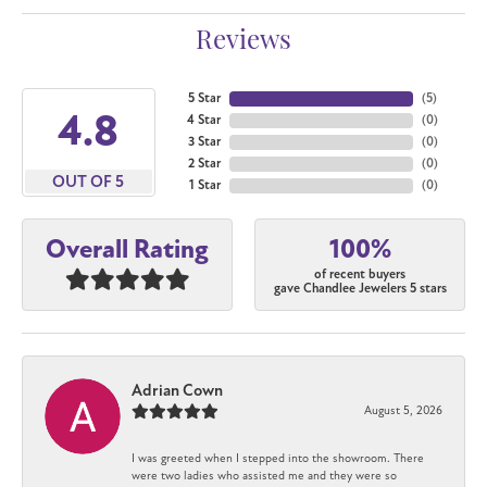
Reviews
5 Star
(
5
)
4.8
4 Star
(
0
)
3 Star
(
0
)
2 Star
(
0
)
OUT OF 5
1 Star
(
0
)
100%
Overall Rating
of recent buyers
gave Chandlee Jewelers 5 stars
Adrian Cown
August 5, 2026
I was greeted when I stepped into the showroom. There
were two ladies who assisted me and they were so