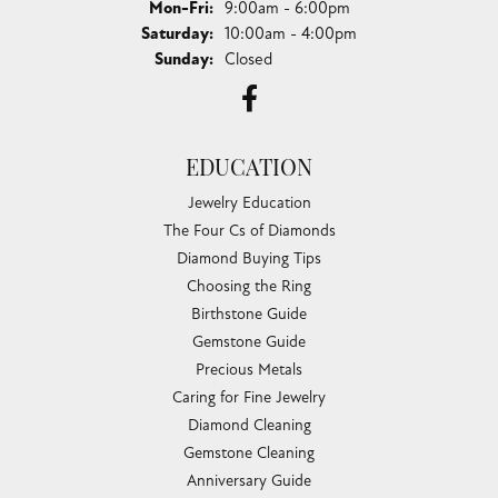
Monday - Friday:
Mon-Fri:
9:00am - 6:00pm
Saturday:
10:00am - 4:00pm
Sunday:
Closed
EDUCATION
Jewelry Education
The Four Cs of Diamonds
Diamond Buying Tips
Choosing the Ring
Birthstone Guide
Gemstone Guide
Precious Metals
Caring for Fine Jewelry
Diamond Cleaning
Gemstone Cleaning
Anniversary Guide