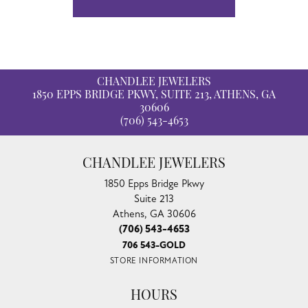
CHANDLEE JEWELERS
1850 EPPS BRIDGE PKWY, SUITE 213, ATHENS, GA
30606
(706) 543-4653
CHANDLEE JEWELERS
1850 Epps Bridge Pkwy
Suite 213
Athens, GA 30606
(706) 543-4653
706 543-GOLD
STORE INFORMATION
HOURS