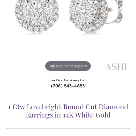
Tap or pinch to expand
For Live Assistance Call
(706) 543-4653
1 Ctw Lovebright Round Cut Diamond
Earrings in 14K White Gold