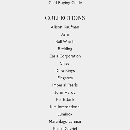
Gold Buying Guide
COLLECTIONS
Allison Kaufman
Ashi
Ball Watch
Breitling
Carla Corporation
Chisel
Dora Rings
Eleganza
Imperial Pearls
John Hardy
Keith Jack
Kim International
Luminox
Marahlago Larimar
Phillip Gavriel