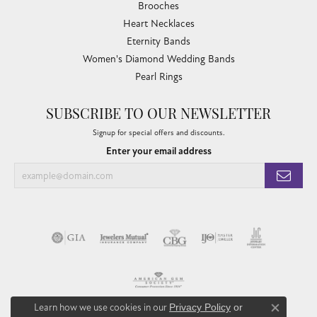
Brooches
Heart Necklaces
Eternity Bands
Women's Diamond Wedding Bands
Pearl Rings
SUBSCRIBE TO OUR NEWSLETTER
Signup for special offers and discounts.
Enter your email address
Learn how we use cookies in our
Privacy Policy
or
Close co