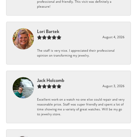
professional and friendly. This visit was definitely a
pleasure!
Lori Bartek
August 4, 2026
The staff is very nice. I appreciated their professional
opinion on transforming my jewelry.
Jack Holcomb
August 3, 2026
Excellent work on a watch no one else could repair and very
reasonable price. Staff was super friendly and spent a lot of
time showing me a variety of great watches. Will be my go
to jewelry store.