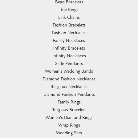
Bead Bracelets
Toe Rings
Link Chains
Fashion Bracelets
Fashion Necklaces
Family Necklaces
Infinity Bracelets
Infinity Necklaces
Slide Pendants
Women's Wedding Bands
Diamond Fashion Necklaces
Religious Necklaces
Diamond Fashion Pendants
Family Rings
Religious Bracelets
Women's Diamond Rings
Wrap Rings
Wedding Sets