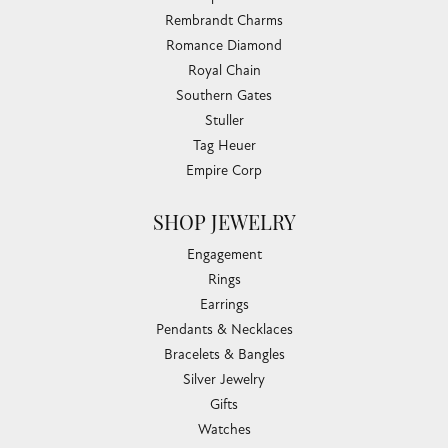
Rembrandt Charms
Romance Diamond
Royal Chain
Southern Gates
Stuller
Tag Heuer
Empire Corp
SHOP JEWELRY
Engagement
Rings
Earrings
Pendants & Necklaces
Bracelets & Bangles
Silver Jewelry
Gifts
Watches