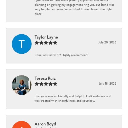
I just went to have some jewelry appraised and wasn't
planning on getting my engagement ring yet, but Irene was
very helpful and now I'm satisfied I have chosen the right
place.
Taylor Layne
July 20, 2026
Irene was fantastic! Highly recommend!
Teresa Ruiz
July 18, 2026
Everyone was so friendly and helpful. I felt welcome and
was treated with cheerfulness and courtesy.
Aaron Boyd