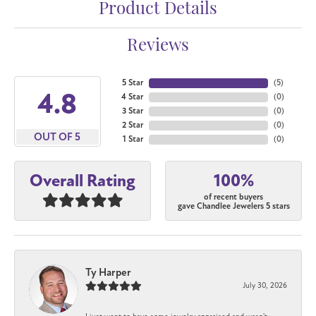
Product Details
Reviews
5 Star
(
5
)
4.8
4 Star
(
0
)
3 Star
(
0
)
2 Star
(
0
)
OUT OF 5
1 Star
(
0
)
100%
Overall Rating
of recent buyers
gave Chandlee Jewelers 5 stars
Ty Harper
July 30, 2026