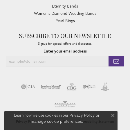
Eternity Bands
Women's Diamond Wedding Bands
Pearl Rings
SUBSCRIBE TO OUR NEWSLETTER
Signup for special offers and discounts.
Enter your email address
Learn how we use cookies in our
Privacy Policy
or
Close co
manage cookie preferences
.
Privacy Policy
Terms & Conditions
Accessibility Statement