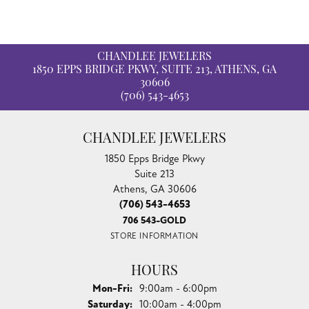
CHANDLEE JEWELERS
1850 EPPS BRIDGE PKWY, SUITE 213, ATHENS, GA
30606
(706) 543-4653
CHANDLEE JEWELERS
1850 Epps Bridge Pkwy
Suite 213
Athens, GA 30606
(706) 543-4653
706 543-GOLD
STORE INFORMATION
HOURS
Monday - Friday:
Mon-Fri:
9:00am - 6:00pm
Saturday:
10:00am - 4:00pm