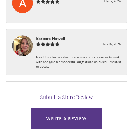
July 17, 2026
-
Barbara Howell
July 16, 2026
Love Chandlee jewelers. Irene was such a pleasure to work
with and gave me wonderful suggestions on pieces I wanted
to update.
Submit a Store Review
WRITE A REVIEW