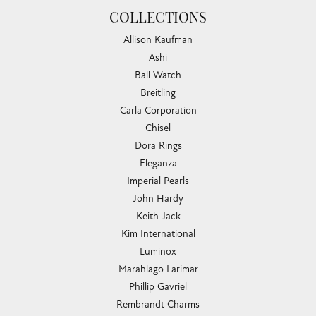
COLLECTIONS
Allison Kaufman
Ashi
Ball Watch
Breitling
Carla Corporation
Chisel
Dora Rings
Eleganza
Imperial Pearls
John Hardy
Keith Jack
Kim International
Luminox
Marahlago Larimar
Phillip Gavriel
Rembrandt Charms