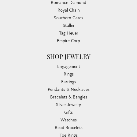
Romance Diamond
Royal Chain
Southern Gates
Stuller
Tag Heuer
Empire Corp
SHOP JEWELRY
Engagement
Rings
Earrings
Pendants & Necklaces
Bracelets & Bangles
Silver Jewelry
Gifts
Watches
Bead Bracelets
Toe Rings