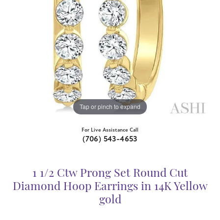
Tap or pinch to expand
For Live Assistance Call
(706) 543-4653
1 1/2 Ctw Prong Set Round Cut
Diamond Hoop Earrings in 14K Yellow
gold