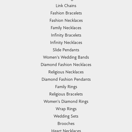
Link Chains
Fashion Bracelets
Fashion Necklaces
Family Necklaces
Infinity Bracelets
Infinity Necklaces
Slide Pendants
Women's Wedding Bands
Diamond Fashion Necklaces
Religious Necklaces
Diamond Fashion Pendants
Family Rings
Religious Bracelets
Women's Diamond Rings
Wrap Rings
Wedding Sets
Brooches
Heart Necklaces