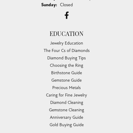
Sunday:
Closed
EDUCATION
Jewelry Education
The Four Cs of Diamonds
Diamond Buying Tips
Choosing the Ring
Birthstone Guide
Gemstone Guide
Precious Metals
Caring for Fine Jewelry
Diamond Cleaning
Gemstone Cleaning
Anniversary Guide
Gold Buying Guide