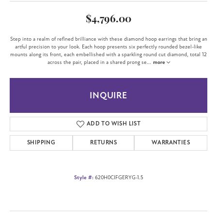
$4,796.00
Step into a realm of refined brilliance with these diamond hoop earrings that bring an
artful precision to your look. Each hoop presents six perfectly rounded bezel-like
mounts along its front, each embellished with a sparkling round cut diamond, total 12
across the pair, placed in a shared prong se
...
more
INQUIRE
ADD TO WISH LIST
SHIPPING
RETURNS
WARRANTIES
Style #:
620H0CIFGERYG-1.5