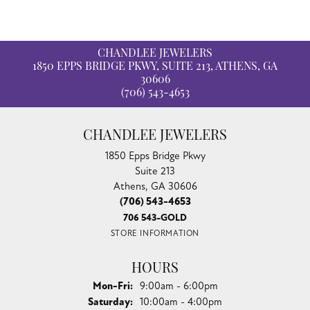
CHANDLEE JEWELERS
1850 EPPS BRIDGE PKWY, SUITE 213, ATHENS, GA
30606
(706) 543-4653
CHANDLEE JEWELERS
1850 Epps Bridge Pkwy
Suite 213
Athens, GA 30606
(706) 543-4653
706 543-GOLD
STORE INFORMATION
HOURS
Monday - Friday:
Mon-Fri:
9:00am - 6:00pm
Saturday:
10:00am - 4:00pm