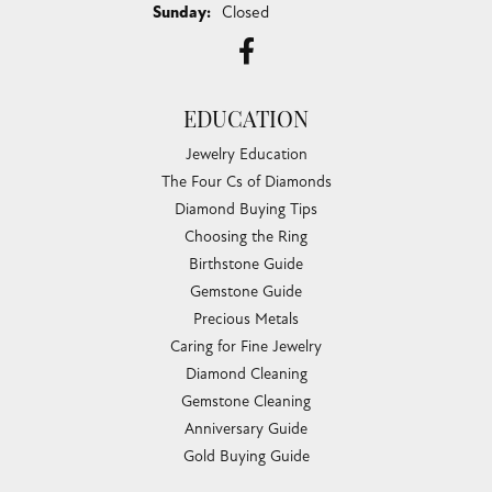
Sunday:
Closed
EDUCATION
Jewelry Education
The Four Cs of Diamonds
Diamond Buying Tips
Choosing the Ring
Birthstone Guide
Gemstone Guide
Precious Metals
Caring for Fine Jewelry
Diamond Cleaning
Gemstone Cleaning
Anniversary Guide
Gold Buying Guide