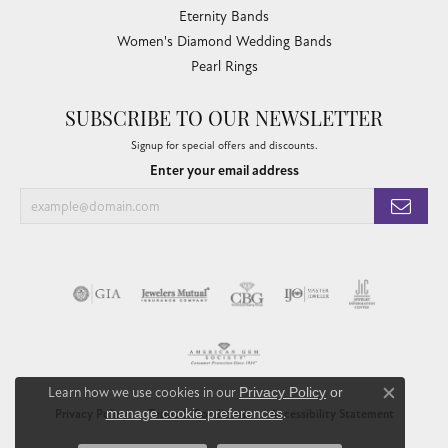
Eternity Bands
Women's Diamond Wedding Bands
Pearl Rings
SUBSCRIBE TO OUR NEWSLETTER
Signup for special offers and discounts.
Enter your email address
Learn how we use cookies in our
Privacy Policy
or
Close co
manage cookie preferences
.
Privacy Policy
Terms & Conditions
Accessibility Statement