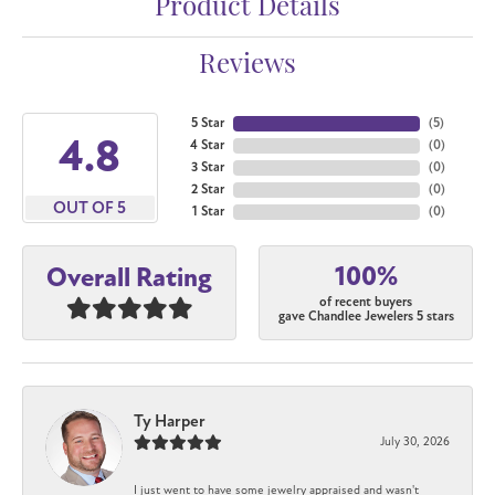
Product Details
Reviews
5 Star
(
5
)
4.8
4 Star
(
0
)
3 Star
(
0
)
2 Star
(
0
)
OUT OF 5
1 Star
(
0
)
100%
Overall Rating
of recent buyers
gave Chandlee Jewelers 5 stars
Ty Harper
July 30, 2026
I just went to have some jewelry appraised and wasn't