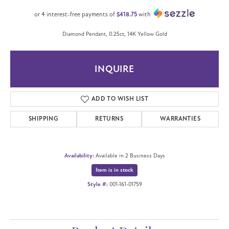
or 4 interest-free payments of
$418.75
with
Diamond Pendant, 0.25ct, 14K Yellow Gold
INQUIRE
ADD TO WISH LIST
SHIPPING
RETURNS
WARRANTIES
Availability:
Available in 2 Business Days
Item is in stock
Style #:
001-161-01759