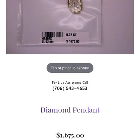
Tap or pinch to expand
For Live Assistance Call
(706) 543-4653
Diamond Pendant
$1,675.00