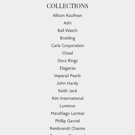
COLLECTIONS
Allison Kaufman
Ashi
Ball Watch
Breitling
Carla Corporation
Chisel
Dora Rings
Eleganza
Imperial Pearls
John Hardy
Keith Jack
Kim International
Luminox
Marahlago Larimar
Phillip Gavriel
Rembrandt Charms