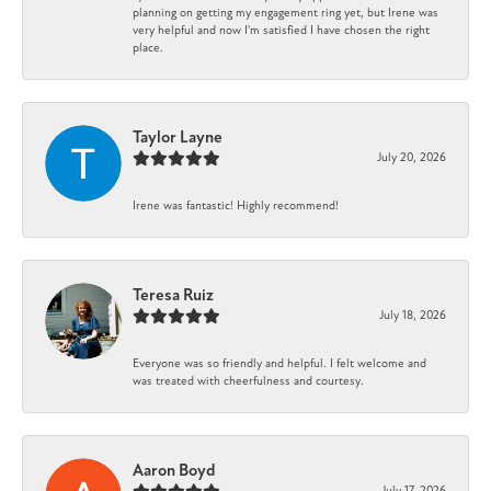
planning on getting my engagement ring yet, but Irene was
very helpful and now I'm satisfied I have chosen the right
place.
Taylor Layne
July 20, 2026
Irene was fantastic! Highly recommend!
Teresa Ruiz
July 18, 2026
Everyone was so friendly and helpful. I felt welcome and
was treated with cheerfulness and courtesy.
Aaron Boyd
July 17, 2026