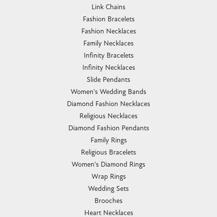
Link Chains
Fashion Bracelets
Fashion Necklaces
Family Necklaces
Infinity Bracelets
Infinity Necklaces
Slide Pendants
Women's Wedding Bands
Diamond Fashion Necklaces
Religious Necklaces
Diamond Fashion Pendants
Family Rings
Religious Bracelets
Women's Diamond Rings
Wrap Rings
Wedding Sets
Brooches
Heart Necklaces