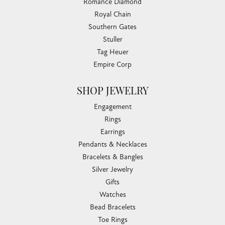
Romance Diamond
Royal Chain
Southern Gates
Stuller
Tag Heuer
Empire Corp
SHOP JEWELRY
Engagement
Rings
Earrings
Pendants & Necklaces
Bracelets & Bangles
Silver Jewelry
Gifts
Watches
Bead Bracelets
Toe Rings