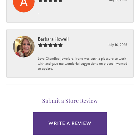
-
Barbara Howell
July 16, 2026
Love Chandlee jewelers. Irene was such a pleasure to work
with and gave me wonderful suggestions on pieces I wanted
to update.
Submit a Store Review
WRITE A REVIEW