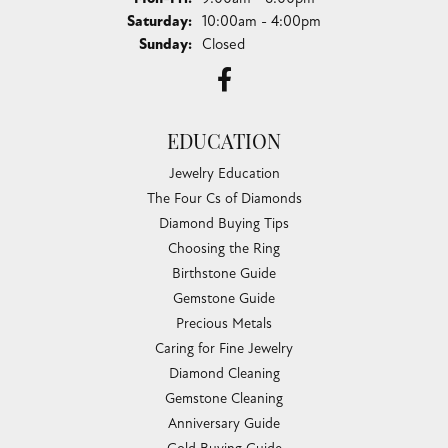
Saturday:
10:00am - 4:00pm
Sunday:
Closed
EDUCATION
Jewelry Education
The Four Cs of Diamonds
Diamond Buying Tips
Choosing the Ring
Birthstone Guide
Gemstone Guide
Precious Metals
Caring for Fine Jewelry
Diamond Cleaning
Gemstone Cleaning
Anniversary Guide