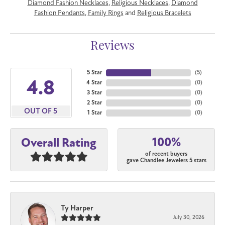
Diamond Fashion Necklaces
,
Religious Necklaces
,
Diamond
Fashion Pendants
,
Family Rings
and
Religious Bracelets
Reviews
5 Star
(
5
)
4.8
4 Star
(
0
)
3 Star
(
0
)
2 Star
(
0
)
OUT OF 5
1 Star
(
0
)
100%
Overall Rating
of recent buyers
gave Chandlee Jewelers 5 stars
Ty Harper
July 30, 2026