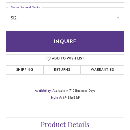
Center Diamond Clarity
SI2
INQUIRE
ADD TO WISH LIST
SHIPPING
RETURNS
WARRANTIES
Availability:
Available in 7-10 Business Days
Style #:
87485:635:P
Product Details