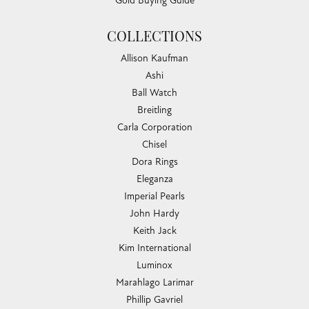
Gold Buying Guide
COLLECTIONS
Allison Kaufman
Ashi
Ball Watch
Breitling
Carla Corporation
Chisel
Dora Rings
Eleganza
Imperial Pearls
John Hardy
Keith Jack
Kim International
Luminox
Marahlago Larimar
Phillip Gavriel