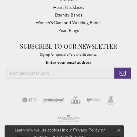
Heart Necklaces
Eternity Bands
Women's Diamond Wedding Bands
Pearl Rings
SUBSCRIBE TO OUR NEWSLETTER
Signup for special offers and discounts.
Enter your email address
Learn how we use cookies in our
Privacy Policy
or
Close co
manage cookie preferences
.
Privacy Policy
Terms & Conditions
Accessibility Statement