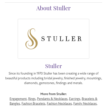
About Stuller
Stuller
Since its founding in 1970 Stuller has been creating a wide range of
beautiful products including bridal jewelry, finished jewelry, mountings,
diamonds, gemstones, findings and metals.
More from Stuller:
Engagement
,
Rings
,
Pendants & Necklaces
,
Earrings
,
Bracelets &
Bangles
,
Fashion Bracelets
,
Fashion Necklaces
,
Family Necklaces
,