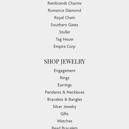
Rembrandt Charms
Romance Diamond
Royal Chain
Southern Gates
Stuller
Tag Heuer
Empire Corp
SHOP JEWELRY
Engagement
Rings
Earrings
Pendants & Necklaces
Bracelets & Bangles
Silver Jewelry
Gifts
Watches
Bead Bracelets