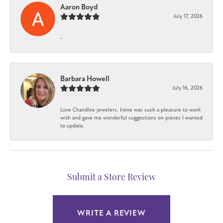
Aaron Boyd
July 17, 2026
-
Barbara Howell
July 16, 2026
Love Chandlee jewelers. Irene was such a pleasure to work
with and gave me wonderful suggestions on pieces I wanted
to update.
Submit a Store Review
WRITE A REVIEW