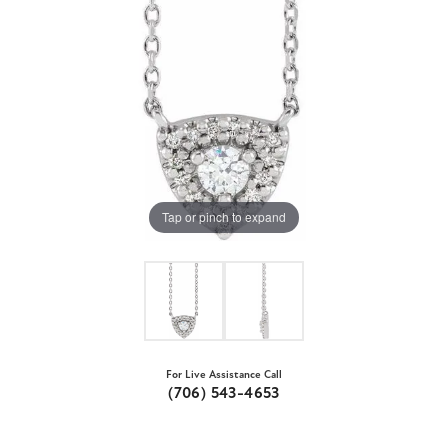
Tap or pinch to expand
For Live Assistance Call
(706) 543-4653