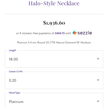
Halo-Style Necklace
$1,936.60
or 4 interest-free payments of
$484.15
with
Platinum 3.4 mm Round 1/5 CTW Natural Diamond 18" Necklace
Length
18.00
Center Ct Wt
0.20
Metal Type
Platinum