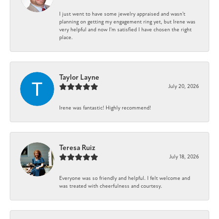
I just went to have some jewelry appraised and wasn't
planning on getting my engagement ring yet, but Irene was
very helpful and now I'm satisfied I have chosen the right
place.
Taylor Layne
July 20, 2026
Irene was fantastic! Highly recommend!
Teresa Ruiz
July 18, 2026
Everyone was so friendly and helpful. I felt welcome and
was treated with cheerfulness and courtesy.