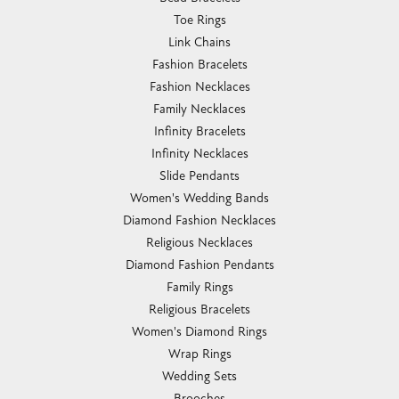
Toe Rings
Link Chains
Fashion Bracelets
Fashion Necklaces
Family Necklaces
Infinity Bracelets
Infinity Necklaces
Slide Pendants
Women's Wedding Bands
Diamond Fashion Necklaces
Religious Necklaces
Diamond Fashion Pendants
Family Rings
Religious Bracelets
Women's Diamond Rings
Wrap Rings
Wedding Sets
Brooches