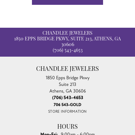
CHANDLEE JEWELERS
1850 EPPS BRIDGE PKWY, SUITE 213, ATHENS, GA
30606
(706) 543-4653
CHANDLEE JEWELERS
1850 Epps Bridge Pkwy
Suite 213
Athens, GA 30606
(706) 543-4653
706 543-GOLD
STORE INFORMATION
HOURS
Monday - Friday:
Mon-Fri:
9:00am - 6:00pm