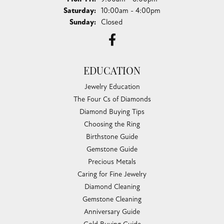
Saturday:
10:00am - 4:00pm
Sunday:
Closed
EDUCATION
Jewelry Education
The Four Cs of Diamonds
Diamond Buying Tips
Choosing the Ring
Birthstone Guide
Gemstone Guide
Precious Metals
Caring for Fine Jewelry
Diamond Cleaning
Gemstone Cleaning
Anniversary Guide