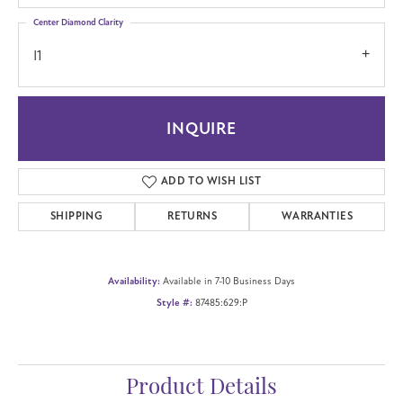
Center Diamond Clarity
I1
INQUIRE
ADD TO WISH LIST
SHIPPING
RETURNS
WARRANTIES
Availability:
Available in 7-10 Business Days
Style #:
87485:629:P
Product Details