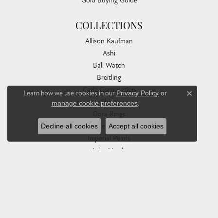
Gold Buying Guide
COLLECTIONS
Allison Kaufman
Ashi
Ball Watch
Breitling
Carla Corporation
Learn how we use cookies in our
Privacy Policy
or
Close co
Chisel
manage cookie preferences
.
Dora Rings
Decline all cookies
Accept all cookies
Eleganza
Imperial Pearls
John Hardy
Keith Jack
Kim International
Luminox
Marahlago Larimar
Phillip Gavriel