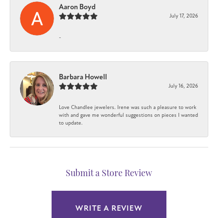
Aaron Boyd
July 17, 2026
-
Barbara Howell
July 16, 2026
Love Chandlee jewelers. Irene was such a pleasure to work
with and gave me wonderful suggestions on pieces I wanted
to update.
Submit a Store Review
WRITE A REVIEW