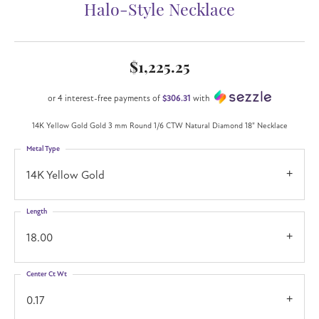
Halo-Style Necklace
$1,225.25
or 4 interest-free payments of
$306.31
with
14K Yellow Gold Gold 3 mm Round 1/6 CTW Natural Diamond 18" Necklace
Metal Type
14K Yellow Gold
Length
18.00
Center Ct Wt
0.17