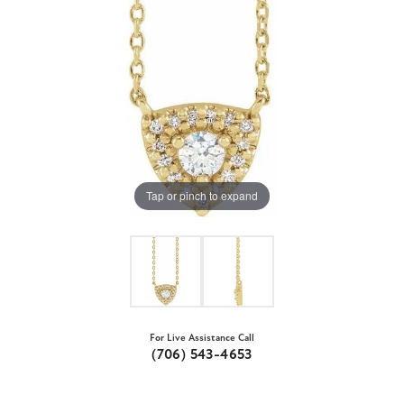
Tap or pinch to expand
For Live Assistance Call
(706) 543-4653