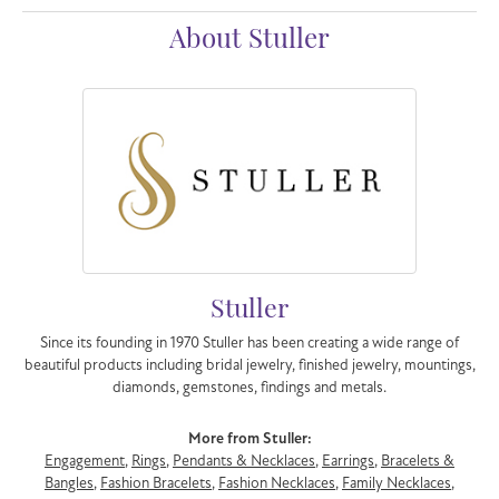
About Stuller
Stuller
Since its founding in 1970 Stuller has been creating a wide range of
beautiful products including bridal jewelry, finished jewelry, mountings,
diamonds, gemstones, findings and metals.
More from Stuller:
Engagement
,
Rings
,
Pendants & Necklaces
,
Earrings
,
Bracelets &
Bangles
,
Fashion Bracelets
,
Fashion Necklaces
,
Family Necklaces
,