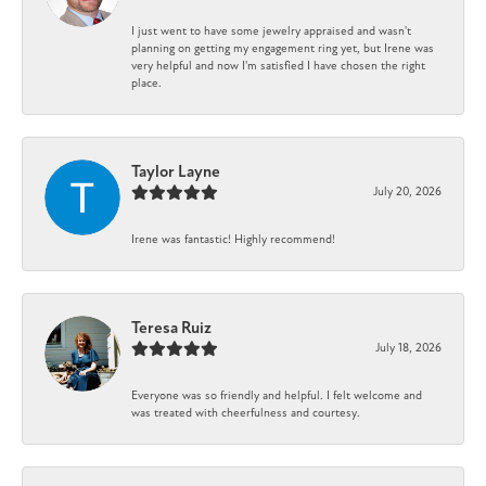
I just went to have some jewelry appraised and wasn't
planning on getting my engagement ring yet, but Irene was
very helpful and now I'm satisfied I have chosen the right
place.
Taylor Layne
July 20, 2026
Irene was fantastic! Highly recommend!
Teresa Ruiz
July 18, 2026
Everyone was so friendly and helpful. I felt welcome and
was treated with cheerfulness and courtesy.