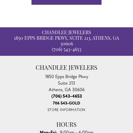
CHANDLEE JEWELERS
1850 EPPS BRIDGE PKWY, SUITE 213, ATHENS, GA
30606
(706) 543-4653
CHANDLEE JEWELERS
1850 Epps Bridge Pkwy
Suite 213
Athens, GA 30606
(706) 543-4653
706 543-GOLD
STORE INFORMATION
HOURS
Monday - Friday:
Mon-Fri:
9:00am - 6:00pm