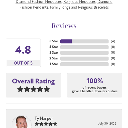
Diamond Fashion Necklaces
,
Religious Necklaces
,
Diamond
Fashion Pendants
,
Family Rings
and
Religious Bracelets
Reviews
5 Star
(
5
)
4.8
4 Star
(
0
)
3 Star
(
0
)
2 Star
(
0
)
OUT OF 5
1 Star
(
0
)
100%
Overall Rating
of recent buyers
gave Chandlee Jewelers 5 stars
Ty Harper
July 30, 2026