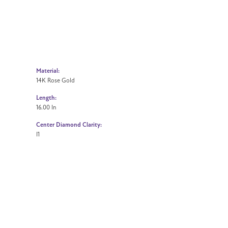
Material:
14K Rose Gold
Length:
16.00 In
Center Diamond Clarity:
I1