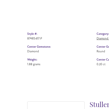
Style #:
Category:
87485:617:P
Diamond 
Center Gemstone:
Center G
Diamond
Round
Weight:
Center Ca
1.88 grams
0.20 ct
Stulle