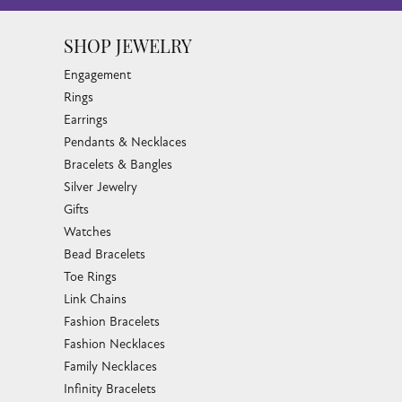
SHOP JEWELRY
Engagement
Rings
Earrings
Pendants & Necklaces
Bracelets & Bangles
Silver Jewelry
Gifts
Watches
Bead Bracelets
Toe Rings
Link Chains
Fashion Bracelets
Fashion Necklaces
Family Necklaces
Infinity Bracelets