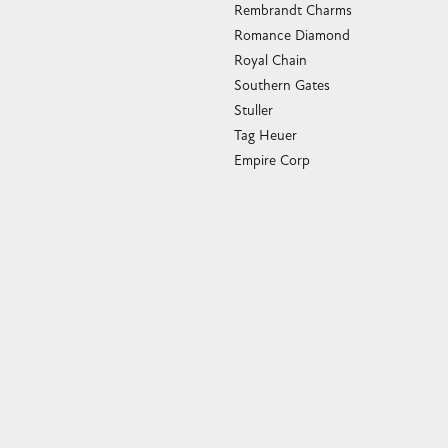
Rembrandt Charms
Romance Diamond
Royal Chain
Southern Gates
Stuller
Tag Heuer
Empire Corp