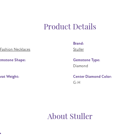
Product Details
Brand:
Fashion Necklaces
Stuller
emstone Shape:
Gemstone Type:
Diamond
rat Weight:
Center Diamond Color:
G-H
About Stuller
r