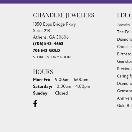
CHANDLEE JEWELERS
EDUC
1850 Epps Bridge Pkwy
Jewelry
Suite 213
The Fou
Athens, GA 30606
Diamond
(706) 543-4653
Choosin
706 543-GOLD
Birthst
STORE INFORMATION
Gemston
Preciou
HOURS
Caring f
Monday - Friday:
Mon-Fri:
9:00am - 6:00pm
Diamond
Saturday:
10:00am - 4:00pm
Gemston
Sunday:
Closed
Anniver
Gold Bu