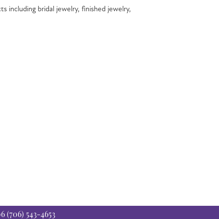
s including bridal jewelry, finished jewelry,
06
(706) 543-4653