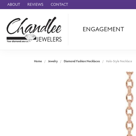
ABOUT
REVIEWS
CONTACT
ENGAGEMENT
Ammara Stone
Audemars Piquet
Benchmark
Home
Jewelry
Diamond Fashion Necklaces
Halo-Style Necklace
Cartier
Forge
Leslie's
Panerai
Raymond Weil
Seiko
BRANDS