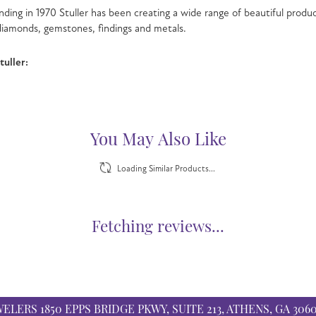
nding in 1970 Stuller has been creating a wide range of beautiful product
iamonds, gemstones, findings and metals.
uller:
You May Also Like
Loading Similar Products...
Fetching reviews...
WELERS
1850 EPPS BRIDGE PKWY, SUITE 213, ATHENS, GA 306