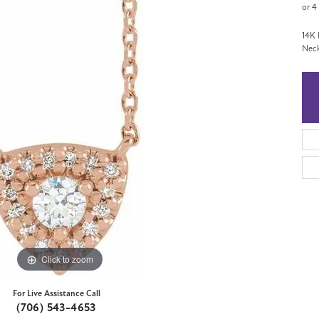
or 4
14K 
Neck
Click to zoom
For Live Assistance Call
(706) 543-4653