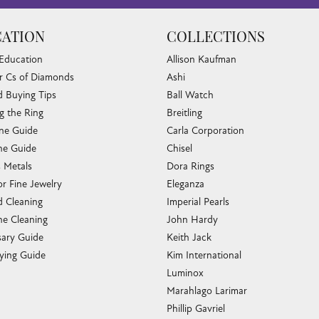
ATION
COLLECTIONS
 Education
Allison Kaufman
r Cs of Diamonds
Ashi
 Buying Tips
Ball Watch
g the Ring
Breitling
one Guide
Carla Corporation
e Guide
Chisel
s Metals
Dora Rings
or Fine Jewelry
Eleganza
 Cleaning
Imperial Pearls
e Cleaning
John Hardy
sary Guide
Keith Jack
ying Guide
Kim International
Luminox
Marahlago Larimar
Phillip Gavriel