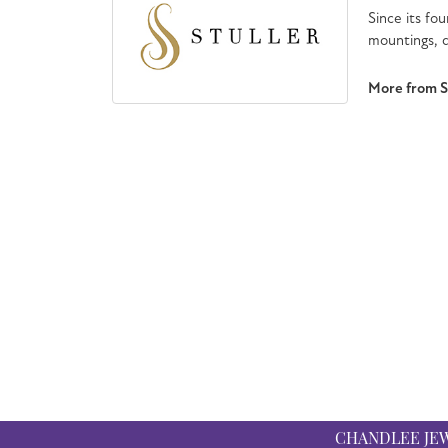
Since its fou
mountings, d
More from St
CHANDLEE JE