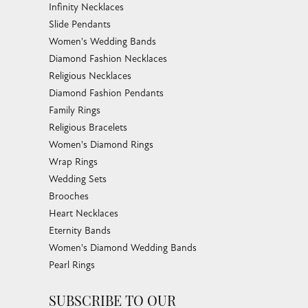
Infinity Necklaces
Slide Pendants
Women's Wedding Bands
Diamond Fashion Necklaces
Religious Necklaces
Diamond Fashion Pendants
Family Rings
Religious Bracelets
Women's Diamond Rings
Wrap Rings
Wedding Sets
Brooches
Heart Necklaces
Eternity Bands
Women's Diamond Wedding Bands
Pearl Rings
SUBSCRIBE TO OUR