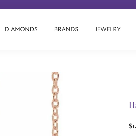
DIAMONDS
BRANDS
JEWELRY
Tantalum
Kim International
Piazza Di Sp
Phillip Gavriel
Dora Rings
Diamonds Fo
Swiss Men's
Luminox
Imperial Pear
Ashi
Rego
Carla Corpor
Stuller
Midas
La Vie
Allison Kaufman
Raymond Mazza
Nancy B
Ball Watch
Patek Philippe
Radiance
H
Romance Diamond
Swiss Ladies
Omega
Carla/Nancy B
Royal Chain
Marahlago La
$1