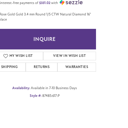
 interest-free payments of
$331.02
with
Rose Gold Gold 3.4 mm Round 1/5 CTW Natural Diamond 16"
lace
INQUIRE
MY WISH LIST
VIEW IN WISH LIST
SHIPPING
RETURNS
WARRANTIES
Availability:
Available in 7-10 Business Days
Style #:
87485:617:P
Click to zoom