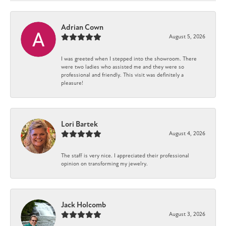
Adrian Cown
August 5, 2026
I was greeted when I stepped into the showroom. There
were two ladies who assisted me and they were so
professional and friendly. This visit was definitely a
pleasure!
Lori Bartek
August 4, 2026
The staff is very nice. I appreciated their professional
opinion on transforming my jewelry.
Jack Holcomb
August 3, 2026