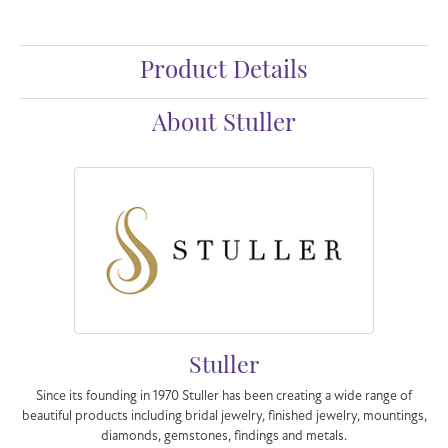
Product Details
About Stuller
Stuller
Since its founding in 1970 Stuller has been creating a wide range of
beautiful products including bridal jewelry, finished jewelry, mountings,
diamonds, gemstones, findings and metals.