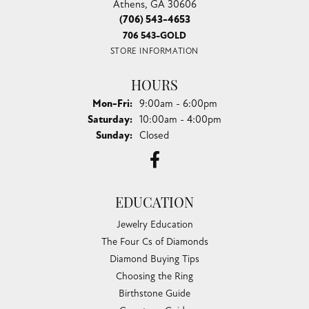
Athens, GA 30606
(706) 543-4653
706 543-GOLD
STORE INFORMATION
HOURS
Monday - Friday:
Mon-Fri:
9:00am - 6:00pm
Saturday:
10:00am - 4:00pm
Sunday:
Closed
EDUCATION
Jewelry Education
The Four Cs of Diamonds
Diamond Buying Tips
Choosing the Ring
Birthstone Guide