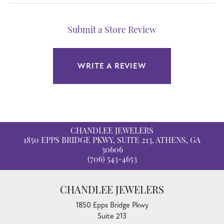
Submit a Store Review
WRITE A REVIEW
CHANDLEE JEWELERS
1850 EPPS BRIDGE PKWY, SUITE 213, ATHENS, GA
30606
(706) 543-4653
CHANDLEE JEWELERS
1850 Epps Bridge Pkwy
Suite 213