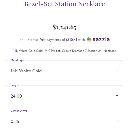
Bezel-Set Station Necklace
$1,241.65
or 4 interest-free payments of
$310.41
with
14K White Gold Gold 1/4 CTW Lab-Grown Diamond 7-Station 24" Necklace
Metal Type
14K White Gold
Length
24.00
Center Ct Wt
0.25