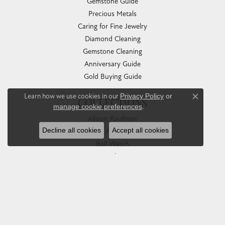
Gemstone Guide
Precious Metals
Caring for Fine Jewelry
Diamond Cleaning
Gemstone Cleaning
Anniversary Guide
Gold Buying Guide
Learn how we use cookies in our
Privacy Policy
or
Close co
COLLECTIONS
manage cookie preferences
.
Allison Kaufman
Decline all cookies
Accept all cookies
Ashi
Ball Watch
Breitling
Carla Corporation
Chisel
Dora Rings
Eleganza
Imperial Pearls