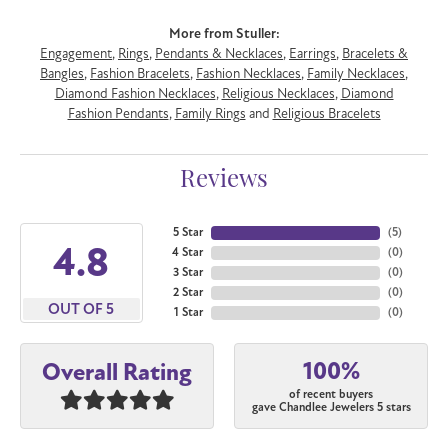
More from Stuller:
Engagement
,
Rings
,
Pendants & Necklaces
,
Earrings
,
Bracelets &
Bangles
,
Fashion Bracelets
,
Fashion Necklaces
,
Family Necklaces
,
Diamond Fashion Necklaces
,
Religious Necklaces
,
Diamond
Fashion Pendants
,
Family Rings
and
Religious Bracelets
Reviews
5 Star
(
5
)
4.8
4 Star
(
0
)
3 Star
(
0
)
2 Star
(
0
)
OUT OF 5
1 Star
(
0
)
100%
Overall Rating
of recent buyers
gave Chandlee Jewelers 5 stars