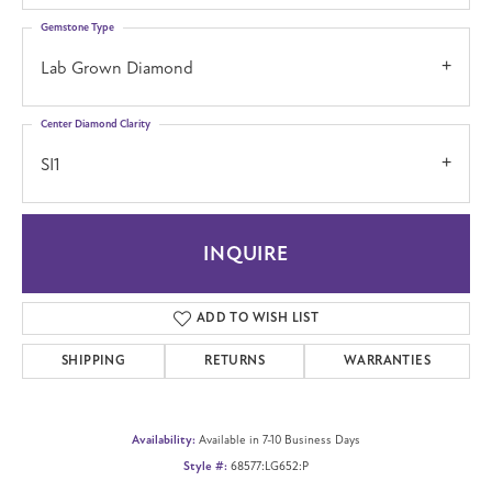
Gemstone Type
Lab Grown Diamond
Center Diamond Clarity
SI1
INQUIRE
ADD TO WISH LIST
SHIPPING
RETURNS
WARRANTIES
Availability:
Available in 7-10 Business Days
Style #:
68577:LG652:P