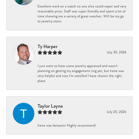
Excellent work on a watch no one else could repair and very
reasonable price. Staff was super friendly and spent a lot of
time showing me a variety of great watches. Will be my go
to jewelry store.
Ty Harper
July 30, 2026
I just went to have some jewelry appraised and wasn't
planning on getting my engagement ring yet, but Irene was
very helpful and now I'm satisfied I have chosen the right
place.
Taylor Layne
July 20, 2026
Irene was fantastic! Highly recommend!