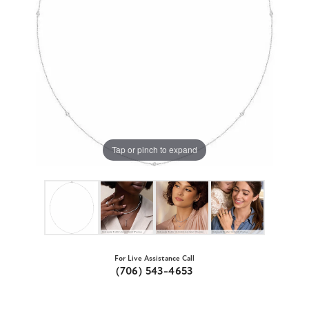
Tap or pinch to expand
For Live Assistance Call
(706) 543-4653