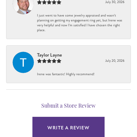
July 30, 2026
I just went to have some jewelry appraised and wasn't
planning on getting my engagement ring yet, but Irene was
very helpful and now I'm satisfied I have chosen the right
place.
Taylor Layne
July 20, 2026
Irene was fantastic! Highly recommend!
Submit a Store Review
WRITE A REVIEW