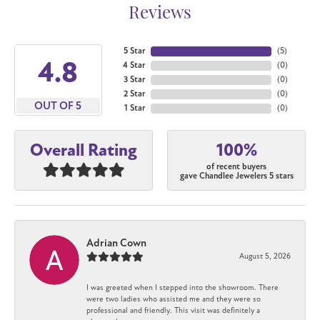
Reviews
5 Star
(
5
)
4.8
4 Star
(
0
)
3 Star
(
0
)
2 Star
(
0
)
OUT OF 5
1 Star
(
0
)
100%
Overall Rating
of recent buyers
gave Chandlee Jewelers 5 stars
Adrian Cown
August 5, 2026
I was greeted when I stepped into the showroom. There
were two ladies who assisted me and they were so
professional and friendly. This visit was definitely a