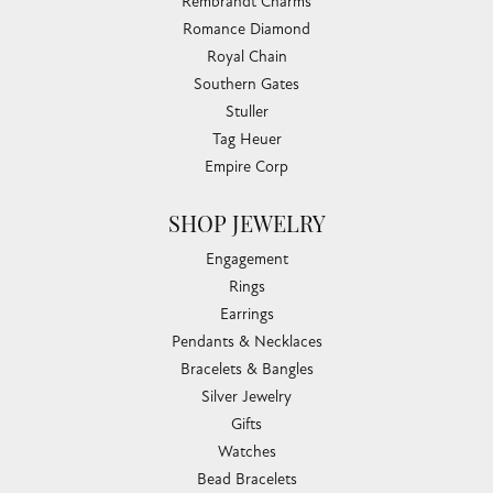
Rembrandt Charms
Romance Diamond
Royal Chain
Southern Gates
Stuller
Tag Heuer
Empire Corp
SHOP JEWELRY
Engagement
Rings
Earrings
Pendants & Necklaces
Bracelets & Bangles
Silver Jewelry
Gifts
Watches
Bead Bracelets