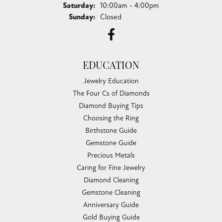
Saturday:
10:00am - 4:00pm
Sunday:
Closed
EDUCATION
Jewelry Education
The Four Cs of Diamonds
Diamond Buying Tips
Choosing the Ring
Birthstone Guide
Gemstone Guide
Precious Metals
Caring for Fine Jewelry
Diamond Cleaning
Gemstone Cleaning
Anniversary Guide
Gold Buying Guide