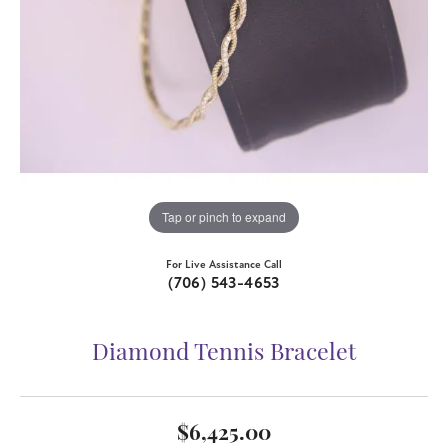
Tap or pinch to expand
For Live Assistance Call
(706) 543-4653
Diamond Tennis Bracelet
$6,425.00