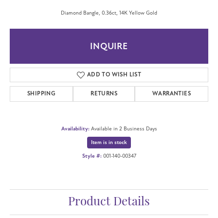
Diamond Bangle, 0.36ct, 14K Yellow Gold
INQUIRE
ADD TO WISH LIST
SHIPPING
RETURNS
WARRANTIES
Availability:
Available in 2 Business Days
Item is in stock
Style #:
001-140-00347
Product Details