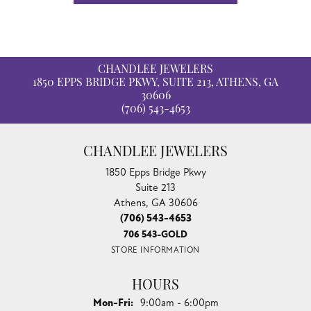
CHANDLEE JEWELERS
1850 EPPS BRIDGE PKWY, SUITE 213, ATHENS, GA
30606
(706) 543-4653
CHANDLEE JEWELERS
1850 Epps Bridge Pkwy
Suite 213
Athens, GA 30606
(706) 543-4653
706 543-GOLD
STORE INFORMATION
HOURS
Monday - Friday:
Mon-Fri:
9:00am - 6:00pm