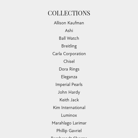
COLLECTIONS
Allison Kaufman
Ashi
Ball Watch
Breitling
Carla Corporation
Chisel
Dora Rings
Eleganza
Imperial Pearls
John Hardy
Keith Jack
Kim International
Luminox
Marahlago Larimar
Phillip Gavriel