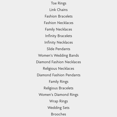
Toe Rings
Link Chains
Fashion Bracelets
Fashion Necklaces
Family Necklaces
Infinity Bracelets
Infinity Necklaces
Slide Pendants
Women's Wedding Bands
Diamond Fashion Necklaces
Religious Necklaces
Diamond Fashion Pendants
Family Rings
Religious Bracelets
Women's Diamond Rings
Wrap Rings
Wedding Sets
Brooches