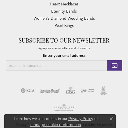
Heart Necklaces
Eternity Bands
Women's Diamond Wedding Bands
Pearl Rings
SUBSCRIBE TO OUR NEWSLETTER
Signup for special offers and discounts.
Enter your email address
Learn how we use cookies in our
Privacy Policy
or
Close co
manage cookie preferences
.
Privacy Policy
Terms & Conditions
Accessibility Statement