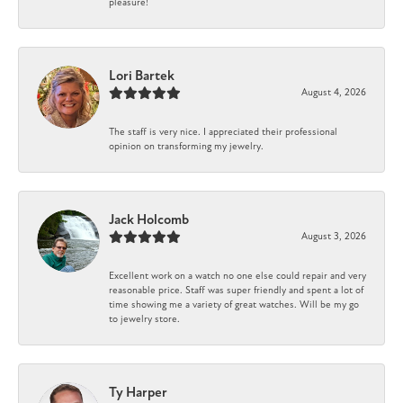
pleasure!
Lori Bartek
August 4, 2026
The staff is very nice. I appreciated their professional
opinion on transforming my jewelry.
Jack Holcomb
August 3, 2026
Excellent work on a watch no one else could repair and very
reasonable price. Staff was super friendly and spent a lot of
time showing me a variety of great watches. Will be my go
to jewelry store.
Ty Harper