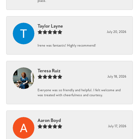
place.
Taylor Layne
July 20, 2026
Irene was fantastic! Highly recommend!
Teresa Ruiz
July 18, 2026
Everyone was so friendly and helpful. I felt welcome and
was treated with cheerfulness and courtesy.
Aaron Boyd
July 17, 2026