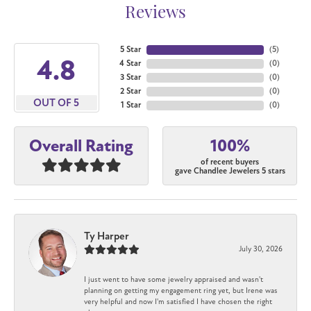
Reviews
5 Star
(
5
)
4.8
4 Star
(
0
)
3 Star
(
0
)
2 Star
(
0
)
OUT OF 5
1 Star
(
0
)
100%
Overall Rating
of recent buyers
gave Chandlee Jewelers 5 stars
Ty Harper
July 30, 2026
I just went to have some jewelry appraised and wasn't
planning on getting my engagement ring yet, but Irene was
very helpful and now I'm satisfied I have chosen the right