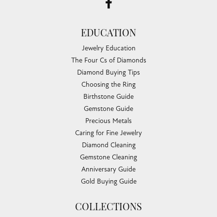
EDUCATION
Jewelry Education
The Four Cs of Diamonds
Diamond Buying Tips
Choosing the Ring
Birthstone Guide
Gemstone Guide
Precious Metals
Caring for Fine Jewelry
Diamond Cleaning
Gemstone Cleaning
Anniversary Guide
Gold Buying Guide
COLLECTIONS