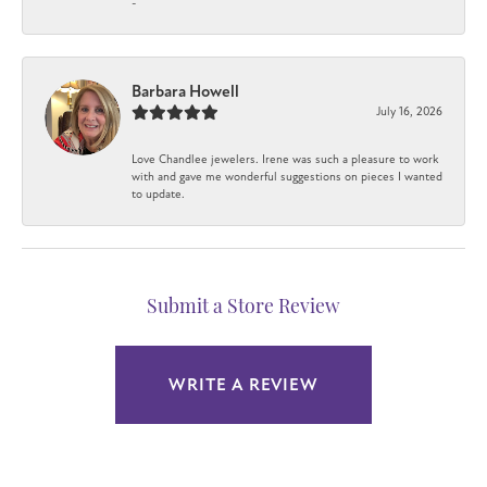
-
Barbara Howell
July 16, 2026
Love Chandlee jewelers. Irene was such a pleasure to work
with and gave me wonderful suggestions on pieces I wanted
to update.
Submit a Store Review
WRITE A REVIEW