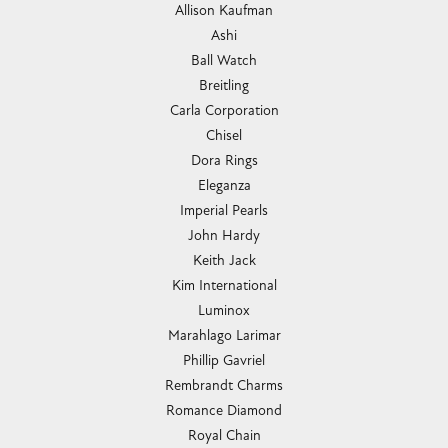
Allison Kaufman
Ashi
Ball Watch
Breitling
Carla Corporation
Chisel
Dora Rings
Eleganza
Imperial Pearls
John Hardy
Keith Jack
Kim International
Luminox
Marahlago Larimar
Phillip Gavriel
Rembrandt Charms
Romance Diamond
Royal Chain