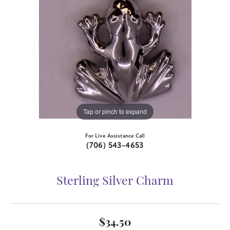
Tap or pinch to expand
For Live Assistance Call
(706) 543-4653
Sterling Silver Charm
$34.50