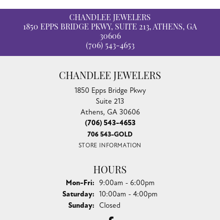
CHANDLEE JEWELERS
1850 EPPS BRIDGE PKWY, SUITE 213, ATHENS, GA
30606
(706) 543-4653
CHANDLEE JEWELERS
1850 Epps Bridge Pkwy
Suite 213
Athens, GA 30606
(706) 543-4653
706 543-GOLD
STORE INFORMATION
HOURS
Monday - Friday:
Mon-Fri:
9:00am - 6:00pm
Saturday:
10:00am - 4:00pm
Sunday:
Closed