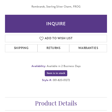
Rembrandt, Sterling Silver Charm, FROG
INQUIRE
ADD TO WISH LIST
SHIPPING
RETURNS
WARRANTIES
Availability:
Available in 2 Business Days
Item is in stock
Style #:
001-820-01272
Product Details