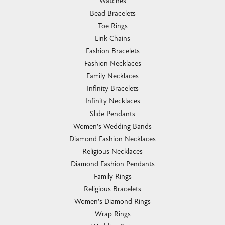
Watches
Bead Bracelets
Toe Rings
Link Chains
Fashion Bracelets
Fashion Necklaces
Family Necklaces
Infinity Bracelets
Infinity Necklaces
Slide Pendants
Women's Wedding Bands
Diamond Fashion Necklaces
Religious Necklaces
Diamond Fashion Pendants
Family Rings
Religious Bracelets
Women's Diamond Rings
Wrap Rings