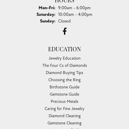
HOURS
Monday - Friday:
Mon-Fri:
9:00am - 6:00pm
Saturday:
10:00am - 4:00pm
Sunday:
Closed
EDUCATION
Jewelry Education
The Four Cs of Diamonds
Diamond Buying Tips
Choosing the Ring
Birthstone Guide
Gemstone Guide
Precious Metals
Caring for Fine Jewelry
Diamond Cleaning
Gemstone Cleaning