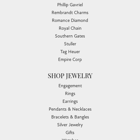
Phillip Gavriel
Rembrandt Charms
Romance Diamond
Royal Chain
Southern Gates
Stuller
Tag Heuer
Empire Corp
SHOP JEWELRY
Engagement
Rings
Earrings
Pendants & Necklaces
Bracelets & Bangles
Silver Jewelry
Gifts