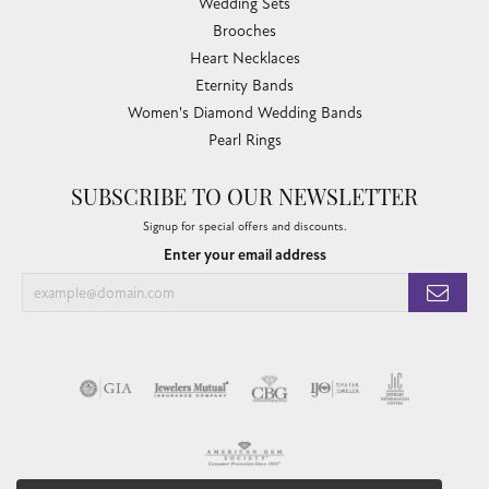
Wedding Sets
Brooches
Heart Necklaces
Eternity Bands
Women's Diamond Wedding Bands
Pearl Rings
SUBSCRIBE TO OUR NEWSLETTER
Signup for special offers and discounts.
Enter your email address