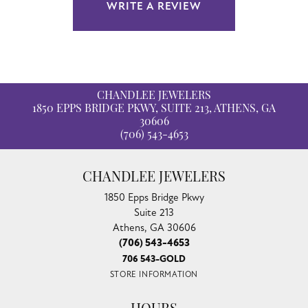
WRITE A REVIEW
CHANDLEE JEWELERS
1850 EPPS BRIDGE PKWY, SUITE 213, ATHENS, GA
30606
(706) 543-4653
CHANDLEE JEWELERS
1850 Epps Bridge Pkwy
Suite 213
Athens, GA 30606
(706) 543-4653
706 543-GOLD
STORE INFORMATION