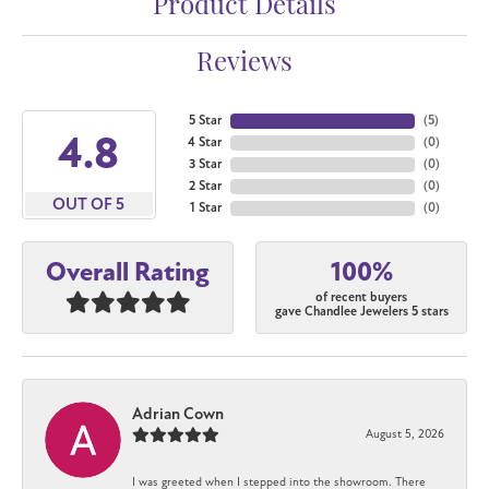
Product Details
Reviews
5 Star
(
5
)
4.8
4 Star
(
0
)
3 Star
(
0
)
2 Star
(
0
)
OUT OF 5
1 Star
(
0
)
100%
Overall Rating
of recent buyers
gave Chandlee Jewelers 5 stars
Adrian Cown
August 5, 2026
I was greeted when I stepped into the showroom. There