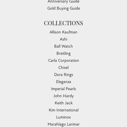
Anniversary Guide
Gold Buying Guide
COLLECTIONS
Allison Kaufman
Ashi
Ball Watch
Breitling
Carla Corporation
Chisel
Dora Rings
Eleganza
Imperial Pearls
John Hardy
Keith Jack
Kim International
Luminox
Marahlago Larimar