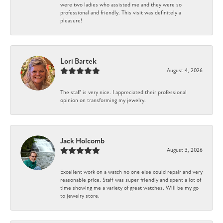
were two ladies who assisted me and they were so
professional and friendly. This visit was definitely a
pleasure!
Lori Bartek
August 4, 2026
The staff is very nice. I appreciated their professional
opinion on transforming my jewelry.
Jack Holcomb
August 3, 2026
Excellent work on a watch no one else could repair and very
reasonable price. Staff was super friendly and spent a lot of
time showing me a variety of great watches. Will be my go
to jewelry store.