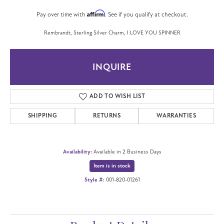
Affirm
Pay over time with
. See if you qualify at checkout.
Rembrandt, Sterling Silver Charm, I LOVE YOU SPINNER
INQUIRE
ADD TO WISH LIST
SHIPPING
RETURNS
WARRANTIES
Availability:
Available in 2 Business Days
Item is in stock
Style #:
001-820-01261