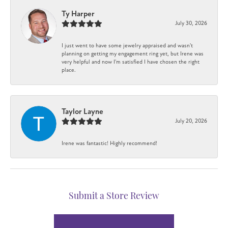
Ty Harper
July 30, 2026
I just went to have some jewelry appraised and wasn't
planning on getting my engagement ring yet, but Irene was
very helpful and now I'm satisfied I have chosen the right
place.
Taylor Layne
July 20, 2026
Irene was fantastic! Highly recommend!
Submit a Store Review