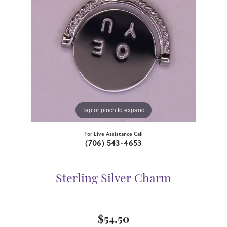
Tap or pinch to expand
For Live Assistance Call
(706) 543-4653
Sterling Silver Charm
$54.50