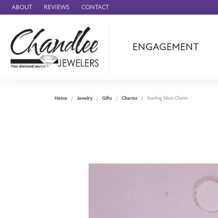
ABOUT
REVIEWS
CONTACT
ENGAGEMENT
Ammara Stone
Audemars Piquet
Benchmark
Home
Jewelry
Gifts
Charms
Sterling Silver Charm
Cartier
Forge
Leslie's
Panerai
Raymond Weil
Seiko
BRANDS