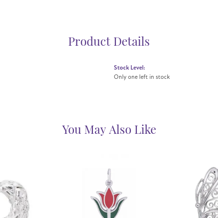
Product Details
Stock Level:
Only one left in stock
You May Also Like