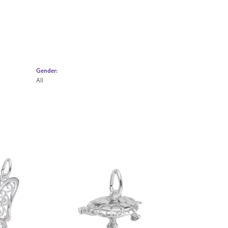
Gender:
All