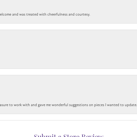
 welcome and was treated with cheerfulness and courtesy.
easure to work with and gave me wonderful suggestions on pieces I wanted to update