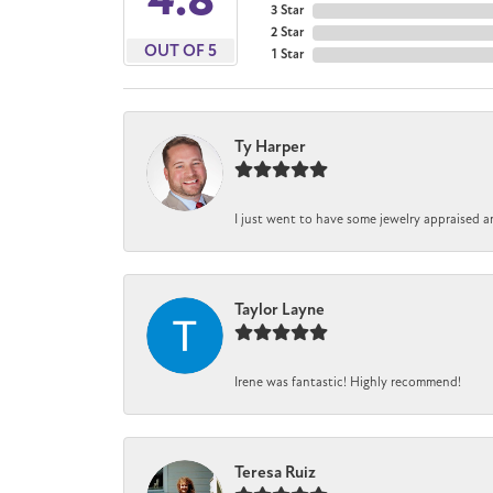
3 Star
2 Star
OUT OF 5
1 Star
Ty Harper
I just went to have some jewelry appraised a
Taylor Layne
Irene was fantastic! Highly recommend!
Teresa Ruiz