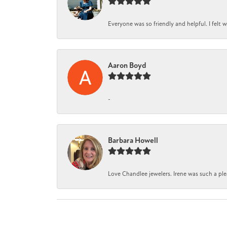
Everyone was so friendly and helpful. I felt
Aaron Boyd
-
Barbara Howell
Love Chandlee jewelers. Irene was such a pl