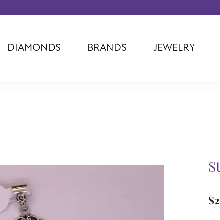
DIAMONDS
BRANDS
JEWELRY
Tantalum
Kim International
Piazza Di Sp
Phillip Gavriel
Dora Rings
Diamonds Fo
Swiss Men's
Luminox
Imperial Pear
Ashi
Rego
Carla Corpor
Stuller
Midas
La Vie
Allison Kaufman
Raymond Mazza
Nancy B
Ball Watch
Patek Philippe
Radiance
S
Romance Diamond
Swiss Ladies
Omega
Carla/Nancy B
Royal Chain
Marahlago La
$2