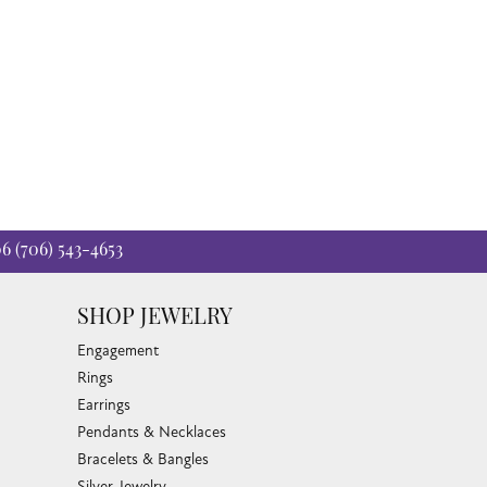
06
(706) 543-4653
SHOP JEWELRY
Engagement
Rings
Earrings
Pendants & Necklaces
Bracelets & Bangles
Silver Jewelry