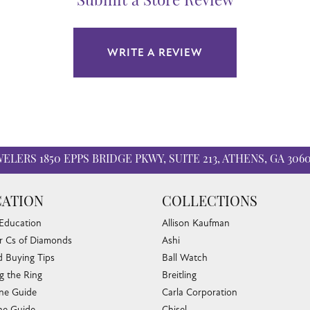
Submit a Store Review
WRITE A REVIEW
WELERS
1850 EPPS BRIDGE PKWY, SUITE 213, ATHENS, GA 306
ATION
COLLECTIONS
 Education
Allison Kaufman
r Cs of Diamonds
Ashi
 Buying Tips
Ball Watch
g the Ring
Breitling
one Guide
Carla Corporation
e Guide
Chisel