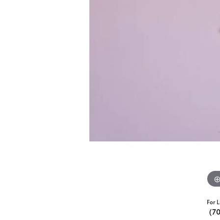
For L
(7