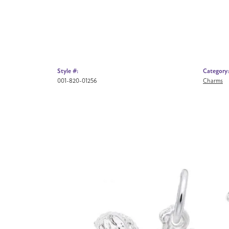
Style #:
Category:
001-820-01256
Charms