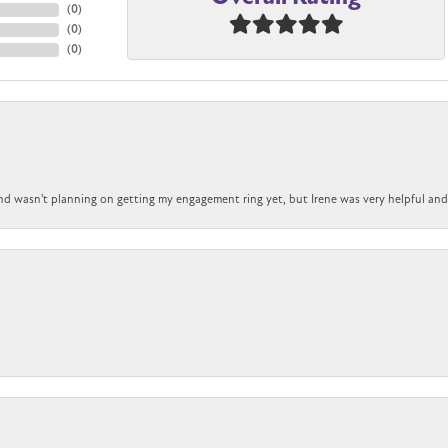
(
0
)
(
0
)
(
0
)
nd wasn't planning on getting my engagement ring yet, but Irene was very helpful and 