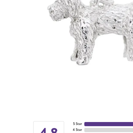
5 Star
4.8
4 Star