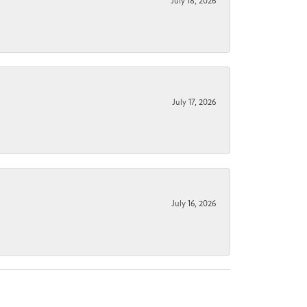
July 18, 2026
July 17, 2026
July 16, 2026
.