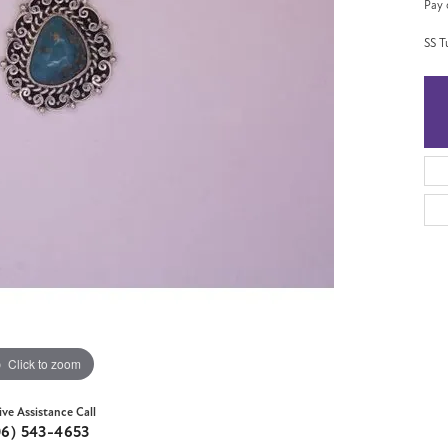
Pay 
SS T
Click to zoom
ive Assistance Call
06) 543-4653