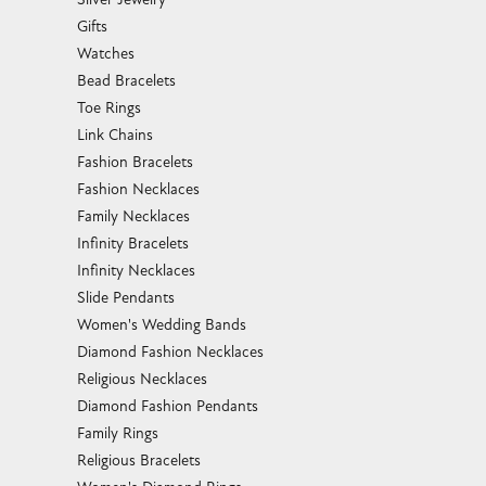
Gifts
Watches
Bead Bracelets
Toe Rings
Link Chains
Fashion Bracelets
Fashion Necklaces
Family Necklaces
Infinity Bracelets
Infinity Necklaces
Slide Pendants
Women's Wedding Bands
Diamond Fashion Necklaces
Religious Necklaces
Diamond Fashion Pendants
Family Rings
Religious Bracelets