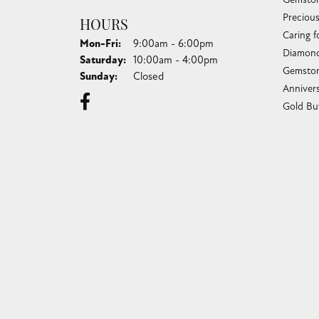
Preciou
HOURS
Caring f
Monday - Friday:
Mon-Fri:
9:00am - 6:00pm
Diamond
Saturday:
10:00am - 4:00pm
Gemston
Sunday:
Closed
Anniver
Gold Bu