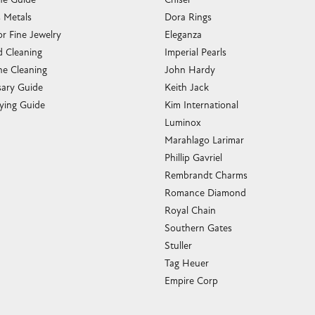
s Metals
Dora Rings
or Fine Jewelry
Eleganza
 Cleaning
Imperial Pearls
e Cleaning
John Hardy
sary Guide
Keith Jack
ying Guide
Kim International
Luminox
Marahlago Larimar
Phillip Gavriel
Rembrandt Charms
Romance Diamond
Royal Chain
Southern Gates
Stuller
Tag Heuer
Empire Corp