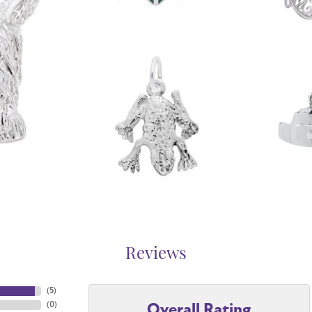
Reviews
(
5
)
Overall Rating
(
0
)