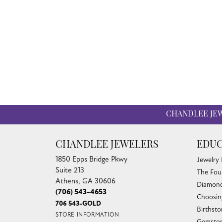
CHANDLEE JE
CHANDLEE JEWELERS
EDUC
1850 Epps Bridge Pkwy
Jewelry
Suite 213
The Fou
Athens, GA 30606
Diamond
(706) 543-4653
Choosin
706 543-GOLD
Birthst
STORE INFORMATION
Gemston