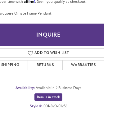
Affirm
over time with
. See if you qualify at checkout.
urquoise Ornate Frame Pendant
INQUIRE
ADD TO WISH LIST
SHIPPING
RETURNS
WARRANTIES
Availability:
Available in 2 Business Days
Item is in stock
Style #:
001-820-01256
Click to zoom