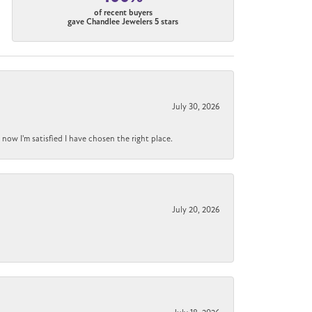
of recent buyers
gave Chandlee Jewelers 5 stars
July 30, 2026
now I'm satisfied I have chosen the right place.
July 20, 2026