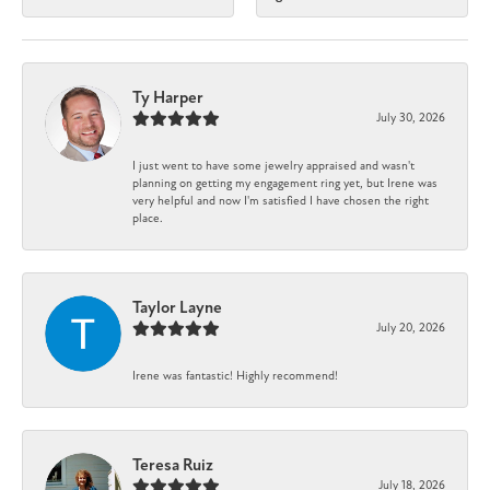
Ty Harper
July 30, 2026
I just went to have some jewelry appraised and wasn't
planning on getting my engagement ring yet, but Irene was
very helpful and now I'm satisfied I have chosen the right
place.
Taylor Layne
July 20, 2026
Irene was fantastic! Highly recommend!
Teresa Ruiz
July 18, 2026