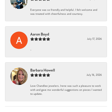
Everyone was so friendly and helpful. I felt welcome and
was treated with cheerfulness and courtesy.
Aaron Boyd
July 17, 2026
-
Barbara Howell
July 16, 2026
Love Chandlee jewelers. Irene was such a pleasure to work
with and gave me wonderful suggestions on pieces I wanted
to update.