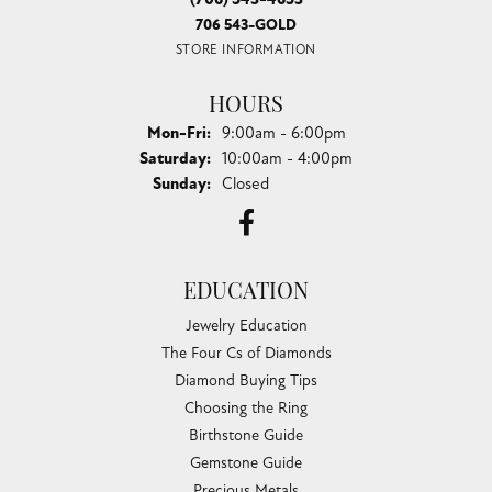
706 543-GOLD
STORE INFORMATION
HOURS
Monday - Friday:
Mon-Fri:
9:00am - 6:00pm
Saturday:
10:00am - 4:00pm
Sunday:
Closed
EDUCATION
Jewelry Education
The Four Cs of Diamonds
Diamond Buying Tips
Choosing the Ring
Birthstone Guide
Gemstone Guide
Precious Metals