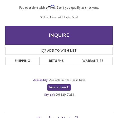
Affirm
Pay over time with
. See if you qualify at checkout.
SS Half Moon with Lapis Pend
INQUIRE
ADD TO WISH LIST
SHIPPING
RETURNS
WARRANTIES
Availability:
Available in 2 Business Days
Item is in stock
Style #:
001-820-01254