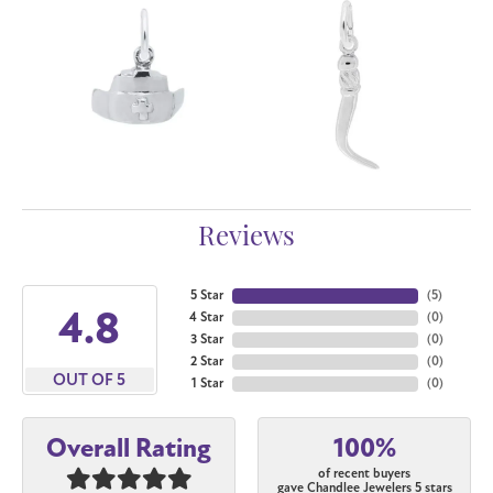
Reviews
5 Star
(
5
)
4.8
4 Star
(
0
)
3 Star
(
0
)
2 Star
(
0
)
OUT OF 5
1 Star
(
0
)
100%
Overall Rating
of recent buyers
gave Chandlee Jewelers 5 stars