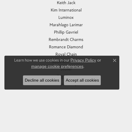
Keith Jack
Kim International
Luminox
Marahlago Larimar
Phillip Gavriel
Rembrandt Charms
Romance Diamond
Royal Chain
Learn how we use cookies in our
Privacy Policy
or
Southern Gates
Close co
manage cookie preferences
.
Stuller
Tag Heuer
Decline all cookies
Accept all cookies
Empire Corp
SHOP JEWELRY
Engagement
Rings
Earrings
Pendants & Necklaces