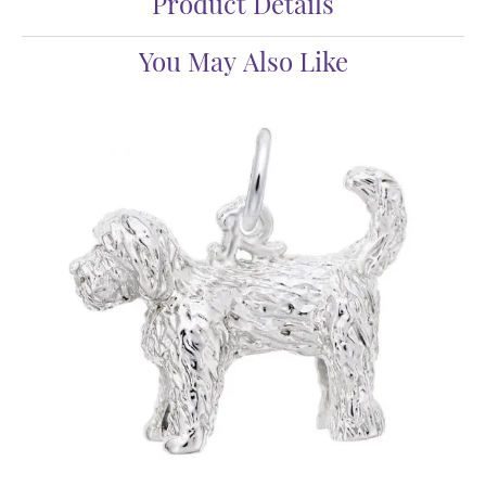
Product Details
You May Also Like