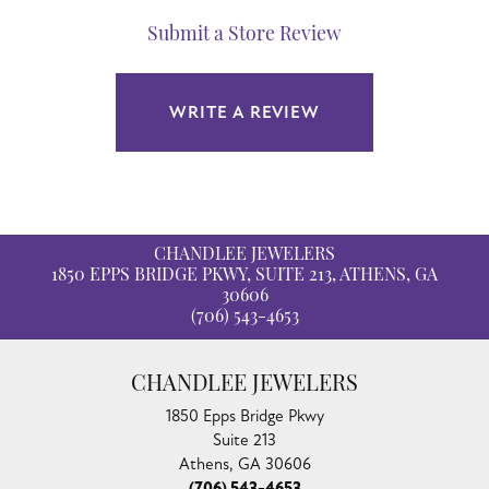
Submit a Store Review
WRITE A REVIEW
CHANDLEE JEWELERS
1850 EPPS BRIDGE PKWY, SUITE 213, ATHENS, GA
30606
(706) 543-4653
CHANDLEE JEWELERS
1850 Epps Bridge Pkwy
Suite 213
Athens, GA 30606
(706) 543-4653