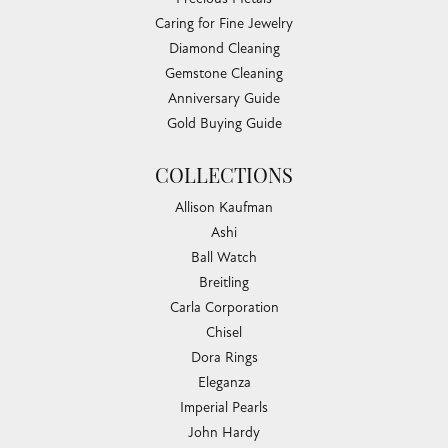
Caring for Fine Jewelry
Diamond Cleaning
Gemstone Cleaning
Anniversary Guide
Gold Buying Guide
COLLECTIONS
Allison Kaufman
Ashi
Ball Watch
Breitling
Carla Corporation
Chisel
Dora Rings
Eleganza
Imperial Pearls
John Hardy