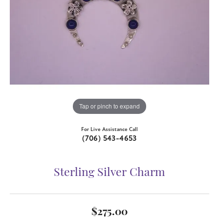
Tap or pinch to expand
For Live Assistance Call
(706) 543-4653
Sterling Silver Charm
$275.00