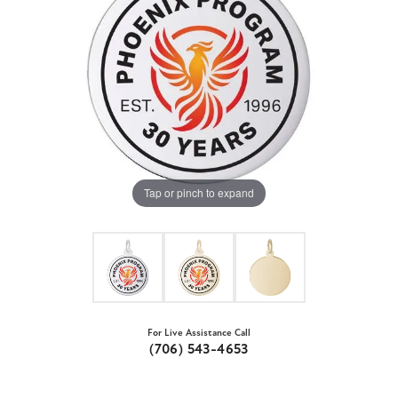
Tap or pinch to expand
For Live Assistance Call
(706) 543-4653