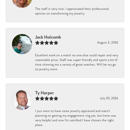
The staff is very nice. I appreciated their professional
opinion on transforming my jewelry.
Jack Holcomb
August 3, 2026
Excellent work on a watch no one else could repair and very
reasonable price. Staff was super friendly and spent a lot of
time showing me a variety of great watches. Will be my go
to jewelry store.
Ty Harper
July 30, 2026
I just went to have some jewelry appraised and wasn't
planning on getting my engagement ring yet, but Irene was
very helpful and now I'm satisfied I have chosen the right
place.