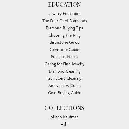
EDUCATION
Jewelry Education
The Four Cs of Diamonds
Diamond Buying Tips
Choosing the Ring
Birthstone Guide
Gemstone Guide
Precious Metals
Caring for Fine Jewelry
Diamond Cleaning
Gemstone Cleaning
Anniversary Guide
Gold Buying Guide
COLLECTIONS
Allison Kaufman
Ashi