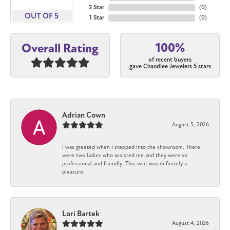
2 Star
(
0
)
OUT OF 5
1 Star
(
0
)
100%
Overall Rating
of recent buyers
gave Chandlee Jewelers 5 stars
Adrian Cown
August 5, 2026
I was greeted when I stepped into the showroom. There
were two ladies who assisted me and they were so
professional and friendly. This visit was definitely a
pleasure!
Lori Bartek
August 4, 2026