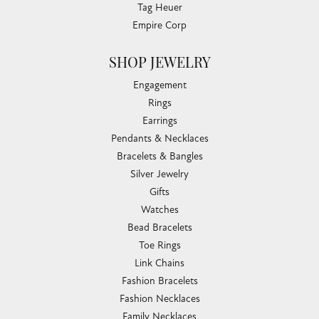
Tag Heuer
Empire Corp
SHOP JEWELRY
Engagement
Rings
Earrings
Pendants & Necklaces
Bracelets & Bangles
Silver Jewelry
Gifts
Watches
Bead Bracelets
Toe Rings
Link Chains
Fashion Bracelets
Fashion Necklaces
Family Necklaces