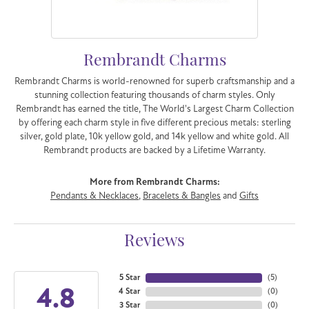
Rembrandt Charms
Rembrandt Charms is world-renowned for superb craftsmanship and a
stunning collection featuring thousands of charm styles. Only
Rembrandt has earned the title, The World's Largest Charm Collection
by offering each charm style in five different precious metals: sterling
silver, gold plate, 10k yellow gold, and 14k yellow and white gold. All
Rembrandt products are backed by a Lifetime Warranty.
More from Rembrandt Charms:
Pendants & Necklaces
,
Bracelets & Bangles
and
Gifts
Reviews
5 Star
(
5
)
4.8
4 Star
(
0
)
3 Star
(
0
)