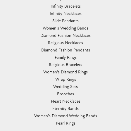
Infinity Bracelets
Infinity Necklaces
Slide Pendants
Women's Wedding Bands
Diamond Fashion Necklaces
Religious Necklaces
Diamond Fashion Pendants
Family Rings
Religious Bracelets
Women's Diamond Rings
Wrap Rings
Wedding Sets
Brooches
Heart Necklaces
Eternity Bands
Women's Diamond Wedding Bands
Pearl Rings