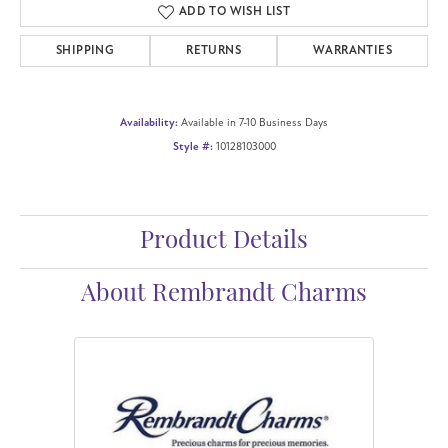
ADD TO WISH LIST
SHIPPING
RETURNS
WARRANTIES
Availability:
Available in 7-10 Business Days
Style #:
10128103000
Product Details
About Rembrandt Charms