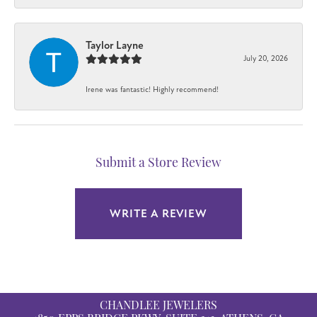
Taylor Layne
July 20, 2026
Irene was fantastic! Highly recommend!
Submit a Store Review
WRITE A REVIEW
CHANDLEE JEWELERS