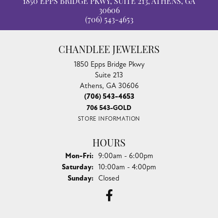
1850 EPPS BRIDGE PKWY, SUITE 213, ATHENS, GA
30606
(706) 543-4653
CHANDLEE JEWELERS
1850 Epps Bridge Pkwy
Suite 213
Athens, GA 30606
(706) 543-4653
706 543-GOLD
STORE INFORMATION
HOURS
Monday - Friday:
Mon-Fri:
9:00am - 6:00pm
Saturday:
10:00am - 4:00pm
Sunday:
Closed