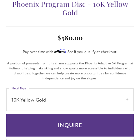
Phoenix Program Disc - 10K Yellow
Gold
$580.00
Affirm
Pay over time with
. See if you qualify at checkout.
A portion of proceeds from this charm supports the Phoenix Adaptive Ski Program at
Holimont helping make skiing and snow sports more accessible to individuals with
disabilities. Together we can help create more opportunities for confidence
independence and joy on the slopes.
Metal Type
10K Yellow Gold
INQUIRE