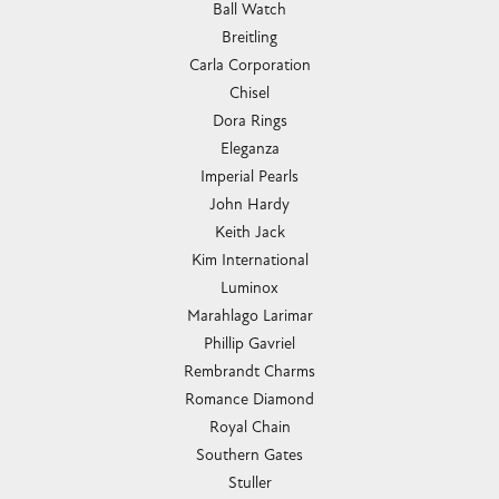
Ball Watch
Breitling
Carla Corporation
Chisel
Dora Rings
Eleganza
Imperial Pearls
John Hardy
Keith Jack
Kim International
Luminox
Marahlago Larimar
Phillip Gavriel
Rembrandt Charms
Romance Diamond
Royal Chain
Southern Gates
Stuller