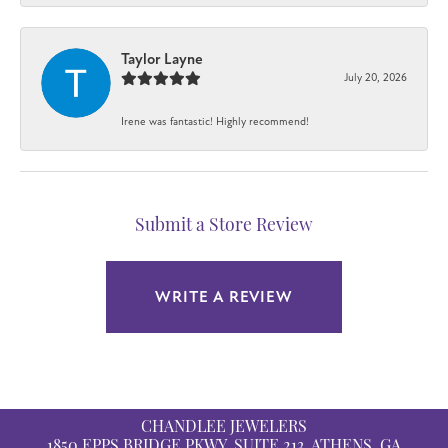
Taylor Layne
July 20, 2026
Irene was fantastic! Highly recommend!
Submit a Store Review
WRITE A REVIEW
CHANDLEE JEWELERS
1850 EPPS BRIDGE PKWY, SUITE 213, ATHENS, GA