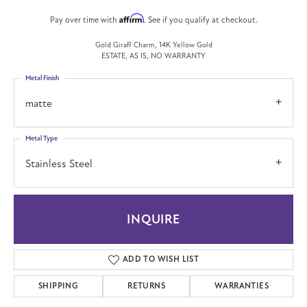
Affirm
Pay over time with
. See if you qualify at checkout.
Gold Giraff Charm, 14K Yellow Gold
ESTATE, AS IS, NO WARRANTY
Metal Finish
matte
Metal Type
Stainless Steel
INQUIRE
ADD TO WISH LIST
SHIPPING
RETURNS
WARRANTIES