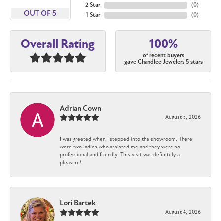
2 Star
(
0
)
OUT OF 5
1 Star
(
0
)
100%
Overall Rating
of recent buyers
gave Chandlee Jewelers 5 stars
Adrian Cown
August 5, 2026
I was greeted when I stepped into the showroom. There
were two ladies who assisted me and they were so
professional and friendly. This visit was definitely a
pleasure!
Lori Bartek
August 4, 2026