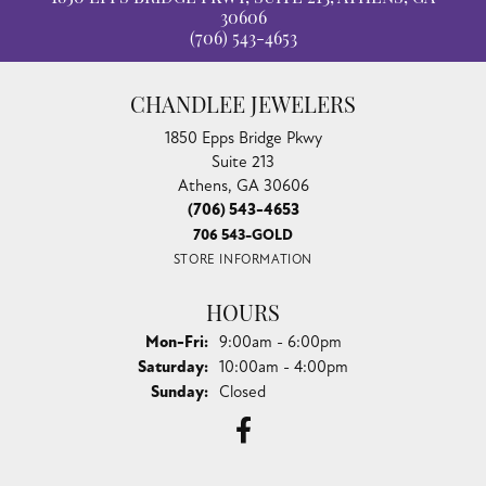
30606
(706) 543-4653
CHANDLEE JEWELERS
1850 Epps Bridge Pkwy
Suite 213
Athens, GA 30606
(706) 543-4653
706 543-GOLD
STORE INFORMATION
HOURS
Monday - Friday:
Mon-Fri:
9:00am - 6:00pm
Saturday:
10:00am - 4:00pm
Sunday:
Closed