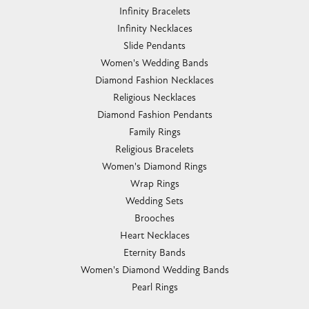
Infinity Bracelets
Infinity Necklaces
Slide Pendants
Women's Wedding Bands
Diamond Fashion Necklaces
Religious Necklaces
Diamond Fashion Pendants
Family Rings
Religious Bracelets
Women's Diamond Rings
Wrap Rings
Wedding Sets
Brooches
Heart Necklaces
Eternity Bands
Women's Diamond Wedding Bands
Pearl Rings