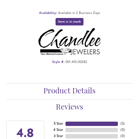
Availability:
Available in 2 Business Days
Item is in stock
Style #:
001-410-00282
Product Details
Reviews
5 Star
(
5
)
4.8
4 Star
(
0
)
3 Star
(
0
)