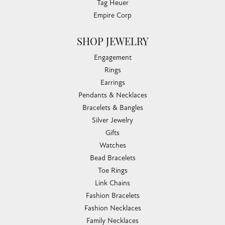
Tag Heuer
Empire Corp
SHOP JEWELRY
Engagement
Rings
Earrings
Pendants & Necklaces
Bracelets & Bangles
Silver Jewelry
Gifts
Watches
Bead Bracelets
Toe Rings
Link Chains
Fashion Bracelets
Fashion Necklaces
Family Necklaces