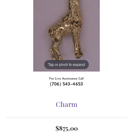
Tap or pinch to expand
For Live Assistance Call
(706) 543-4653
Charm
$875.00