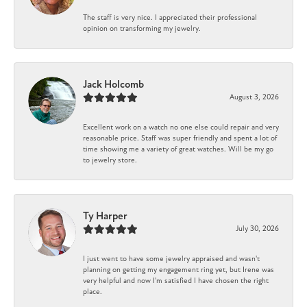
The staff is very nice. I appreciated their professional
opinion on transforming my jewelry.
Jack Holcomb
August 3, 2026
Excellent work on a watch no one else could repair and very
reasonable price. Staff was super friendly and spent a lot of
time showing me a variety of great watches. Will be my go
to jewelry store.
Ty Harper
July 30, 2026
I just went to have some jewelry appraised and wasn't
planning on getting my engagement ring yet, but Irene was
very helpful and now I'm satisfied I have chosen the right
place.