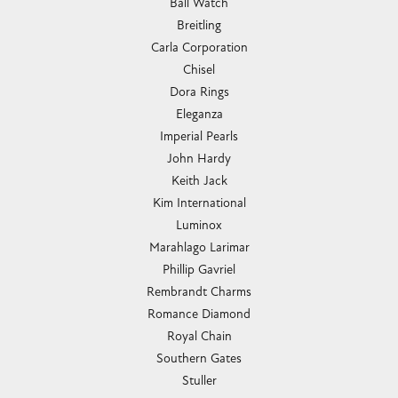
Ball Watch
Breitling
Carla Corporation
Chisel
Dora Rings
Eleganza
Imperial Pearls
John Hardy
Keith Jack
Kim International
Luminox
Marahlago Larimar
Phillip Gavriel
Rembrandt Charms
Romance Diamond
Royal Chain
Southern Gates
Stuller