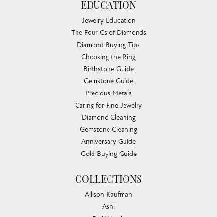
EDUCATION
Jewelry Education
The Four Cs of Diamonds
Diamond Buying Tips
Choosing the Ring
Birthstone Guide
Gemstone Guide
Precious Metals
Caring for Fine Jewelry
Diamond Cleaning
Gemstone Cleaning
Anniversary Guide
Gold Buying Guide
COLLECTIONS
Allison Kaufman
Ashi