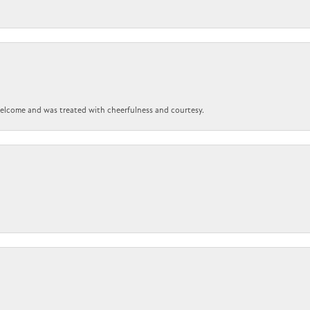
 welcome and was treated with cheerfulness and courtesy.