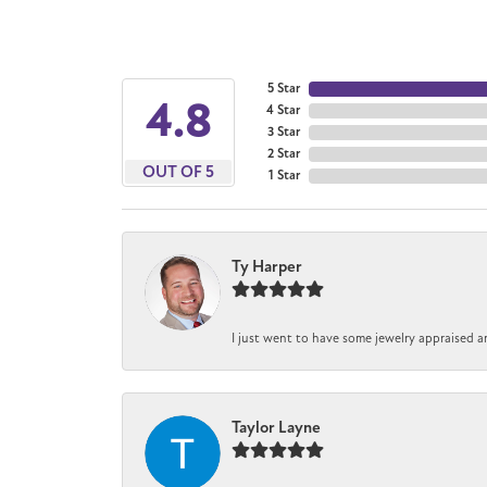
5 Star
4.8
4 Star
3 Star
2 Star
OUT OF 5
1 Star
Ty Harper
I just went to have some jewelry appraised a
Taylor Layne