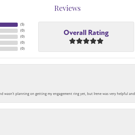
Reviews
(
5
)
Overall Rating
(
0
)
(
0
)
(
0
)
(
0
)
nd wasn't planning on getting my engagement ring yet, but Irene was very helpful and 