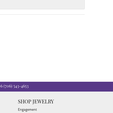
.
06
(706) 543-4653
SHOP JEWELRY
Engagement