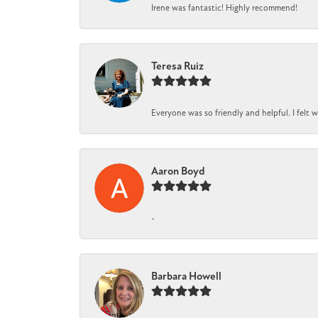
Irene was fantastic! Highly recommend!
Teresa Ruiz
Everyone was so friendly and helpful. I felt
Aaron Boyd
-
Barbara Howell