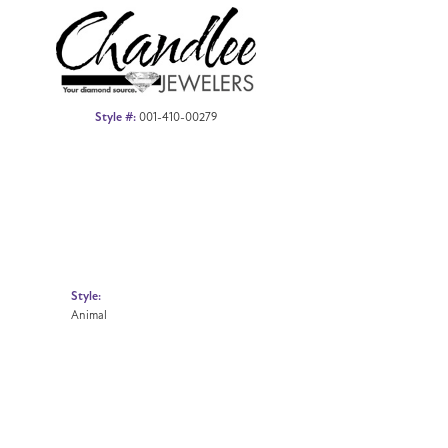
Style #:
001-410-00279
Style:
Animal