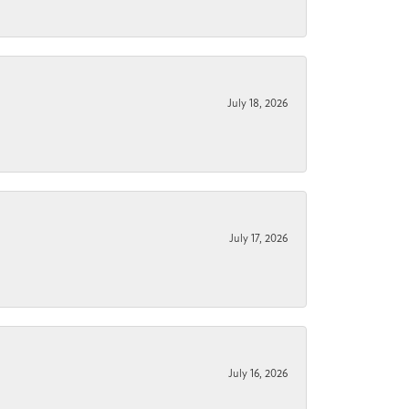
July 18, 2026
July 17, 2026
July 16, 2026