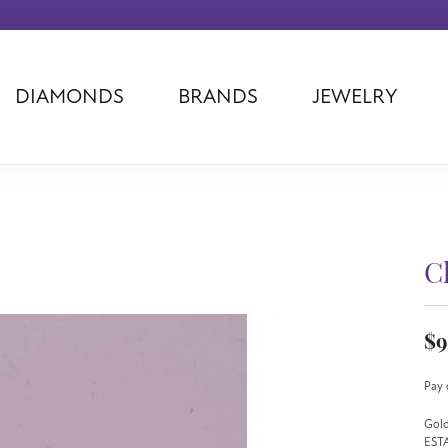
DIAMONDS
BRANDS
JEWELRY
Tantalum
Kim International
Piazza Di Sp
Phillip Gavriel
Dora Rings
Diamonds Fo
Swiss Men's
Luminox
Imperial Pear
Ashi
Rego
Carla Corpor
Stuller
Midas
La Vie
C
Allison Kaufman
Raymond Mazza
Nancy B
Ball Watch
Patek Philippe
Radiance
$9
Romance Diamond
Swiss Ladies
Omega
Carla/Nancy B
Royal Chain
Marahlago La
Pay 
Gold
EST