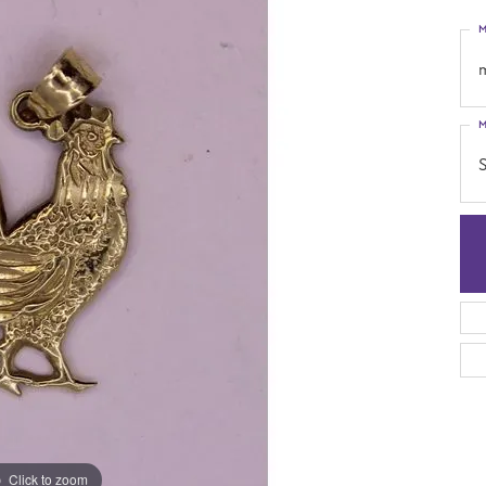
M
M
S
Click to zoom