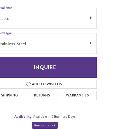
etal Finish
matte
etal Type
tainless Steel
INQUIRE
ADD TO WISH LIST
SHIPPING
RETURNS
WARRANTIES
Availability:
Available in 2 Business Days
Item is in stock