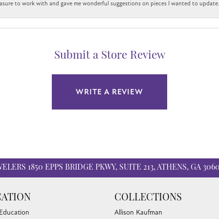
easure to work with and gave me wonderful suggestions on pieces I wanted to update
Submit a Store Review
WRITE A REVIEW
WELERS
1850 EPPS BRIDGE PKWY, SUITE 213, ATHENS, GA 306
nsent popup
ATION
COLLECTIONS
 Education
Allison Kaufman