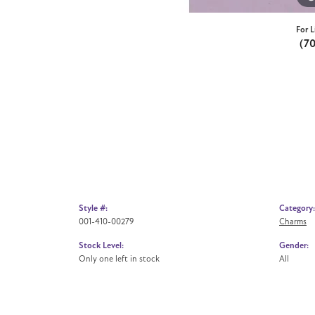
For L
(7
Style #:
Category:
001-410-00279
Charms
Stock Level:
Gender:
Only one left in stock
All