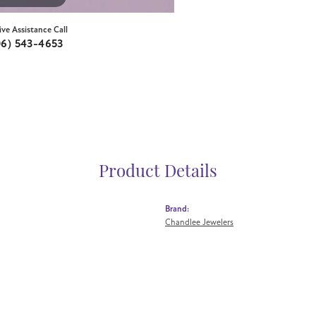
ive Assistance Call
06) 543-4653
Product Details
Brand:
Chandlee Jewelers