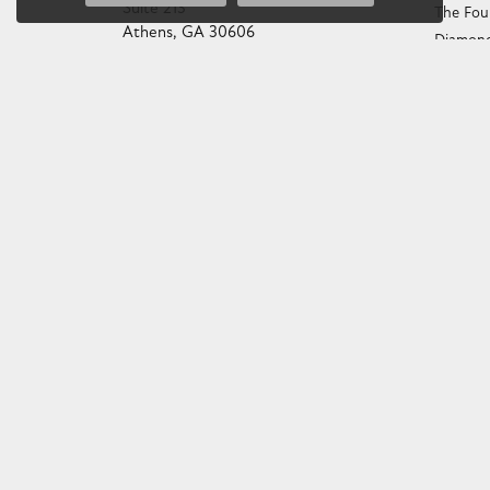
Suite 213
The Fou
Athens, GA 30606
Diamond
(706) 543-4653
Choosin
706 543-GOLD
Birthst
STORE INFORMATION
Gemston
Preciou
HOURS
Caring f
Monday - Friday:
Mon-Fri:
9:00am - 6:00pm
Diamond
Saturday:
10:00am - 4:00pm
Gemston
Sunday:
Closed
Anniver
Gold Bu