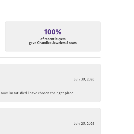
100%
of recent buyers
gave Chandlee Jewelers 5 stars
July 30, 2026
now I'm satisfied I have chosen the right place.
July 20, 2026