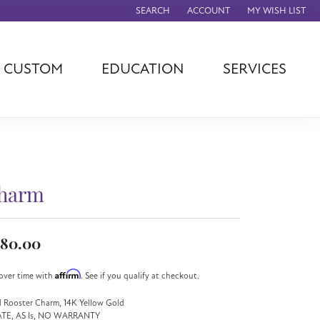
SEARCH
ACCOUNT
MY WISH LIST
TOGGLE TOOLBAR SEARCH MENU
TOGGLE MY ACCOUNT MENU
TOGGLE MY WISH
CUSTOM
EDUCATION
SERVICES
agna
TAG Heuer
Eleganza
rever
Chisel
Asher
ls
Rembrandt
John Hardy
Charms
ation
Kiddie Kraft
Hamilton
Southern Gates
harm
Overnight
Ever & Ever
Empire Corp
80.00
Rolex
rimar
Affirm
over time with
. See if you qualify at checkout.
Breitling
 Rooster Charm, 14K Yellow Gold
ATE, AS Is, NO WARRANTY