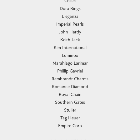
Chisel
Dora Rings
Eleganza
Imperial Pearls
John Hardy
Keith Jack
Kim International
Luminox
Marahlago Larimar
Phillip Gavriel
Rembrandt Charms
Romance Diamond
Royal Chain
Southern Gates
Stuller
Tag Heuer
Empire Corp