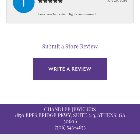
July 20, 2026
Irene was fantastic! Highly recommend!
Submit a Store Review
WRITE A REVIEW
CHANDLEE JEWELERS
1850 EPPS BRIDGE PKWY, SUITE 213, ATHENS, GA
30606
(706) 543-4653