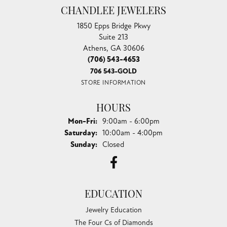
CHANDLEE JEWELERS
1850 Epps Bridge Pkwy
Suite 213
Athens, GA 30606
(706) 543-4653
706 543-GOLD
STORE INFORMATION
HOURS
Monday - Friday:
Mon-Fri:
9:00am - 6:00pm
Saturday:
10:00am - 4:00pm
Sunday:
Closed
EDUCATION
Jewelry Education
The Four Cs of Diamonds