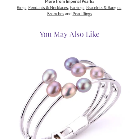
More from Imperial Pearls:
Rings
,
Pendants & Necklaces
,
Earrings
,
Bracelets & Bangles
,
Brooches
and
Pearl Rings
You May Also Like