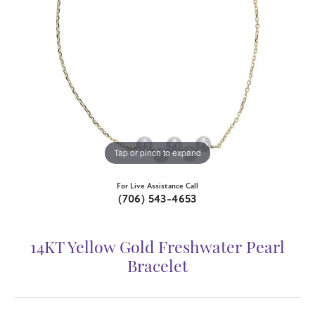
Tap or pinch to expand
For Live Assistance Call
(706) 543-4653
14KT Yellow Gold Freshwater Pearl
Bracelet