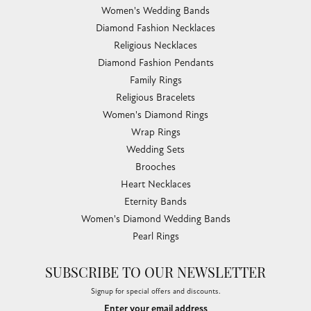
Women's Wedding Bands
Diamond Fashion Necklaces
Religious Necklaces
Diamond Fashion Pendants
Family Rings
Religious Bracelets
Women's Diamond Rings
Wrap Rings
Wedding Sets
Brooches
Heart Necklaces
Eternity Bands
Women's Diamond Wedding Bands
Pearl Rings
SUBSCRIBE TO OUR NEWSLETTER
Signup for special offers and discounts.
Enter your email address