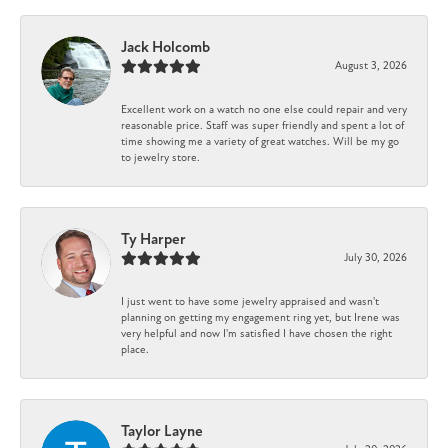
Jack Holcomb
August 3, 2026
Excellent work on a watch no one else could repair and very
reasonable price. Staff was super friendly and spent a lot of
time showing me a variety of great watches. Will be my go
to jewelry store.
Ty Harper
July 30, 2026
I just went to have some jewelry appraised and wasn't
planning on getting my engagement ring yet, but Irene was
very helpful and now I'm satisfied I have chosen the right
place.
Taylor Layne