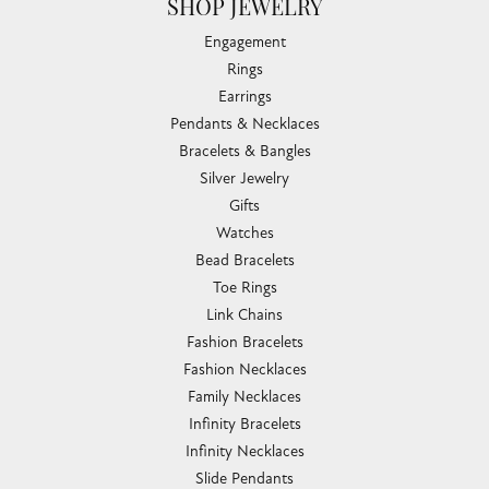
SHOP JEWELRY
Engagement
Rings
Earrings
Pendants & Necklaces
Bracelets & Bangles
Silver Jewelry
Gifts
Watches
Bead Bracelets
Toe Rings
Link Chains
Fashion Bracelets
Fashion Necklaces
Family Necklaces
Infinity Bracelets
Infinity Necklaces
Slide Pendants