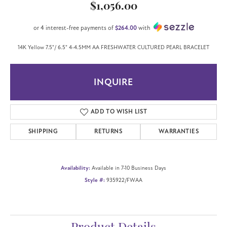
$1,056.00
or 4 interest-free payments of
$264.00
with
14K Yellow 7.5"/ 6.5" 4-4.5MM AA FRESHWATER CULTURED PEARL BRACELET
INQUIRE
ADD TO WISH LIST
SHIPPING
RETURNS
WARRANTIES
Availability:
Available in 7-10 Business Days
Style #:
935922/FWAA