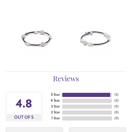
Reviews
5 Star
(
5
)
4.8
4 Star
(
0
)
3 Star
(
0
)
2 Star
(
0
)
OUT OF 5
1 Star
(
0
)