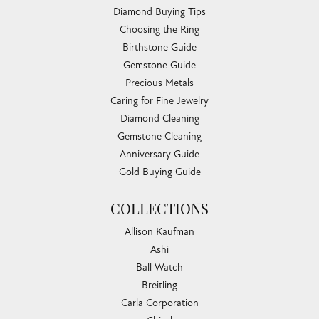
Diamond Buying Tips
Choosing the Ring
Birthstone Guide
Gemstone Guide
Precious Metals
Caring for Fine Jewelry
Diamond Cleaning
Gemstone Cleaning
Anniversary Guide
Gold Buying Guide
COLLECTIONS
Allison Kaufman
Ashi
Ball Watch
Breitling
Carla Corporation