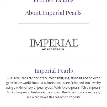
Product Details
About Imperial Pearls
Imperial Pearls
Cultured Pearls are one of the most intriguing, stunning and beloved
gems in the world. Imperial cultured pearls are fashioned into jewelry
using a wide variety of pearl types. With Akoya pearls, Tahitian pearls,
South Sea pearls, freshwater pearls, and Keshi pearls, you can clearly
see what makes this collection Imperial.