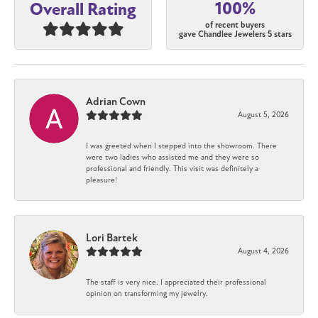
100%
Overall Rating
of recent buyers
gave Chandlee Jewelers 5 stars
Adrian Cown
August 5, 2026
I was greeted when I stepped into the showroom. There
were two ladies who assisted me and they were so
professional and friendly. This visit was definitely a
pleasure!
Lori Bartek
August 4, 2026
The staff is very nice. I appreciated their professional
opinion on transforming my jewelry.