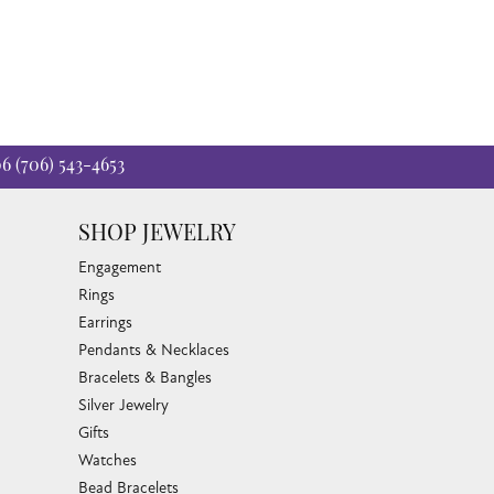
06
(706) 543-4653
SHOP JEWELRY
Engagement
Rings
Earrings
Pendants & Necklaces
Bracelets & Bangles
Silver Jewelry
Gifts
Watches
Bead Bracelets