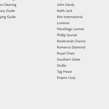
e Cleaning
John Hardy
sary Guide
Keith Jack
ying Guide
Kim International
Luminox
Marahlago Larimar
Phillip Gavriel
Rembrandt Charms
Romance Diamond
Royal Chain
Southern Gates
Stuller
Tag Heuer
Empire Corp