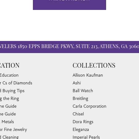
WELERS
1850 EPPS BRIDGE PKWY, SUITE 213, ATHENS, GA 306
ATION
COLLECTIONS
 Education
Allison Kaufman
r Cs of Diamonds
Ashi
 Buying Tips
Ball Watch
g the Ring
Breitling
one Guide
Carla Corporation
e Guide
Chisel
s Metals
Dora Rings
or Fine Jewelry
Eleganza
 Cleaning
Imperial Pearls