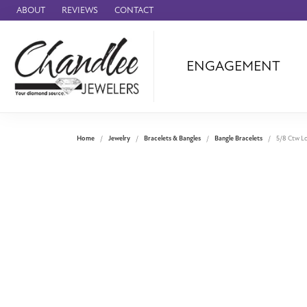
ABOUT
REVIEWS
CONTACT
ENGAGEMENT
Ammara Stone
Audemars Piquet
Benchmark
Home
Jewelry
Bracelets & Bangles
Bangle Bracelets
5/8 Ctw Lo
Cartier
Forge
Leslie's
Panerai
Raymond Weil
Seiko
BRANDS