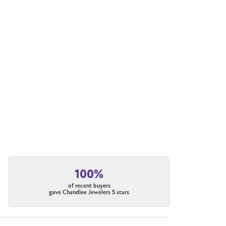
100%
of recent buyers
gave Chandlee Jewelers 5 stars