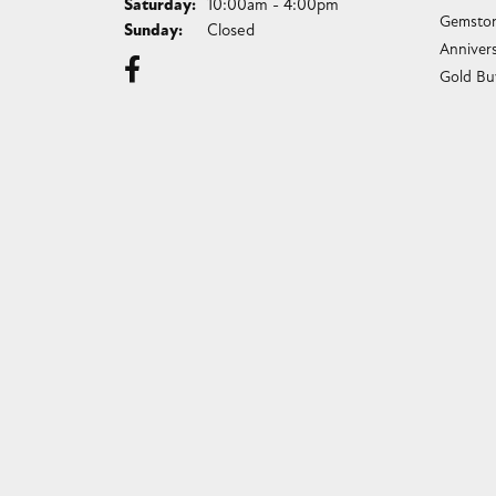
Saturday:
10:00am - 4:00pm
Gemston
Sunday:
Closed
Anniver
Gold Bu