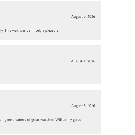
August 5, 2026
 This visit was definitely a pleasure!
August 4, 2026
August 3, 2026
wing me a variety of great watches. Will be my go to