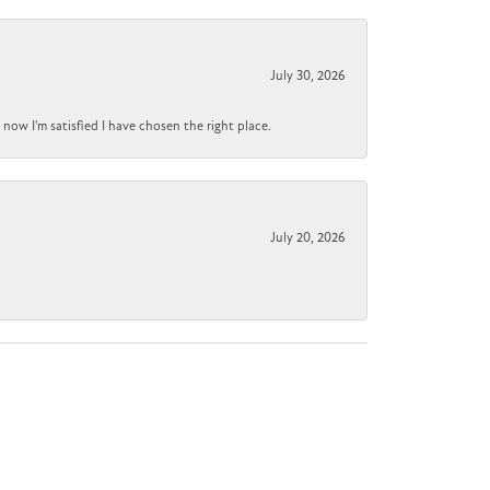
July 30, 2026
now I'm satisfied I have chosen the right place.
July 20, 2026