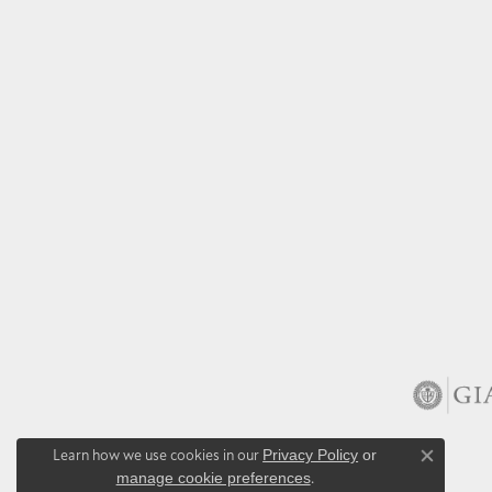
Learn how we use cookies in our
Privacy Policy
or
Close co
manage cookie preferences
.