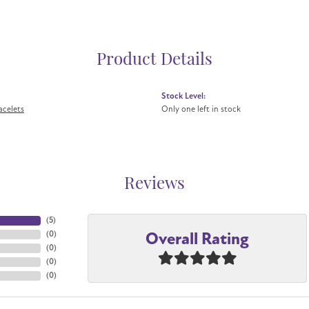
Product Details
Stock Level:
acelets
Only one left in stock
Reviews
(
5
)
Overall Rating
(
0
)
(
0
)
(
0
)
(
0
)