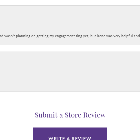
nd wasn't planning on getting my engagement ring yet, but Irene was very helpful and 
Submit a Store Review
WRITE A REVIEW