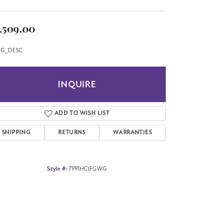
,509.00
G_DESC
INQUIRE
ADD TO WISH LIST
SHIPPING
RETURNS
WARRANTIES
Style #:
7991HCIFGWG