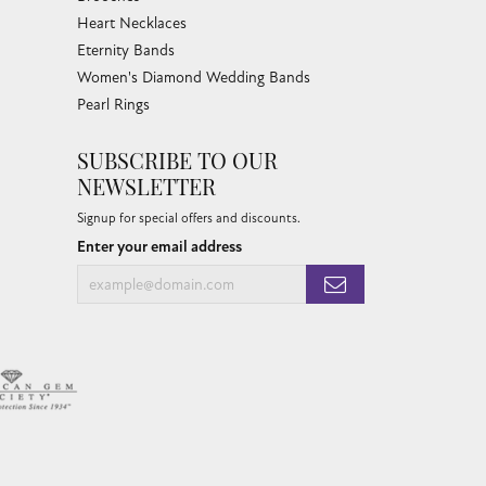
Heart Necklaces
Eternity Bands
Women's Diamond Wedding Bands
Pearl Rings
SUBSCRIBE TO OUR
NEWSLETTER
Signup for special offers and discounts.
Enter your email address