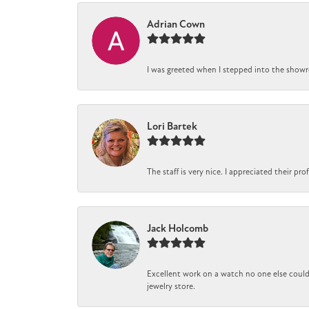
Adrian Cown
I was greeted when I stepped into the showro
Lori Bartek
The staff is very nice. I appreciated their pr
Jack Holcomb
Excellent work on a watch no one else could 
jewelry store.