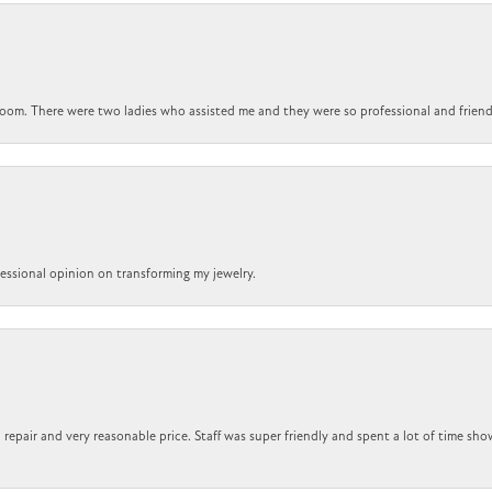
om. There were two ladies who assisted me and they were so professional and friendly.
ofessional opinion on transforming my jewelry.
repair and very reasonable price. Staff was super friendly and spent a lot of time sho