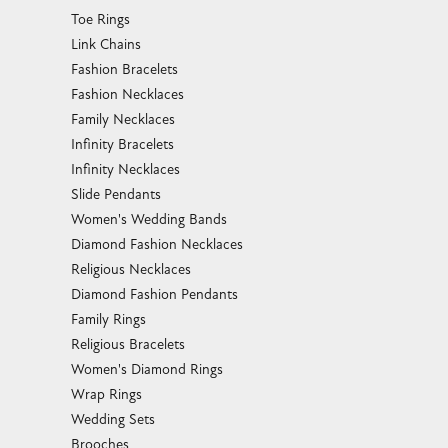
Toe Rings
Link Chains
Fashion Bracelets
Fashion Necklaces
Family Necklaces
Infinity Bracelets
Infinity Necklaces
Slide Pendants
Women's Wedding Bands
Diamond Fashion Necklaces
Religious Necklaces
Diamond Fashion Pendants
Family Rings
Religious Bracelets
Women's Diamond Rings
Wrap Rings
Wedding Sets
Brooches