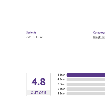
Style #:
Category:
7991HCIFGWG
Bangle Br
5 Star
4.8
4 Star
3 Star
2 Star
OUT OF 5
1 Star