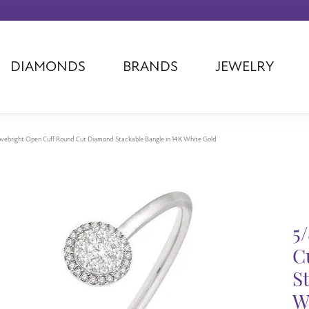
DIAMONDS
BRANDS
JEWELRY
Tantalum
Kim International
Piazza Di Sp
Phillip Gavriel
Dora Rings
Diamonds Fo
Swiss Men's
Luminox
Imperial Pear
vebright Open Cuff Round Cut Diamond Stackable Bangle in 14K White Gold
Ashi
Rego
Carla Corpor
Stuller
Midas
La Vie
Allison Kaufman
Raymond Mazza
Nancy B
Ball Watch
Patek Philippe
Radiance
5
Romance Diamond
Swiss Ladies
Omega
C
Carla/Nancy B
Royal Chain
Marahlago La
S
W