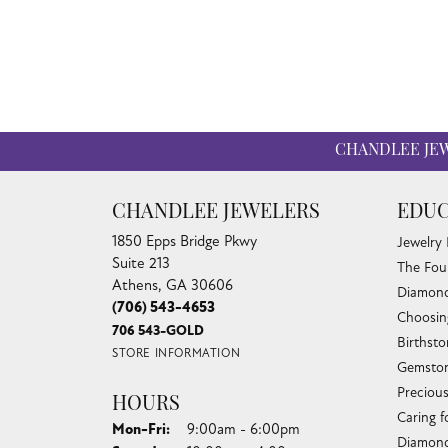
CHANDLEE JE
CHANDLEE JEWELERS
EDUC
1850 Epps Bridge Pkwy
Jewelry
Suite 213
The Fou
Athens, GA 30606
Diamond
(706) 543-4653
Choosin
706 543-GOLD
Birthst
STORE INFORMATION
Gemston
Preciou
HOURS
Caring f
Monday - Friday:
Mon-Fri:
9:00am - 6:00pm
Diamond