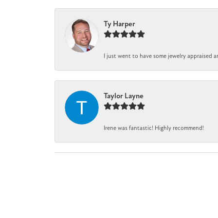
Ty Harper
I just went to have some jewelry appraised a
Taylor Layne
Irene was fantastic! Highly recommend!