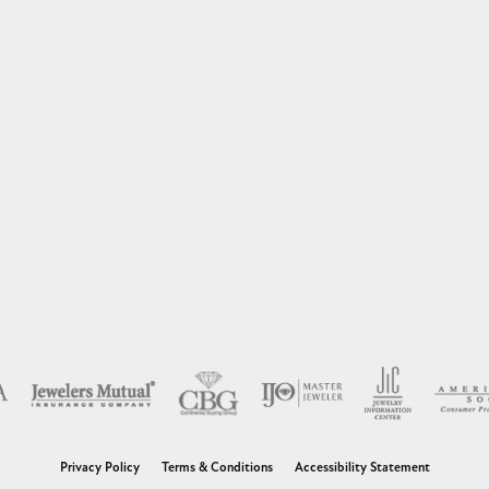
nsent popup
Privacy Policy
Terms & Conditions
Accessibility Statement