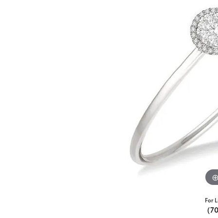
For L
(7