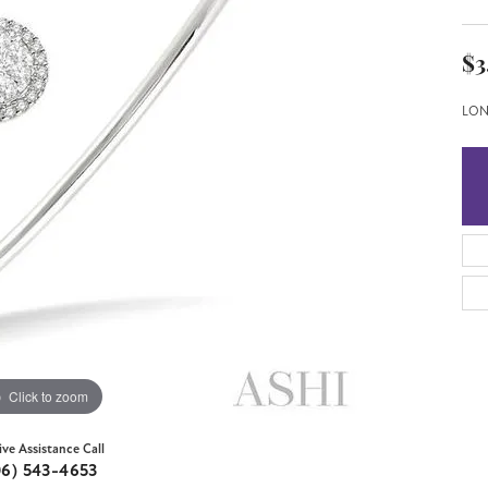
$3
LON
Click to zoom
ive Assistance Call
06) 543-4653