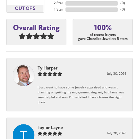
2 Star
(
0
)
OUT OF 5
1 Star
(
0
)
100%
Overall Rating
of recent buyers
gave Chandlee Jewelers 5 stars
Ty Harper
July 30, 2026
I just went to have some jewelry appraised and wasn't
planning on getting my engagement ring yet, but Irene was
very helpful and now I'm satisfied I have chosen the right
place.
Taylor Layne
July 20, 2026