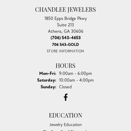
CHANDLEE JEWELERS
1850 Epps Bridge Pkwy
Suite 213
Athens, GA 30606
(706) 543-4653
706 543-GOLD
STORE INFORMATION
HOURS
Monday - Friday:
Mon-Fri:
9:00am - 6:00pm
Saturday:
10:00am - 4:00pm
Sunday:
Closed
EDUCATION
Jewelry Education