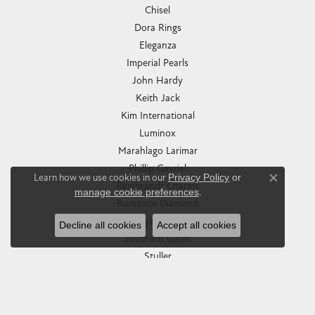
Chisel
Dora Rings
Eleganza
Imperial Pearls
John Hardy
Keith Jack
Kim International
Luminox
Marahlago Larimar
Phillip Gavriel
Learn how we use cookies in our
Privacy Policy
or
Close co
Rembrandt Charms
manage cookie preferences
.
Romance Diamond
Royal Chain
Decline all cookies
Accept all cookies
Southern Gates
Stuller
Tag Heuer
Empire Corp