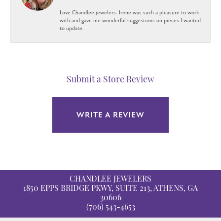
Love Chandlee jewelers. Irene was such a pleasure to work
with and gave me wonderful suggestions on pieces I wanted
to update.
Submit a Store Review
WRITE A REVIEW
CHANDLEE JEWELERS
1850 EPPS BRIDGE PKWY, SUITE 213, ATHENS, GA
30606
(706) 543-4653