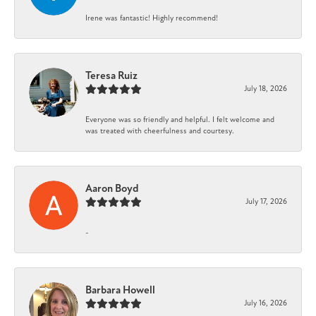
Irene was fantastic! Highly recommend!
Teresa Ruiz
July 18, 2026
Everyone was so friendly and helpful. I felt welcome and
was treated with cheerfulness and courtesy.
Aaron Boyd
July 17, 2026
-
Barbara Howell
July 16, 2026