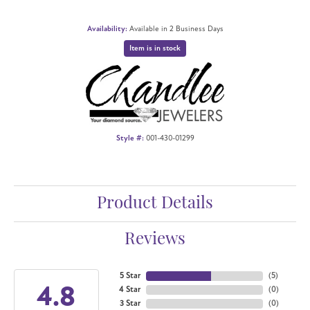
Availability:
Available in 2 Business Days
Item is in stock
Style #:
001-430-01299
Product Details
Reviews
5 Star
(
5
)
4.8
4 Star
(
0
)
3 Star
(
0
)