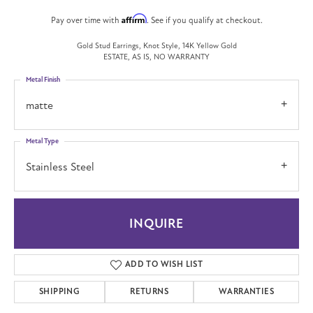
Affirm
Pay over time with
. See if you qualify at checkout.
Gold Stud Earrings, Knot Style, 14K Yellow Gold
ESTATE, AS IS, NO WARRANTY
Metal Finish
matte
Metal Type
Stainless Steel
INQUIRE
ADD TO WISH LIST
SHIPPING
RETURNS
WARRANTIES