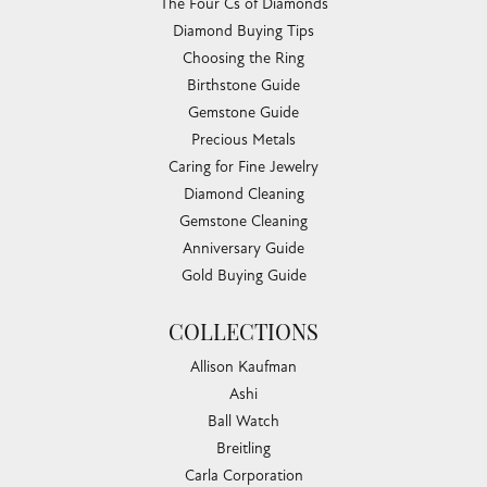
The Four Cs of Diamonds
Diamond Buying Tips
Choosing the Ring
Birthstone Guide
Gemstone Guide
Precious Metals
Caring for Fine Jewelry
Diamond Cleaning
Gemstone Cleaning
Anniversary Guide
Gold Buying Guide
COLLECTIONS
Allison Kaufman
Ashi
Ball Watch
Breitling
Carla Corporation