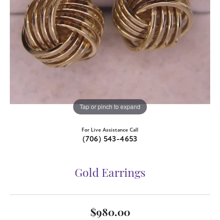
Tap or pinch to expand
For Live Assistance Call
(706) 543-4653
Gold Earrings
$980.00