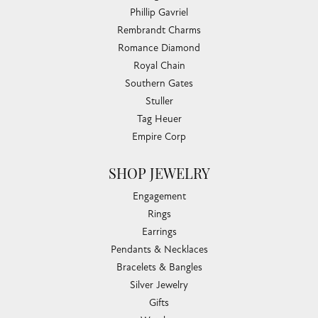
Phillip Gavriel
Rembrandt Charms
Romance Diamond
Royal Chain
Southern Gates
Stuller
Tag Heuer
Empire Corp
SHOP JEWELRY
Engagement
Rings
Earrings
Pendants & Necklaces
Bracelets & Bangles
Silver Jewelry
Gifts