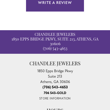
WRITE A REVIEW
CHANDLEE JEWELERS
1850 EPPS BRIDGE PKWY, SUITE 213, ATHENS, GA
30606
(706) 543-4653
CHANDLEE JEWELERS
1850 Epps Bridge Pkwy
Suite 213
Athens, GA 30606
(706) 543-4653
706 543-GOLD
STORE INFORMATION