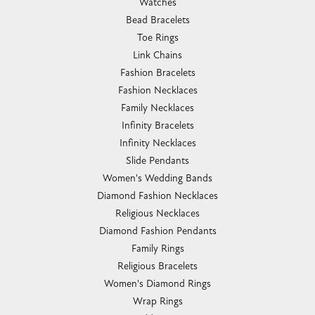
Watches
Bead Bracelets
Toe Rings
Link Chains
Fashion Bracelets
Fashion Necklaces
Family Necklaces
Infinity Bracelets
Infinity Necklaces
Slide Pendants
Women's Wedding Bands
Diamond Fashion Necklaces
Religious Necklaces
Diamond Fashion Pendants
Family Rings
Religious Bracelets
Women's Diamond Rings
Wrap Rings