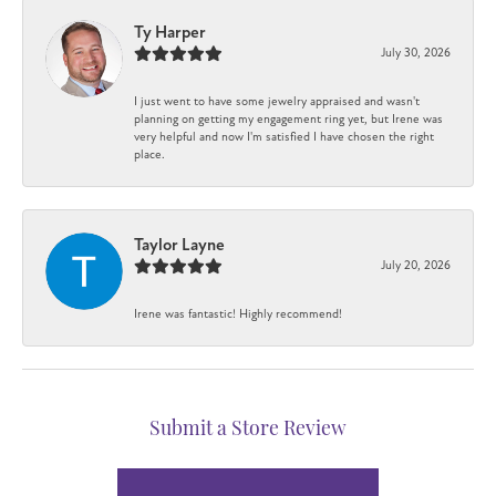
Ty Harper
July 30, 2026
I just went to have some jewelry appraised and wasn't
planning on getting my engagement ring yet, but Irene was
very helpful and now I'm satisfied I have chosen the right
place.
Taylor Layne
July 20, 2026
Irene was fantastic! Highly recommend!
Submit a Store Review