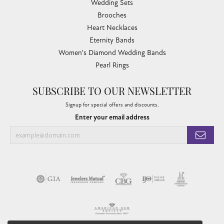
Wedding Sets
Brooches
Heart Necklaces
Eternity Bands
Women's Diamond Wedding Bands
Pearl Rings
SUBSCRIBE TO OUR NEWSLETTER
Signup for special offers and discounts.
Enter your email address