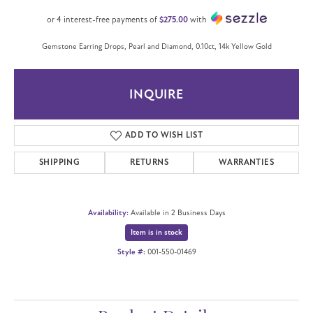
or 4 interest-free payments of
$275.00
with
Gemstone Earring Drops, Pearl and Diamond, 0.10ct, 14k Yellow Gold
INQUIRE
ADD TO WISH LIST
SHIPPING
RETURNS
WARRANTIES
Availability:
Available in 2 Business Days
Item is in stock
Style #:
001-550-01469