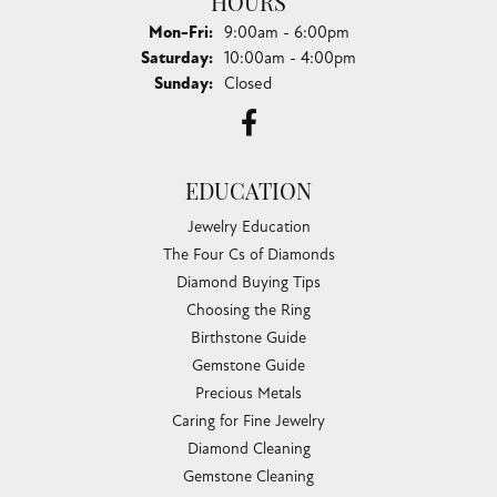
HOURS
Monday - Friday:
Mon-Fri:
9:00am - 6:00pm
Saturday:
10:00am - 4:00pm
Sunday:
Closed
EDUCATION
Jewelry Education
The Four Cs of Diamonds
Diamond Buying Tips
Choosing the Ring
Birthstone Guide
Gemstone Guide
Precious Metals
Caring for Fine Jewelry
Diamond Cleaning
Gemstone Cleaning