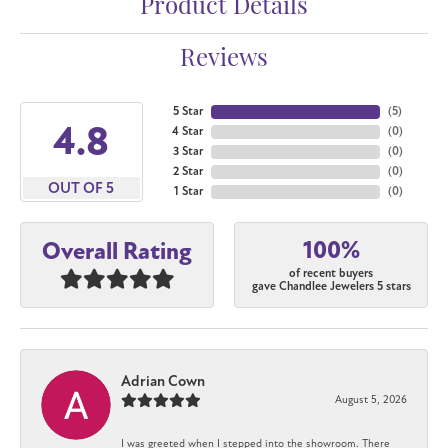
Product Details
Reviews
5 Star
(
5
)
4.8
4 Star
(
0
)
3 Star
(
0
)
2 Star
(
0
)
OUT OF 5
1 Star
(
0
)
100%
Overall Rating
of recent buyers
gave Chandlee Jewelers 5 stars
Adrian Cown
August 5, 2026
I was greeted when I stepped into the showroom. There