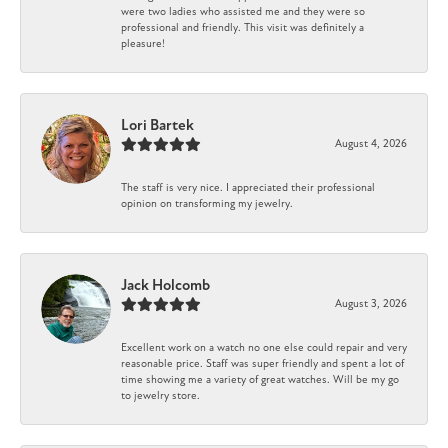
were two ladies who assisted me and they were so
professional and friendly. This visit was definitely a
pleasure!
Lori Bartek
August 4, 2026
The staff is very nice. I appreciated their professional
opinion on transforming my jewelry.
Jack Holcomb
August 3, 2026
Excellent work on a watch no one else could repair and very
reasonable price. Staff was super friendly and spent a lot of
time showing me a variety of great watches. Will be my go
to jewelry store.