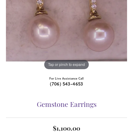
Tap or pinch to expand
For Live Assistance Call
(706) 543-4653
Gemstone Earrings
$1,100.00