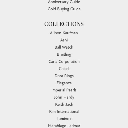
Anniversary Guide
Gold Buying Guide
COLLECTIONS
Allison Kaufman
Ashi
Ball Watch
Breitling
Carla Corporation
Chisel
Dora Rings
Eleganza
Imperial Pearls
John Hardy
Keith Jack
Kim International
Luminox
Marahlago Larimar