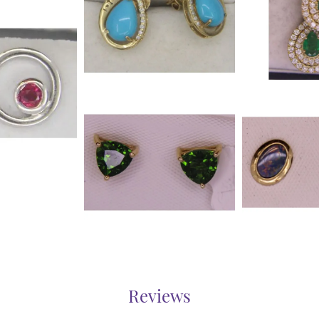
Reviews