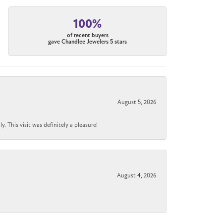
100%
of recent buyers
gave Chandlee Jewelers 5 stars
August 5, 2026
 This visit was definitely a pleasure!
August 4, 2026