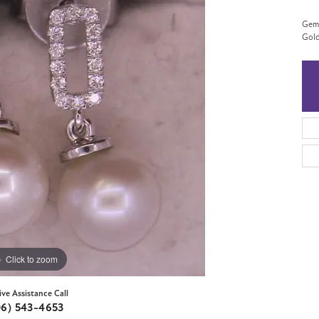
Gems
Gol
Click to zoom
ive Assistance Call
06) 543-4653