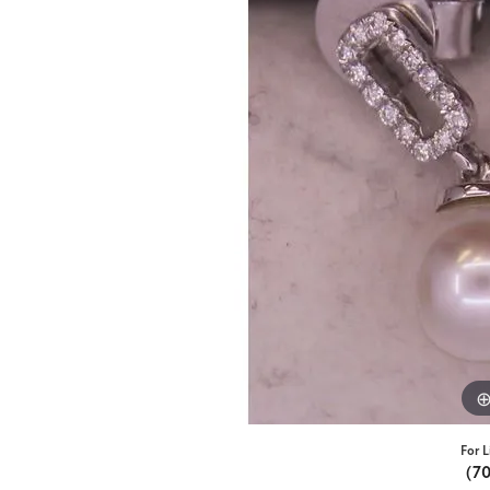
For L
(7