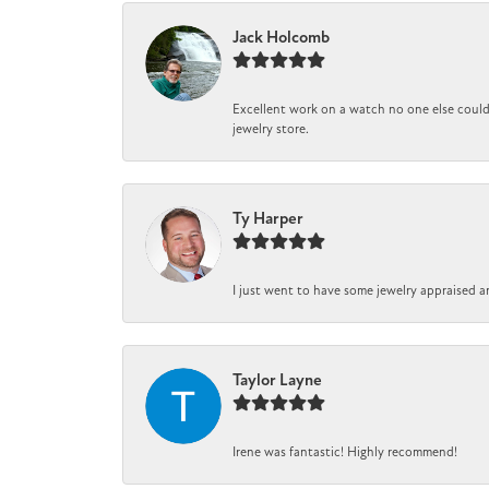
Jack Holcomb
Excellent work on a watch no one else could 
jewelry store.
Ty Harper
I just went to have some jewelry appraised a
Taylor Layne
Irene was fantastic! Highly recommend!