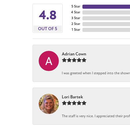
5 Star
4.8
4 Star
3 Star
2 Star
OUT OF 5
1 Star
Adrian Cown
I was greeted when I stepped into the showro
Lori Bartek
The staff is very nice. I appreciated their pr