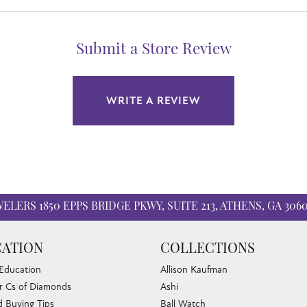
Submit a Store Review
WRITE A REVIEW
WELERS
1850 EPPS BRIDGE PKWY, SUITE 213, ATHENS, GA 306
nsent popup
ATION
COLLECTIONS
 Education
Allison Kaufman
r Cs of Diamonds
Ashi
 Buying Tips
Ball Watch