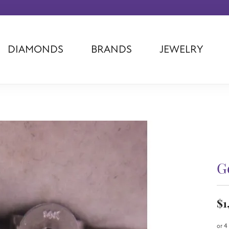
DIAMONDS
BRANDS
JEWELRY
Tantalum
Kim International
Piazza Di Sp
Phillip Gavriel
Dora Rings
Diamonds Fo
Swiss Men's
Luminox
Imperial Pear
Ashi
Rego
Carla Corpor
Stuller
Midas
La Vie
Allison Kaufman
Raymond Mazza
Nancy B
Ball Watch
Patek Philippe
Radiance
G
Romance Diamond
Swiss Ladies
Omega
Carla/Nancy B
Royal Chain
Marahlago La
$1
or 4