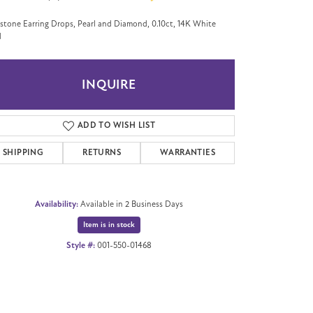
tone Earring Drops, Pearl and Diamond, 0.10ct, 14K White
d
INQUIRE
ADD TO WISH LIST
SHIPPING
RETURNS
WARRANTIES
Availability:
Available in 2 Business Days
Item is in stock
Style #:
001-550-01468
Click to zoom