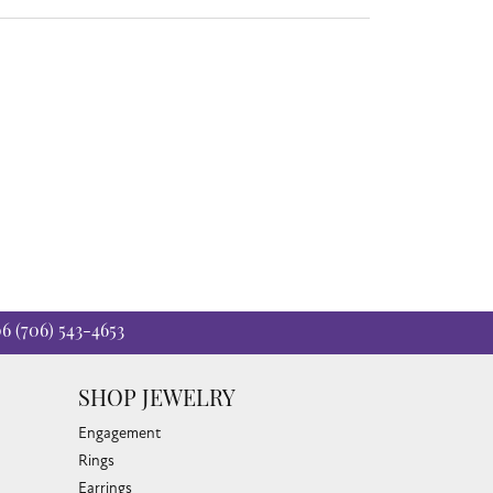
06
(706) 543-4653
SHOP JEWELRY
Engagement
Rings
Earrings