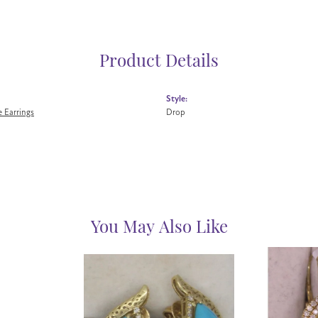
Product Details
Style:
 Earrings
Drop
You May Also Like