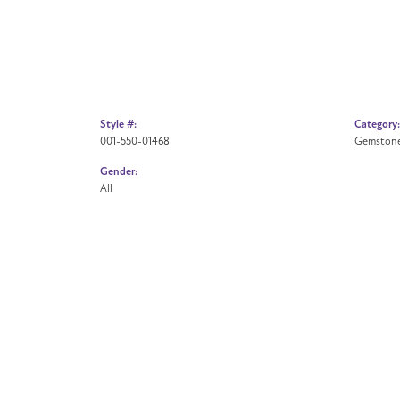
Style #:
Category:
001-550-01468
Gemstone
Gender:
All