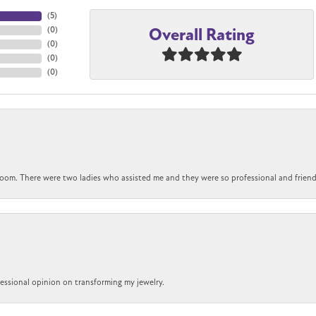
(
5
)
Overall Rating
(
0
)
(
0
)
(
0
)
(
0
)
om. There were two ladies who assisted me and they were so professional and friendly.
ofessional opinion on transforming my jewelry.