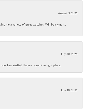
August 3, 2026
wing me a variety of great watches. Will be my go to
July 30, 2026
now I'm satisfied I have chosen the right place.
July 20, 2026