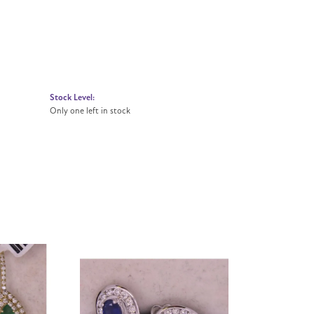
Stock Level:
Only one left in stock