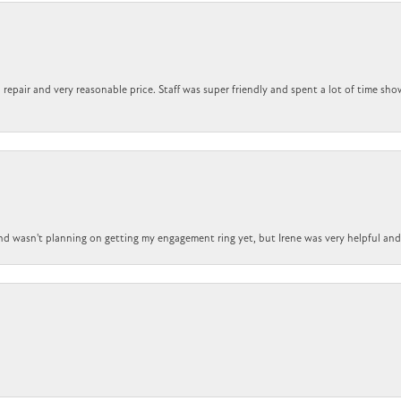
repair and very reasonable price. Staff was super friendly and spent a lot of time sho
nd wasn't planning on getting my engagement ring yet, but Irene was very helpful and 