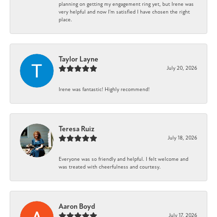
planning on getting my engagement ring yet, but Irene was
very helpful and now I'm satisfied I have chosen the right
place.
Taylor Layne
July 20, 2026
Irene was fantastic! Highly recommend!
Teresa Ruiz
July 18, 2026
Everyone was so friendly and helpful. I felt welcome and
was treated with cheerfulness and courtesy.
Aaron Boyd
July 17, 2026