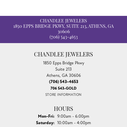
CHANDLEE JEWELERS
1850 EPPS BRIDGE PKWY, SUITE 213, ATHENS, GA
30606
(706) 543-4653
CHANDLEE JEWELERS
1850 Epps Bridge Pkwy
Suite 213
Athens, GA 30606
(706) 543-4653
706 543-GOLD
STORE INFORMATION
HOURS
Monday - Friday:
Mon-Fri:
9:00am - 6:00pm
Saturday:
10:00am - 4:00pm