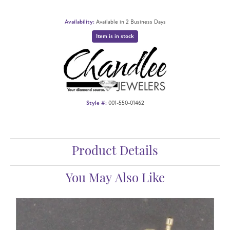
Availability:
Available in 2 Business Days
Item is in stock
Style #:
001-550-01462
Product Details
You May Also Like