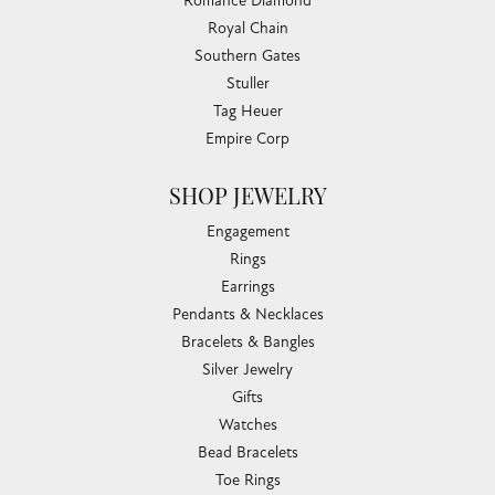
Romance Diamond
Royal Chain
Southern Gates
Stuller
Tag Heuer
Empire Corp
SHOP JEWELRY
Engagement
Rings
Earrings
Pendants & Necklaces
Bracelets & Bangles
Silver Jewelry
Gifts
Watches
Bead Bracelets
Toe Rings