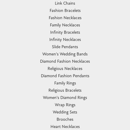
Link Chains
Fashion Bracelets
Fashion Necklaces
Family Necklaces
Infinity Bracelets
Infinity Necklaces
Slide Pendants
Women's Wedding Bands
Diamond Fashion Necklaces
Religious Necklaces
Diamond Fashion Pendants
Family Rings
Religious Bracelets
Women's Diamond Rings
Wrap Rings
Wedding Sets
Brooches
Heart Necklaces