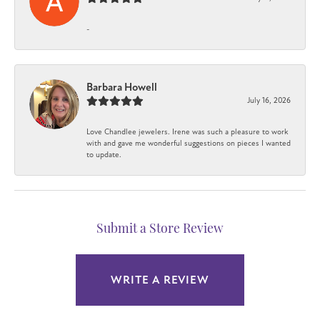
-
Barbara Howell
July 16, 2026
Love Chandlee jewelers. Irene was such a pleasure to work
with and gave me wonderful suggestions on pieces I wanted
to update.
Submit a Store Review
WRITE A REVIEW