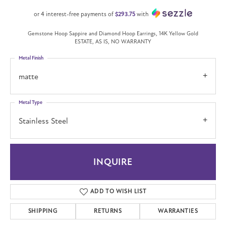
or 4 interest-free payments of
$293.75
with
Gemstone Hoop Sappire and Diamond Hoop Earrings, 14K Yellow Gold
ESTATE, AS IS, NO WARRANTY
Metal Finish
matte
Metal Type
Stainless Steel
INQUIRE
ADD TO WISH LIST
SHIPPING
RETURNS
WARRANTIES