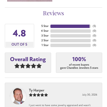
Reviews
5 Star
(
5
)
4.8
4 Star
(
0
)
3 Star
(
0
)
2 Star
(
0
)
OUT OF 5
1 Star
(
0
)
100%
Overall Rating
of recent buyers
gave Chandlee Jewelers 5 stars
Ty Harper
July 30, 2026
I just went to have some jewelry appraised and wasn't