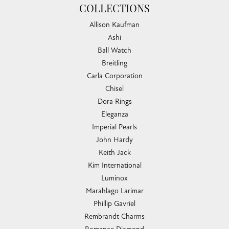
COLLECTIONS
Allison Kaufman
Ashi
Ball Watch
Breitling
Carla Corporation
Chisel
Dora Rings
Eleganza
Imperial Pearls
John Hardy
Keith Jack
Kim International
Luminox
Marahlago Larimar
Phillip Gavriel
Rembrandt Charms