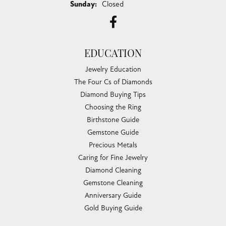
Sunday:
Closed
EDUCATION
Jewelry Education
The Four Cs of Diamonds
Diamond Buying Tips
Choosing the Ring
Birthstone Guide
Gemstone Guide
Precious Metals
Caring for Fine Jewelry
Diamond Cleaning
Gemstone Cleaning
Anniversary Guide
Gold Buying Guide