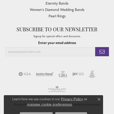
Eternity Bands
Women's Diamond Wedding Bands
Pearl Rings
SUBSCRIBE TO OUR NEWSLETTER
Signup for special offers and discounts.
Enter your email address
Learn how we use cookies in our
Privacy Policy
or
Close co
manage cookie preferences
.
Privacy Policy
Terms & Conditions
Accessibility Statement