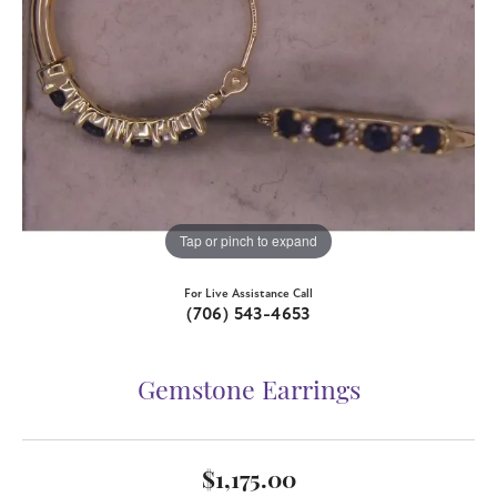
Tap or pinch to expand
For Live Assistance Call
(706) 543-4653
Gemstone Earrings
$1,175.00